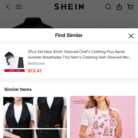
Find Similar
2Pcs Set New Short-Sleeved Chef's Clothing Plus Apron
Summer Breathable Thin Men's Catering Half-Sleeved Work
Clothes Hotel Canteen Kitchen Clothes Restaurant
Multicolor
$13.41
Similar Items