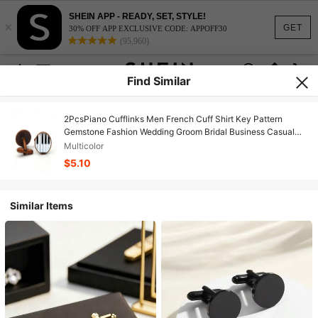
SHEIN APP - READY, SET, STYLE!
×
GET
30% OFF APP EXCLUSIVE CODE: APPOFF30
(95,960)
Find Similar
2PcsPiano Cufflinks Men French Cuff Shirt Key Pattern
Gemstone Fashion Wedding Groom Bridal Business Casual
Dress Cuff Links Men's Jewelry Luxury Gifts
Multicolor
$5.10
Similar Items