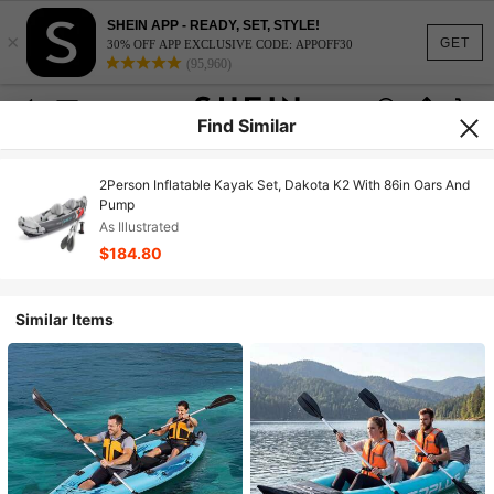
SHEIN APP - READY, SET, STYLE!
×
GET
30% OFF APP EXCLUSIVE CODE: APPOFF30
(95,960)
Find Similar
2Person Inflatable Kayak Set, Dakota K2 With 86in Oars And
Pump
As Illustrated
$184.80
Similar Items