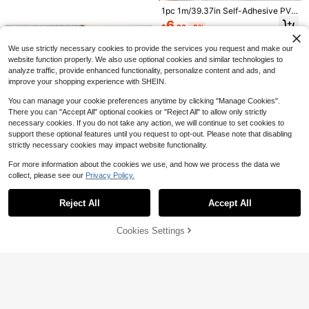
bled Stone 2.5D Texture Garden La
#1 Bestseller
in Door Molding & Trim
s, Window Frames And Door Frame
1pc 1m/39.37in Self-Adhesive PVC
wn Edging Plant Border - Hammer-I
5-Meter Stainless Steel Modern De
s
11
Decorative Wall Trim, Suitable For
n Installation For Lawn, Garden, Veg
6
$
.80
-76%
corative Wall And Ceiling Trim - Mirr
$
.00
-9%
8
Home, Living Room Wallpaper, Phot
etable Beds, Courtyard & Patio Lan
$
.80
-10%
or-Polished Modern Roll Material, S
o Frames And Mirror Stickers
dscapin
uitable For Living Room DéCor.
We use strictly necessary cookies to provide the services you request and make our
website function properly. We also use optional cookies and similar technologies to
analyze traffic, provide enhanced functionality, personalize content and ads, and
improve your shopping experience with SHEIN.
You can manage your cookie preferences anytime by clicking "Manage Cookies".
There you can "Accept All" optional cookies or "Reject All" to allow only strictly
necessary cookies. If you do not take any action, we will continue to set cookies to
support these optional features until you request to opt-out. Please note that disabling
strictly necessary cookies may impact website functionality.
For more information about the cookies we use, and how we process the data we
collect, please see our
Privacy Policy.
Save $1.33
Show similar in-stock items
Save $1.60
View All
Save $3.04
3 Meters Self-Adhesive PVC Seali
1pc 4cm Flexible Self-Adhesive De
Reject All
Accept All
Sorry, the item is sold out.
1pc Self Adhesive Decorative Strip
ng Strip - Waterproof Tile Sealant,
10m Self-Adhesive PVC Wall Decor
corative Strip, Flexible Self-Adhesiv
3
6
$
.77
-26%
s, Flexible Decorative Strips For Spl
$
.50
-20%
Decorated With Luxurious Gold And
Only 9 left
ative Strip, Waterproof Self-Adhesiv
e Corner Trim, Multi-Purpose Decor
9
ash Proof Tile Edges, Decorative St
$
.66
-24%
Silver Coating - Durable, Easy To In
e Decorative Trim, Long Frame Dec
ative Strip - Easy To Install, Cuttabl
Cookies Settings
14
SOLD OUT
rips For Corners, D-Shaped Skirting
stall Decorative Border, Suitable Fo
$
.04
-16%
orative Strip, Self-Adhesive PVC D
e, Easy To Clean - Suitable For Doo
Board Flexible Decorative Strips Su
r Home And Hotel Corners
ecorative Strip | Flexible Strip For Ti
rs, Windows, Wall Corners And Pictu
itable For Walls, Edges And Borders,
les, Mirrors, Panels, Corners, Ceiling
re Frames
Windows And Door Frames
s, Floors And Cabinets - 2.8mm Thi
ck