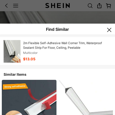
Find Similar
2m Flexible Self-Adhesive Wall Corner Trim, Waterproof
Sealant Strip For Floor, Ceiling, Peelable
Multicolor
$13.05
Similar Items