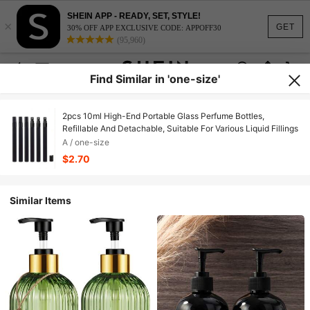
SHEIN APP - READY, SET, STYLE!
×
GET
30% OFF APP EXCLUSIVE CODE: APPOFF30
(95,960)
Find Similar in 'one-size'
2pcs 10ml High-End Portable Glass Perfume Bottles,
Refillable And Detachable, Suitable For Various Liquid Fillings
A / one-size
$2.70
Similar Items