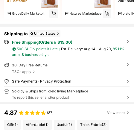
#1 Bestseller
200+ sold
GroveDaily Marketplace
Natures Marketplace
Shipping to
United States
Free Shipping(Orders ≥ $15.00)
500 SHEIN points if Late
​Est. Delivery:
Aug 14 - Aug 20,
85.11%
are ≤
8
business days
30-Day Free Returns
T&Cs apply
Safe Payments · Privacy Protection
Sold by & Ships from: olelo living Marketplace
To report this seller and/or product
4.87
(87)
View more
Gift
(1)
Affordable
(1)
Useful
(1)
Thick Fabric
(2)