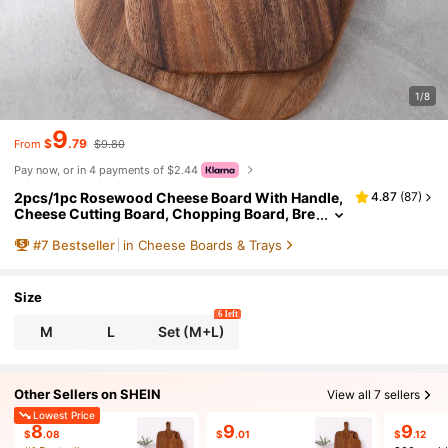
1/8
9
$
.79
From
$9.80
Pay now, or in 4 payments of $2.44
2pcs/1pc Rosewood Cheese Board With Handle,
4.87
(
87
)
Cheese Cutting Board, Chopping Board, Bre
ad Board, Fruit Board
#
7
Bestseller
in Cheese Boards & Trays
Size
6 left
M
L
Set (M+L)
Other Sellers on SHEIN
View all 7 sellers
Lowest Price
8
9
9
$
.08
$
.01
$
.12