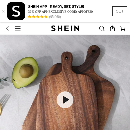
SHEIN APP - READY, SET, STYLE!
×
GET
30% OFF APP EXCLUSIVE CODE: APPOFF30
(95,960)