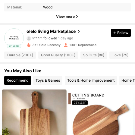
Material:
Wood
180 Followers
4.76
View more
180 Followers
4.76
olelo living Marketplace
Follow
v***m
followed
1 day ago
180 Followers
4.76
3K+ Sold Recently
100+ Repurchase
3P Seller
Durable (200+)
Good Quality (100+)
So Cute (86)
Love (79)
180 Followers
4.76
180 Followers
4.76
You May Also Like
Recommend
Toys & Games
Tools & Home Improvement
Home Te
180 Followers
4.76
180 Followers
4.76
180 Followers
4.76
180 Followers
4.76