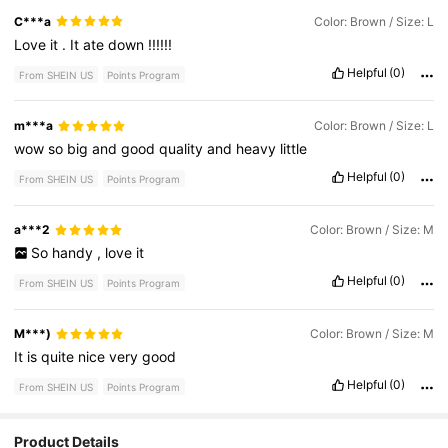
C***a
Color: Brown / Size: L
Love
it
.
It
ate
down
!!!!!!
Helpful
(0)
From SHEIN US
Points Program
m***a
Color: Brown / Size: L
wow
so
big
and
good
quality
and
heavy
little
Helpful
(0)
From SHEIN US
Points Program
a***2
Color: Brown / Size: M
So
handy
,
love
it
Helpful
(0)
From SHEIN US
Points Program
M***)
Color: Brown / Size: M
It
is
quite
nice
very
good
Helpful
(0)
From SHEIN US
Points Program
Product Details
180 Followers
4.76