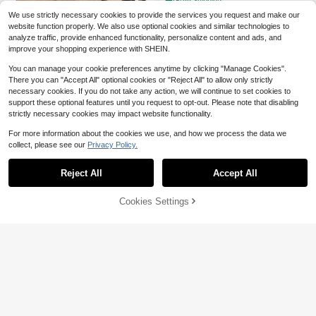
Free Shipping
ans Heat Resistant Easy To Clean A
We use strictly necessary cookies to provide the services you request and make our
nd Durable Kitchen Essentials Cook
ware Accessories,Kitchen Essential
website function properly. We also use optional cookies and similar technologies to
s,Baking Supplies,Kitchen Utensils,
analyze traffic, provide enhanced functionality, personalize content and ads, and
Non-Stick Cookware Set With Woo
improve your shopping experience with SHEIN.
den Kitchen Utensils, Heat Resistan
t Up To 450°F, Including Pans, Spat
You can manage your cookie preferences anytime by clicking "Manage Cookies".
ulas, And Slotted Wooden Spoons.
There you can "Accept All" optional cookies or "Reject All" to allow only strictly
A Stylish And Durable Wooden Utilit
[AMAZINGWOOD]3pcs
Local
NEW
necessary cookies. If you do not take any action, we will continue to set cookies to
y Set For Cooking, Baking, Serving,
16
Acacia Wood Cutting Board Set - B
support these optional features until you request to opt-out. Please note that disabling
$
.89
-47%
And Both Casual And Formal Meals
utcher Block, Cheese And Charcute
strictly necessary cookies may impact website functionality.
rie Board For Meat, Bread, Vegetabl
es And Fruits, Family Kitchen, Dormi
For more information about the cookies we use, and how we process the data we
tory, Cooking, Entertaining, Gifts Fo
collect, please see our
Privacy Policy.
r Chefs, Moms, And Home Cooking
Lovers
Reject All
Accept All
Matte Gold Spoon Rest, Stainl
Local
12
ess Steel Spoon Holder For Stove T
$
.98
-46%
op, Kitchen Utensils Holder For Ladl
Cookies Settings
Add to Cart
es, Tongs, Spatula, Stove Spoon Ho
lder, Pot Lid Holder, Dishwasher (1P
C-9.5 Inch)