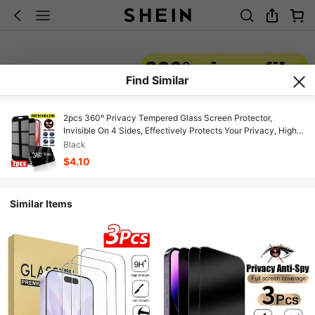
Find Similar
2pcs 360° Privacy Tempered Glass Screen Protector,
Invisible On 4 Sides, Effectively Protects Your Privacy, High-
Hardness Tempered Glass Resists Scratches And Impacts,
Black
Compatible With IPhone 11/12/13/14/16/16 Plus/16 Pro/16 Pro
$4.10
Max/15/15Pro/15 Plus/15 Pro Max/17/17E/17Air/17 Pro/17 Pro
Max
Similar Items