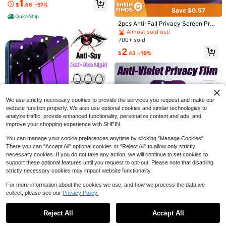
1
$
.68
-57%
ax- 9H Protective Glass Film, High
Save $0.57
Definition, Scratch-Resistant Scree
QuickShip
n Protection Essentials, Applicable
2pcs Anti-Fall Privacy Screen Prot
To Daily Shield, Office, Home Daily
ector Compatible With Phone 15/15
Almost sold out!
Shield Office Home Phone Screen
Save $0.22
Pro/15Plus/15Promax/16/16PRO M
700+ sold
Protector Phone Accessories Water
AX
proof Shockproof Anti-Fall Scratch
BOLLYMORE 3pcs Tempered Glass
2
$
.43
-19%
Save $0.45
Resistant
Screen Protector Compatible With I
400+ sold
Phone 17, 17 Pro, 17 Pro Max, 17 Air,
2
MSRI 3pcs Tempered Glass Screen
$
.08
-10%
16, 16 Plus, 16 Pro, 16 Pro Max, 15, 1
Protector Compatible With Samsun
50+ sold
4, 13, 12, 11 Pro Max, X, XS, XR, Min
g S23 Ultra, Supports Flat And Curv
i, 7, 8, 14 Plus
2
$
.85
-14%
ed Screen Unlock, Fingerprint Unlo
ck, Waterproof, Anti-Fingerprint, Ant
We use strictly necessary cookies to provide the services you request and make our
i-Drop, Anti-Scratch, Anti-Collision,
website function properly. We also use optional cookies and similar technologies to
Anti-Fingerprint Hydrophobic Coati
analyze traffic, provide enhanced functionality, personalize content and ads, and
ng, Reduces Oil Accumulation, Wat
er-Resistant And Easy To Clean, Pe
improve your shopping experience with SHEIN.
rfect For Home Entertainment, Offic
e Work, Outdoor Travel, Shopping A
You can manage your cookie preferences anytime by clicking "Manage Cookies".
nd Walking And Other Diverse Daily
There you can "Accept All" optional cookies or "Reject All" to allow only strictly
Scenarios. Compatible With Galaxy
necessary cookies. If you do not take any action, we will continue to set cookies to
S21/S22/S23/S24 Ultra/S24 Fe/S2
Save $1.02
support these optional features until you request to opt-out. Please note that disabling
5/S25 Ultra/S26 Ultra/S26 Plus/S26
strictly necessary cookies may impact website functionality.
Gorilla Hero 6in1 Combination Pack
Design, 3pcs Purple Anti-Spy Priva
Almost sold out!
For more information about the cookies we use, and how we process the data we
cy Screen Protectors + 3pcs Silver
200+ sold
collect, please see our
Privacy Policy.
CD Pattern Lens Protectors, Comp
Show similar in-stock items
View All
Save $0.37
3
atible With IPhone 17e/17Promax/1
$
.78
-21%
7Pro/17Air/17/16/16Pro/16Plus/16Pr
Gorilla Hero 2pcs Premium Purple P
Reject All
Accept All
Sorry, the item is sold out.
omax /15 /15 Plus /15 Pro /15 Pro M
rivacy Tempered Glass Screen Prot
4
1.1k+ sold
(100+)
ax/ 14 /14 Plus /14 Pro /14 Pro Ma