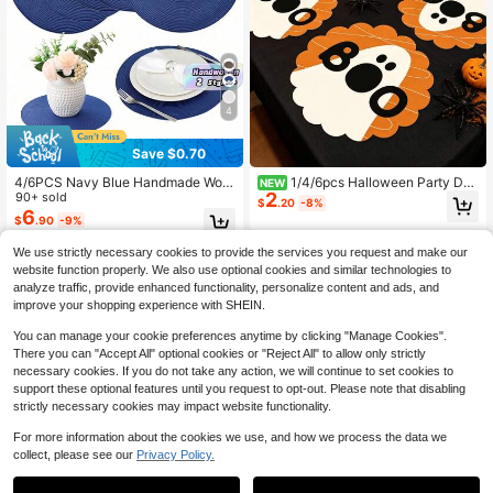
4
Save $0.70
4/6PCS Navy Blue Handmade Wov
1/4/6pcs Halloween Party Dec
NEW
2
en Placemats, Round Woven Place
90+ sold
oration Wavy Placemats, Hallowee
$
.20
-8%
mats, Heat Insulation Pads, Decorat
n Pattern, Non-Slip Heat Resistant,
6
$
.90
-9%
ive Mats, Best Selling, Multiple Colo
Machine Washable, Holiday Party D
rs Available, Table Mats, Wrinkle-R
ecoration, Kitchen And Dining Roo
We use strictly necessary cookies to provide the services you request and make our
esistant Placemats, Suitable For Bir
m Decor, Halloween Table Decor, S
website function properly. We also use optional cookies and similar technologies to
thday, Christmas, Housewarming, C
mall Party Gift
analyze traffic, provide enhanced functionality, personalize content and ads, and
elebration Banquet, Holiday Party,
Family Gathering And Other Occasi
improve your shopping experience with SHEIN.
ons.
You can manage your cookie preferences anytime by clicking "Manage Cookies".
There you can "Accept All" optional cookies or "Reject All" to allow only strictly
necessary cookies. If you do not take any action, we will continue to set cookies to
support these optional features until you request to opt-out. Please note that disabling
strictly necessary cookies may impact website functionality.
For more information about the cookies we use, and how we process the data we
collect, please see our
Privacy Policy.