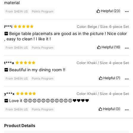
material
Helpful
(23)
From SHEIN US
Points Program
l***i
Color: Beige / Size: 6-piece Set
Beige
table
placemats
are
good
as
in
the
picture
!
Nice
color
,
easy
to
clean
!
I
like
it
!
Helpful
(16)
From SHEIN US
Points Program
t***a
Color: Khaki / Size: 4-piece Set
Beautiful
in
my
dining
room
!!
Helpful
(7)
From SHEIN US
Points Program
y***x
Color: Khaki / Size: 4-piece Set
Love
it
😍😍😍😍😍😍😍😍😍😍😍❤️❤️❤️❤️
Helpful
(3)
From SHEIN US
Points Program
Product Details