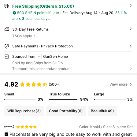
Free Shipping(Orders ≥ $15.00)
500 SHEIN points if Late
​Est. Delivery:
Aug 14 - Aug 20,
85.11%
are ≤
8
business days
30-Day Free Returns
T&Cs apply
Safe Payments · Privacy Protection
Sourced from
GanSen Home
Sold by and Ships from SHEIN
To report this seller and/or product
4.92
(500+)
View more
Small
True to Size
Large
3%
94%
3%
Will Repurchase
(3)
Good Portability
(6)
Beautiful
(49)
t***2
Color: Khaki / Size: 8-piece Set
Placemats
are
very
big
and
cute
easy
to
work
with
and
great