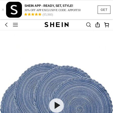
SHEIN APP - READY, SET, STYLE!
×
GET
30% OFF APP EXCLUSIVE CODE: APPOFF30
(95,960)