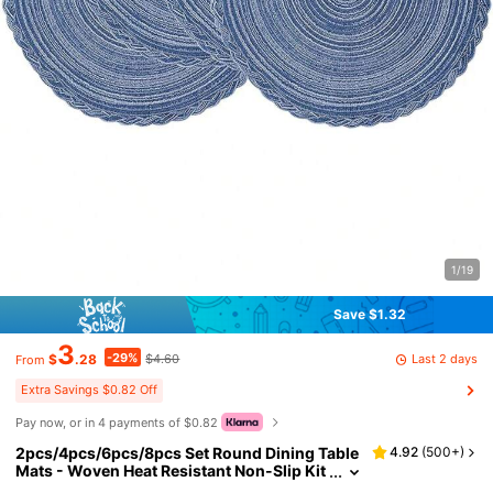
1/19
Save $1.32
3
-29%
Last 2 days
$
.28
$4.60
From
Extra Savings $0.82 Off
Pay now, or in 4 payments of $0.82
2pcs/4pcs/6pcs/8pcs Set Round Dining Table
4.92
(
500+
)
Mats - Woven Heat Resistant Non-Slip Kit
chen Placemats, 15 Inch, Washable & Eas