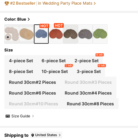
#
2
Bestseller
in Wedding Party Place Mats
y Care Tablemats, Suitable For Dinner Party, B
BQ, Indoor And Outdoor Use (Blue)
Color: Blue
Size
8 left
4-piece Set
6-piece Set
2-piece Set
5 left
6 left
8-piece Set
10-piece Set
3-piece Set
Round 30cm#2 Pieces
Round 30cm#3 Pieces
Round 30cm#6 Pieces
Round 30cm#4 Pieces
Round 30cm#10 Pieces
Round 30cm#8 Pieces
Size Guide
Shipping to
United States