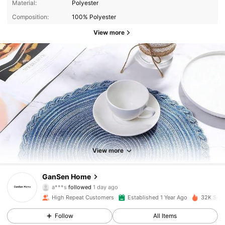
Material:
Polyester
Composition:
100% Polyester
View more
1.4K Followers
4.88
1.4K Followers
4.88
View more
1.4K Followers
4.88
GanSen Home
a***s
followed
1 day ago
1.4K Followers
4.88
High Repeat Customers
Established 1 Year Ago
32K Sold
1.4K Followers
4.88
Follow
All Items