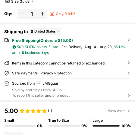
Size Guide
Qty:
Only 9 left!
Shipping to
United States
Free Shipping(Orders ≥ $15.00)
500 SHEIN points if Late
​Est. Delivery:
Aug 14 - Aug 20,
85.11%
are ≤
8
business days
Items in this category cannot be returned or exchanged.
Safe Payments · Privacy Protection
Sourced from
LMGguai
Sold by and Ships from SHEIN
To report this seller and/or product
5.00
(1)
View more
Small
True to Size
Large
0%
0%
100%