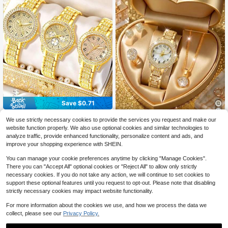
Save $0.71
3pcs Women's Gold Rhinestone Wat
We use strictly necessary cookies to provide the services you request and make our
5
ches Set, Vintage Full Diamond Dial
4PCS/Set Fashion Women's Watch,
$
.39
-12%
website function properly. We also use optional cookies and similar technologies to
Design With Numeric, Chronograph
6
Elegant Luxury Rhinestone Floral Di
$
.31
-12%
analyze traffic, provide enhanced functionality, personalize content and ads, and
And Roman Numeral Options, Paire
al Quartz Watch With Rhinestone N
improve your shopping experience with SHEIN.
d With Rhinestone Embellished Met
ecklace, Earrings, Ring, Suitable For
al Strap, Luxurious And Shiny, Ideal
Daily Wear, Holiday Parties, Weddin
You can manage your cookie preferences anytime by clicking "Manage Cookies".
Gift For Girlfriend, Best Friend, Grad
gs, Christmas And Other Occasions,
uation, Anniversary, Suitable For Fo
There you can "Accept All" optional cookies or "Reject All" to allow only strictly
Gift For Girlfriend
rmal Occasions And Dates
necessary cookies. If you do not take any action, we will continue to set cookies to
support these optional features until you request to opt-out. Please note that disabling
strictly necessary cookies may impact website functionality.
For more information about the cookies we use, and how we process the data we
collect, please see our
Privacy Policy.