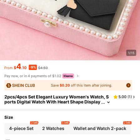
1/15
4
-9%
$
.10
$4.50
From
Pay now, or in 4 payments of $1.02
Save
$0.20
off this item after joining.
2pcs/4pcs Set Elegant Luxury Women's Watch, S
5.00
(
1
)
ports Digital Watch With Heart Shape Display
& Pendant Wallet, Romantic Elegant Business
Suitable For All Occasions, Daily Wear, Luxury Val
entine's Day Gift
Size
2 left
5 left
2 left
4-piece Set
2 Watches
Wallet and Watch 2-pack