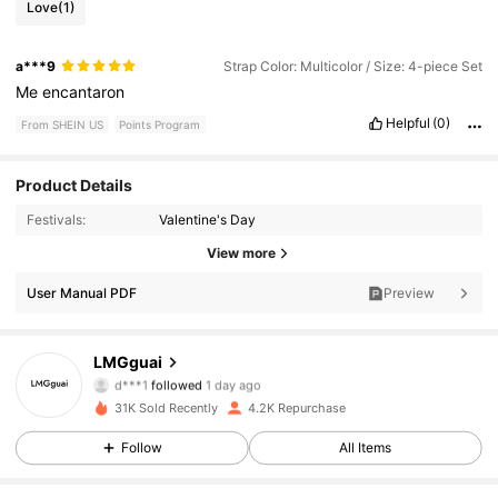
Love
(1)
a***9
Strap Color: Multicolor / Size: 4-piece Set
Me
encantaron
Helpful
(0)
From SHEIN US
Points Program
Product Details
Festivals:
Valentine's Day
3.5K Followers
4.86
View more
3.5K Followers
User Manual PDF
Preview
4.86
3.5K Followers
4.86
LMGguai
d***1
followed
1 day ago
3.5K Followers
4.86
31K Sold Recently
4.2K Repurchase
Follow
All Items
3.5K Followers
4.86