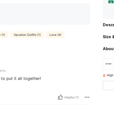
Descr
 (1)
Vacation Outfits (1)
Love (4)
Size &
About
ants
High
to put it all together!
Helpful (1)