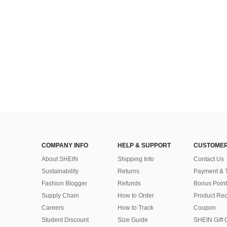
COMPANY INFO
HELP & SUPPORT
CUSTOMER
About SHEIN
Shipping Info
Contact Us
Sustainability
Returns
Payment & 
Fashion Blogger
Refunds
Bonus Point
Supply Chain
How to Order
Product Rec
Careers
How to Track
Coupon
Student Discount
Size Guide
SHEIN Gift 