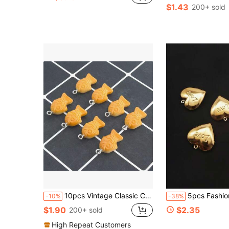
$1.43
200+ sold
10pcs Vintage Classic Cookie & Fish Shaped Resin Charm Pendant DIY Jewelry Craft Bracelet Necklace Bracelet Pendant Accessory, Jewelry Making Supplies, Suitable For Women, Mother's Day, Valentine's Day And Festivals
5pcs Fashion Stainless Steel Heart Love Shaped Photo Box Pendant, Flip-Open Photo Locket Charm, DIY Unique Ideal Gift For Friends Birthday, Family, Mom/Grandm
-10%
-38%
$1.90
$2.35
200+ sold
High Repeat Customers