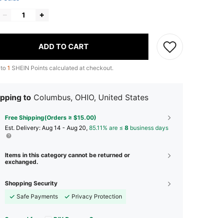
ADD TO CART
 to
1
SHEIN Points calculated at checkout.
pping to
Columbus, OHIO, United States
Free Shipping(Orders ≥ $15.00)
​Est. Delivery:
Aug 14 - Aug 20,
85.11% are ≤
8
business days
Items in this category cannot be returned or
exchanged.
Shopping Security
Safe Payments
Privacy Protection