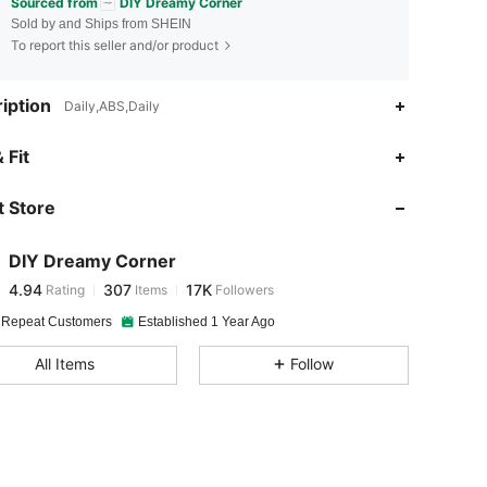
Sourced from
DIY Dreamy Corner
Sold by and Ships from SHEIN
To report this seller and/or product
iption
Daily,ABS,Daily
4.94
307
17K
 Fit
 Store
4.94
307
17K
DIY Dreamy Corner
4.94
307
17K
Rating
Items
Followers
e***8
paid
1 day ago
 Repeat Customers
Established 1 Year Ago
4.94
307
17K
All Items
Follow
4.94
307
17K
4.94
307
17K