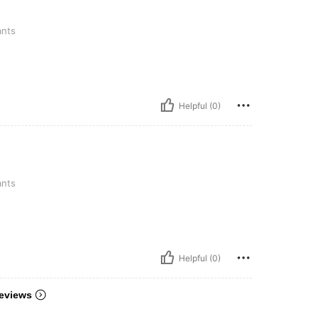
ants
Helpful (0)
ants
Helpful (0)
eviews