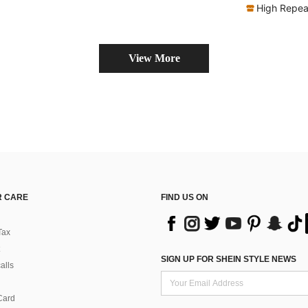
Almost sold out!
High Repea
View More
 CARE
FIND US ON
Tax
SIGN UP FOR SHEIN STYLE NEWS
alls
Card