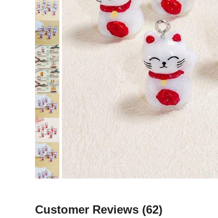
Customer Reviews
(62)