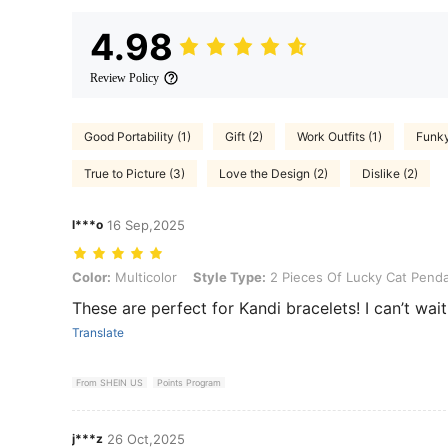
4.98
Review Policy
Good Portability (1)
Gift (2)
Work Outfits (1)
Funky
True to Picture (3)
Love the Design (2)
Dislike (2)
l***o
16 Sep,2025
Color: Multicolor, Style Type: 2 Pieces Of Lucky Cat Pendants
Color:
Multicolor
Style Type:
2 Pieces Of Lucky Cat Pend
These are perfect for Kandi bracelets! I can’t wait 
Translate
From SHEIN US
Points Program
j***z
26 Oct,2025