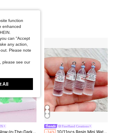
site function
ide enhanced
SHEIN.
you can "Accept
take any action,
t-out. Please note
, please see our
 All
UN
FineHand Creations
Almost sold out!
in ABS Jewelry Making Charms
n Resin Jewelry Pendant Earring Necklace DIY Accessories For Women
10/11pcs Resin Mini Water Bottle Pendant DIY Jewelry Making Kit, Transparent Pendant Accessories Suitable For Earrings, Necklaces And Crafts
-34%