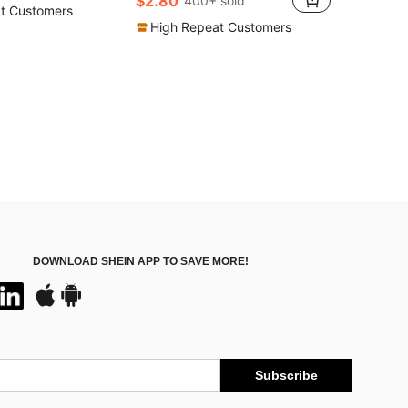
$2.80
400+ sold
t Customers
High Repeat Customers
DOWNLOAD SHEIN APP TO SAVE MORE!
Subscribe