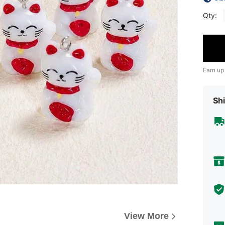
Qty:
Earn up
Shi
View More