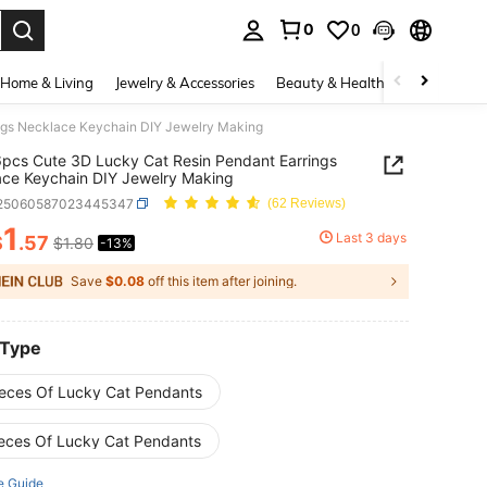
0
0
. Press Enter to select.
Home & Living
Jewelry & Accessories
Beauty & Health
Baby & Mate
ngs Necklace Keychain DIY Jewelry Making
pcs Cute 3D Lucky Cat Resin Pendant Earrings
ce Keychain DIY Jewelry Making
j25060587023445347
(62 Reviews)
1
Last 3 days
$
.57
$1.80
-13%
ICE AND AVAILABILITY
Save
$0.08
off this item after joining.
 Type
ieces Of Lucky Cat Pendants
ieces Of Lucky Cat Pendants
e Guide