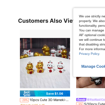
We use strictly n
Customers Also Viewed
properly. We also
functionality, pe
You can manage y
All" optional cook
we will continue t
that disabling str
For more informa
Privacy Policy
.
Manage Cook
Save $1.06
10pcs Cute 3D Maneki-Neko Resin Pendant, Lucky Bell Cat Animal Charm, Suitable For DIY Necklace, Bracelet, Earring, Keychain Jewelry Making
FineHand Cre
-29%
5/10pcs Cute Day Of The Dead Animal Skeleton Pendants, Suitable For Jewelry Making, Great For
-9%