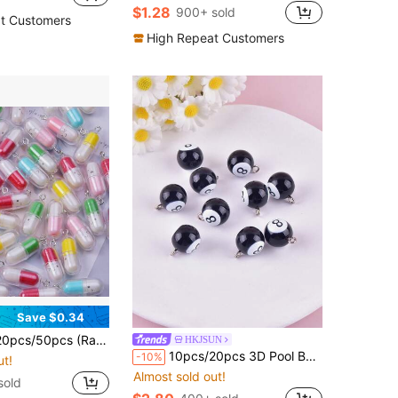
$1.28
900+ sold
t Customers
High Repeat Customers
Save $0.34
le Pendant DIY Earrings Jewelry Accessories, 10pcs Simulated Mushroom Pendant DIY Necklace Earrings Keychain Jewelry Accessories
HKJSUN
10pcs/20pcs 3D Pool Ball Resin Pendant Earrings Necklace Accessories DIY Jewelry Findings
-10%
ut!
Almost sold out!
sold