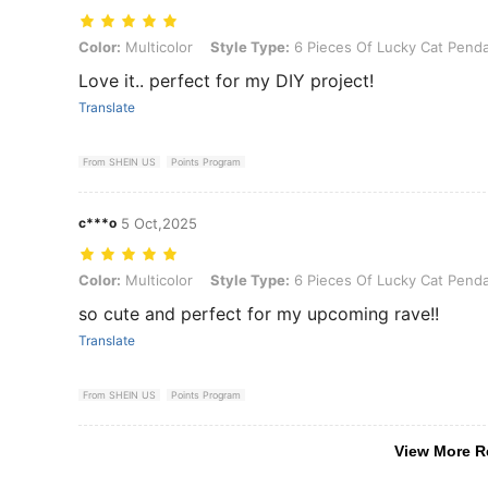
Color: Multicolor, Style Type: 6 Pieces Of Lucky Cat Pendants
Color:
Multicolor
Style Type:
6 Pieces Of Lucky Cat Pend
Love it.. perfect for my DIY project!
Translate
From SHEIN US
Points Program
c***o
5 Oct,2025
Color: Multicolor, Style Type: 6 Pieces Of Lucky Cat Pendants
Color:
Multicolor
Style Type:
6 Pieces Of Lucky Cat Pend
so cute and perfect for my upcoming rave!!
Translate
From SHEIN US
Points Program
View More R