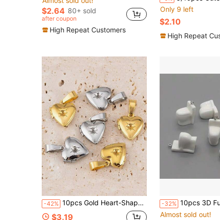
Almost sold out!
Only 9 left
$2.64
80+ sold
after coupon
$2.10
High Repeat Customers
High Repeat Cu
10pcs Gold Heart-Shaped Locket Pendant, Titanium Steel, 18K Gold Vacuum Electroplated, Openable Photo Holder, DIY Necklace Pendant Jewelry Accessory
10pcs 3D Funny Mini Toilet Shaped Charms, Suitable For Making Handm
-42%
-32%
Almost sold out!
$3.19