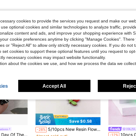
ecessary cookies to provide the services you request and make our web
 use optional cookies and similar technologies to analyze traffic, prov
rsonalize content and ads, and improve your shopping experience with 
our cookie preferences anytime by clicking "Manage Cookies". There 
ies or "Reject All" to allow only strictly necessary cookies. If you do not 
o set cookies to support these optional features until you request to op
ictly necessary cookies may impact website functionality.
tion about the cookies we use, and how we process the data we collect
ies
Accept All
Reject
Save $0.58
5/10pcs New Resin Flower Jewelry Accessories, Suitable For Jewelry Making, Plant Shaped Flat Pendant, Applicable For Earrings
ations
HKJS
-28%
#7 Bestseller
 Halloween. Black Skeleton Resin Charms, Fit For Earrings And Necklaces - Random Mix
10pcs Glow-In-The-Dark 3D Alie
-12%