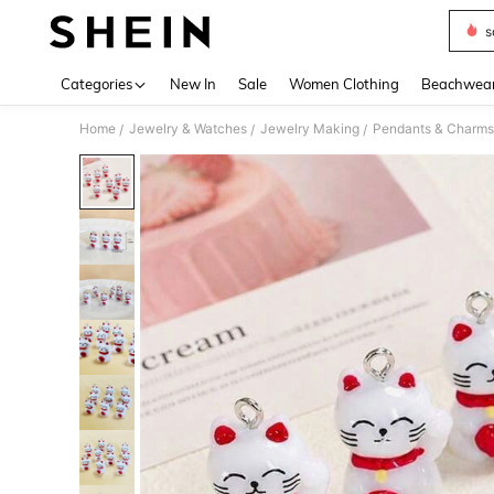
s
Use up 
Categories
New In
Sale
Women Clothing
Beachwea
Home
Jewelry & Watches
Jewelry Making
Pendants & Charms
/
/
/