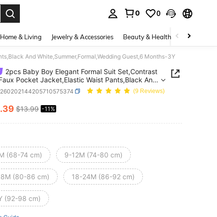
0
0
. Press Enter to select.
Home & Living
Jewelry & Accessories
Beauty & Health
Baby & Mate
 Pants,Black And White,Summer,Formal,Wedding Guest,6 Months-3Y
2pcs Baby Boy Elegant Formal Suit Set,Contrast
 Faux Pocket Jacket,Elastic Waist Pants,Black And
,Summer,Formal,Wedding Guest,6 Months-3Y
a260202144205710575374
(9 Reviews)
.39
$13.99
-11%
ICE AND AVAILABILITY
M (68-74 cm)
9-12M (74-80 cm)
18M (80-86 cm)
18-24M (86-92 cm)
Y (92-98 cm)