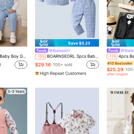
Save $5.23
Boarnseorl
Wimbl
est Outfit,White Long Sleeve Shirt,Vest,Pants Set For Birthday,Christening
BOARNSEORL 3pcs Baby Boys Gentleman Outfit Set: Long Sleeve Shirt With Bowknot, Suit Jacket, And Pants, Fashionable & For Birthday Party, Wedding, Christening, 1st Birthday Ceremony
4pcs Baby Boy Elegant Gentleman Suit Set: Includes Knitted White Long Sleeve Shirt With Bow Tie, V-Neck 
-15%
-11%
#10 Bestseller
$29.16
d
100+ sold
$25.29
100+
High Repeat Customers
after coupon
0-3 Years