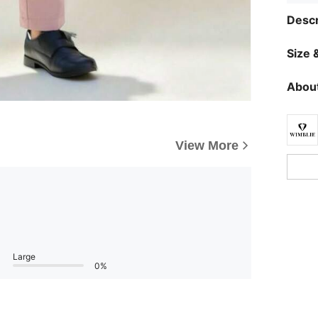
Descr
Size &
About
View More
Large
0%