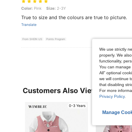
Color: Pink, Size: 2-3Y
Color:
Pink
Size:
2-3Y
True to size and the colours are true to picture.
Translate
From SHEIN US
Points Program
We use strictly n
View More R
properly. We also
functionality, pe
You can manage y
All" optional cook
we will continue t
that disabling str
Customers Also Viewed
For more informa
Privacy Policy
.
0-3 Years
Manage Cook