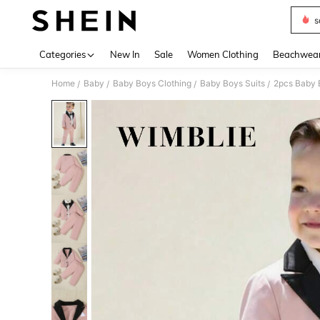
s
Use up 
Categories
New In
Sale
Women Clothing
Beachwea
Home
Baby
Baby Boys Clothing
Baby Boys Suits
2pcs Baby 
/
/
/
/