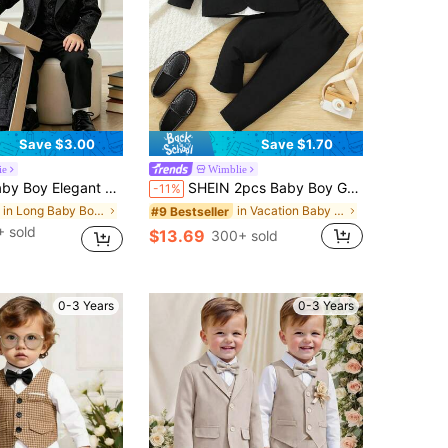
Save $3.00
Save $1.70
ie
Wimblie
Single-Breasted Vest, Black Jacquard Lapel Double-Breasted Long Sleeve Blazer And Elastic Waist Pants, Suitable For Birthday Party, Dinner, Wedding, Baptism, First Birthday Celebration, Piano, Violin Performance
SHEIN 2pcs Baby Boy Gentleman Outfit Set Black And White Summer Formal Wedding Guest Lapel Jacket Pants British Style Long Sleeve Suit Christening
-11%
in Long Baby Boys Suits
in Vacation Baby Boys Suits
#9 Bestseller
 sold
$13.69
300+ sold
0-3 Years
0-3 Years