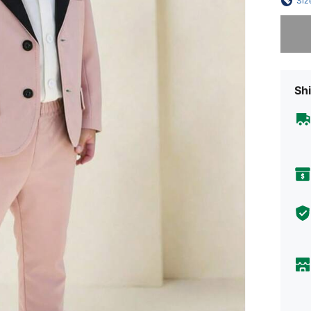
Siz
Sorry, t
Shi