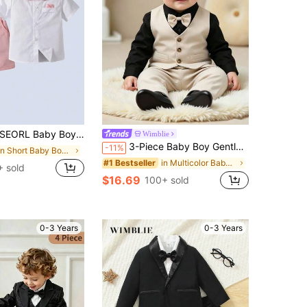
te Shirt With Bow Tie And Pink Suspender Shorts, Fashionabantic For Birthday Party, 1st Birthday, Valentine''s Day
Wimblie
3-Piece Baby Boy Gentleman Suit: Black Long Sleeve Shirt With Bow Tie, Decorative Faux Pocket Vest And Pants, Elegant Party Wedding Outfit For Spring And Autumn, Size: 6 Months - 3 Years, Suitable For Weddings, Flower Boy, Birthday Parties, Christenings, First Birthday And Other Occasions, Baby Boy Shirt, Baby Boy Suit, Baby Boy Outfit.
-11%
in Short Baby Boys Suits
in Multicolor Baby Boys Suits
#1 Bestseller
 sold
$16.69
100+ sold
0-3 Years
0-3 Years