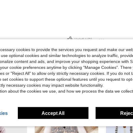
Helpful (0)
ecessary cookies to provide the services you request and make our web
eviews
 use optional cookies and similar technologies to analyze traffic, prov
rsonalize content and ads, and improve your shopping experience with 
our cookie preferences anytime by clicking "Manage Cookies". There 
ies or "Reject All" to allow only strictly necessary cookies. If you do not 
o set cookies to support these optional features until you request to op
ictly necessary cookies may impact website functionality.
tion about the cookies we use, and how we process the data we collect
0-3 Years
0-3 Years
ies
Accept All
Reject