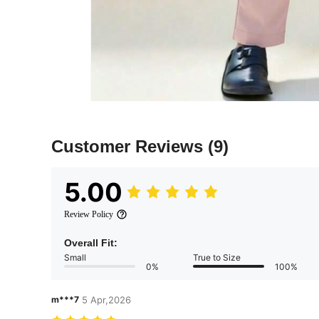
Customer Reviews
(9)
5.00
Review Policy
Overall Fit:
Small
True to Size
0%
100%
m***7
5 Apr,2026