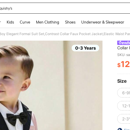
quishy’s
and down arrow keys to navigate search Recently Searched and Search Discovery
r
Kids
Curve
Men Clothing
Shoes
Underwear & Sleepwear
Boy Elegant Formal Suit Set,Contrast Collar Faux Pocket Jacket,Elastic Waist
0-3 Years
Collar
White
SKU: s
12
$
PR
Size
6-9
12-
2-3