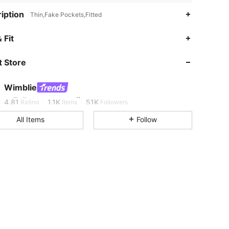
iption
Thin,Fake Pockets,Fitted
 Fit
4.81
1.1K
51K
 Store
4.81
1.1K
51K
Wimblie
g***5
is browsing
4.81
1.1K
51K
Rating
Items
Followers
All Items
Follow
4.81
1.1K
51K
4.81
1.1K
51K
4.81
1.1K
51K
4.81
1.1K
51K