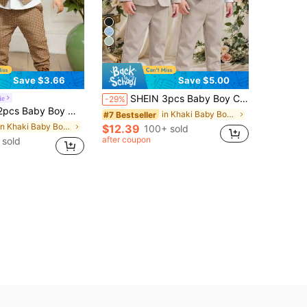
5
Save $3.66
Save $5.00
SHEIN 3pcs Baby Boy Casual Suit Set:Green Blazer,Vest,Pants For Wedding Guest,Birthday,Elegant White,Summer,Casual Kids Evening Party Christening Outfit
ie
-29%
ding Guest Outfit,Casual Vest With Buttons And Pants Set,Infant Boy Clothing For Birthday Party,Wedding
in Khaki Baby Boys Suits
#7 Bestseller
in Khaki Baby Boys Suits
$12.39
100+ sold
after coupon
 sold