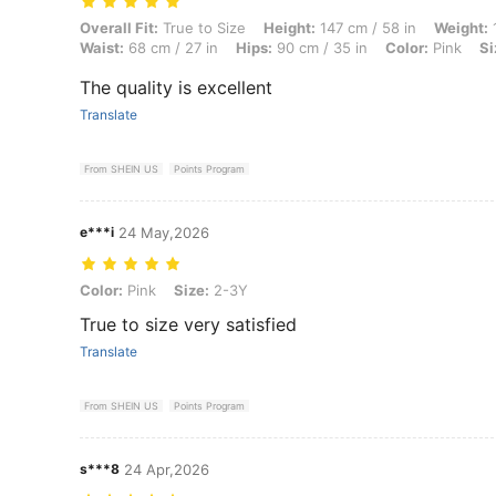
Overall Fit: True to Size, Height: 147 cm / 58 in, Weight: 11 kg / 24 lb
Overall Fit:
True to Size
Height:
147 cm / 58 in
Weight:
1
Waist:
68 cm / 27 in
Hips:
90 cm / 35 in
Color:
Pink
Si
The quality is excellent
Translate
From SHEIN US
Points Program
e***i
24 May,2026
Color: Pink, Size: 2-3Y
Color:
Pink
Size:
2-3Y
True to size very satisfied
Translate
From SHEIN US
Points Program
s***8
24 Apr,2026