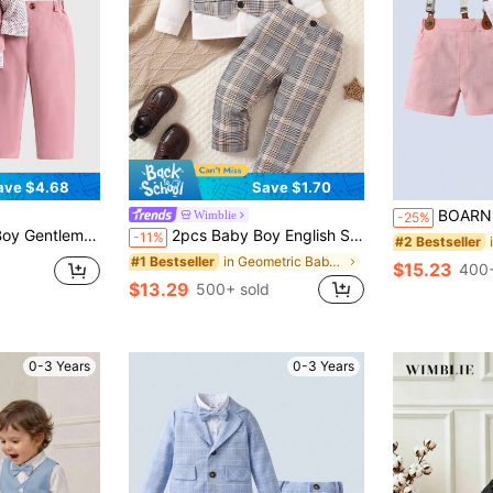
ave $4.68
Save $1.70
BOARNSEORL Baby Boys Gentleman Summer Outfit - Whi
Wimblie
-25%
nt Cute Kawaii Wedding Ditsy Floral Bow Tie Shirt+Solid Vest+Pants Set
2pcs Baby Boy English Style Elegant White Plaid Vest & Pants Suit,Dapper Bow Tie Formal Wedding Party Outfit,Birthday Christening Holiday Set
-11%
#2 Bestseller
in Geometric Baby Boys Suits
#1 Bestseller
$15.23
400+
$13.29
500+ sold
0-3 Years
0-3 Years