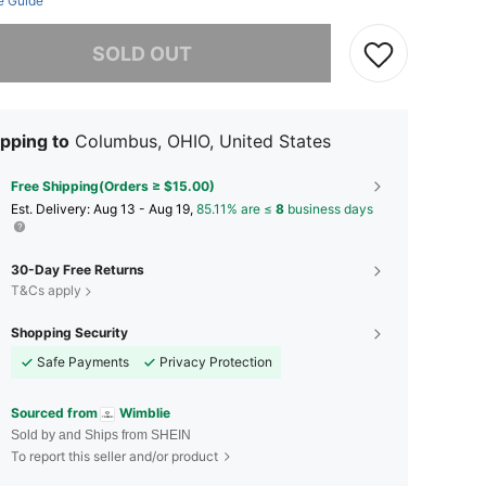
e Guide
he item is sold out.
SOLD OUT
pping to
Columbus, OHIO, United States
Free Shipping(Orders ≥ $15.00)
​Est. Delivery:
Aug 13 - Aug 19,
85.11% are ≤
8
business days
30-Day Free Returns
T&Cs apply
Shopping Security
Safe Payments
Privacy Protection
Sourced from
Wimblie
Sold by and Ships from SHEIN
To report this seller and/or product