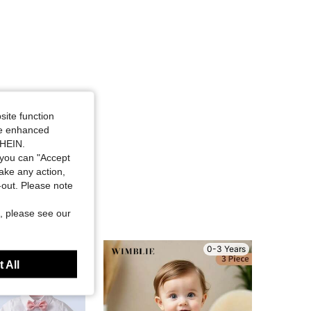
site function
ide enhanced
SHEIN.
you can "Accept
take any action,
t-out. Please note
, please see our
0-3 Years
0-3 Years
 All