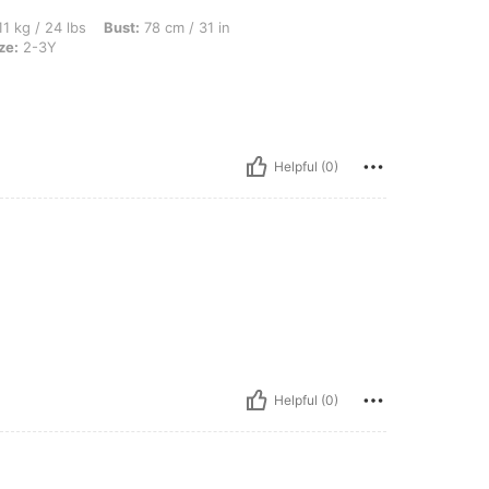
s, Bust: 78 cm / 31 in, Waist: 68 cm / 27 in, Hips: 90 cm / 35 in, Color: Pink, Size: 
1 kg / 24 lbs
Bust:
78 cm / 31 in
ze:
2-3Y
Helpful (0)
Helpful (0)