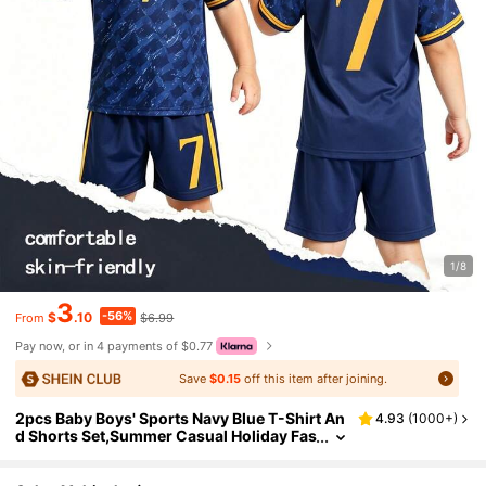
1/8
3
-56%
$
.10
$6.99
From
Pay now, or in 4 payments of $0.77
Save
$0.15
off this item after joining.
2pcs Baby Boys' Sports Navy Blue T-Shirt An
4.93
(
1000+
)
d Shorts Set,Summer Casual Holiday Fas
hionable Colorblock Jersey 10 Print Soft
Fabric Outings Clothes Gym