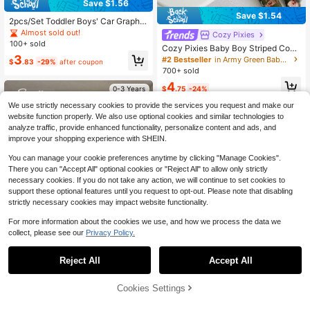
Save $1.56
Save $1.54
2pcs/Set Toddler Boys' Car Graphic
Print T-Shirt And Shorts Set, Black
Almost sold out!
Cozy Pixies
And Yellow Digital Print, Fashionabl
100+ sold
Cozy Pixies Baby Boy Striped Coco
e Casual Boys' Outfit, Suitable For
nut Tree Print Round Neck Short Sl
3
#2 Bestseller
in Army Green Baby Boys Sets
Summer, Spring, All Seasons Wear,
$
.83
-29%
after coupon
eeve T-Shirt And Shorts Casual Hol
Lemon Yellow Street Chic
700+ sold
iday Outfit, Summer
4
$
.75
-24%
0-3 Years
We use strictly necessary cookies to provide the services you request and make our
0-3 Years
website function properly. We also use optional cookies and similar technologies to
analyze traffic, provide enhanced functionality, personalize content and ads, and
improve your shopping experience with SHEIN.
You can manage your cookie preferences anytime by clicking "Manage Cookies".
There you can "Accept All" optional cookies or "Reject All" to allow only strictly
necessary cookies. If you do not take any action, we will continue to set cookies to
support these optional features until you request to opt-out. Please note that disabling
strictly necessary cookies may impact website functionality.
For more information about the cookies we use, and how we process the data we
collect, please see our
Privacy Policy.
20
Reject All
Accept All
Save $2.69
9
Cookies Settings
Souflis
Add to Cart
56% OFF!
Save $1.74
#1 Bestseller
in Grey Baby Boys Sets
Souflis Souflis Casual Classic Black