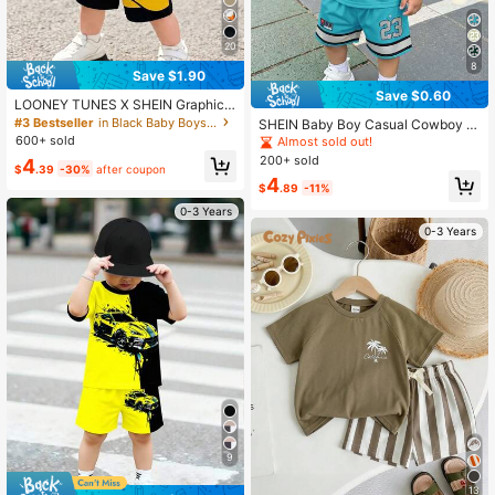
20
8
Save $1.90
Save $0.60
LOONEY TUNES X SHEIN GraphicG
ems Baby Boy Summer Cute Cartoo
#3 Bestseller
in Black Baby Boys Sets
SHEIN Baby Boy Casual Cowboy M
n Print Short Sleeve T-Shirt + Letter
inimalist Number Print T-Shirt And S
600+ sold
Almost sold out!
Print Shorts Set
horts Set, Suitable For Summer Bea
200+ sold
4
$
.39
-30%
after coupon
ch Teal
4
$
.89
-11%
0-3 Years
0-3 Years
9
13