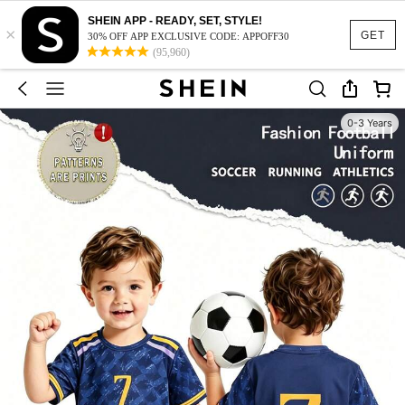
SHEIN APP - READY, SET, STYLE!
×
GET
30% OFF APP EXCLUSIVE CODE: APPOFF30
(95,960)
0-3 Years