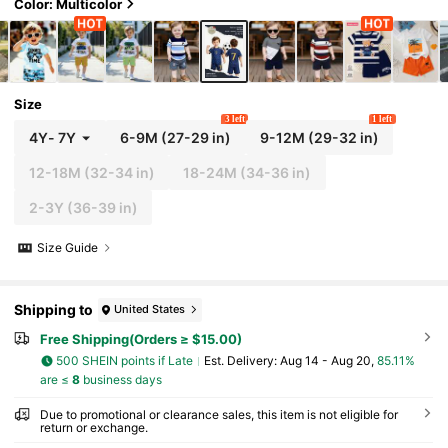
Color: Multicolor
Size
3 left
1 left
4Y
-
7Y
6-9M
(27-29 in)
9-12M
(29-32 in)
12-18M
(32-34 in)
18-24M
(34-36 in)
2-3Y
(36-39 in)
Size Guide
Shipping to
United States
Free Shipping(Orders ≥ $15.00)
500 SHEIN points if Late
​Est. Delivery:
Aug 14 - Aug 20,
85.11%
are ≤
8
business days
Due to promotional or clearance sales, this item is not eligible for
return or exchange.