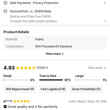
Safe Payments · Privacy Protection
Sourced from
SHEIN Baby
Sold by and Ships from SHEIN
To report this seller and/or product
Product Details
Material:
Fabric
Composition:
95% Polyester,5% Elastane
View more
4.93
(1000+)
View more
Small
True to Size
Large
2%
97%
1%
Will Repurchase
(16)
Fast Logistics
(19)
Good Portability
(13)
d***1
Color: Black / Size: 18-24M
Great
quality
and
it
fits
perfectly