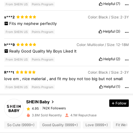
Helpful
(7)
From SHEIN US
Points Program
s***2
Color: Black / Size: 2-3Y
Fits
my
nephew
perfectly
Helpful
(3)
From SHEIN US
Points Program
h***9
Color: Multicolor / Size: 12-18M
Really
Good
Quality
My
Boys
Liked
It
Helpful
(2)
From SHEIN US
Points Program
742K Followers
4.95
R***t
Color: Black / Size: 2-3Y
love
em
,
nice
material
,
and
fit
my
boy
not
too
big
but
not
small
Helpful
(1)
742K Followers
From SHEIN US
Points Program
4.95
SHEIN Baby
Follow
742K Followers
4.95
w***0
paid
8 hours ago
3.8M Sold Recently
4.1M Repurchase
742K Followers
4.95
So Cute (9999+)
Good Quality (9999+)
Love (9999+)
Fit Well (