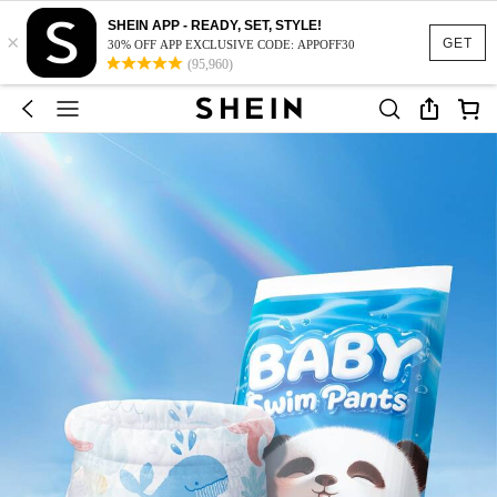
SHEIN APP - READY, SET, STYLE!
×
GET
30% OFF APP EXCLUSIVE CODE: APPOFF30
(95,960)