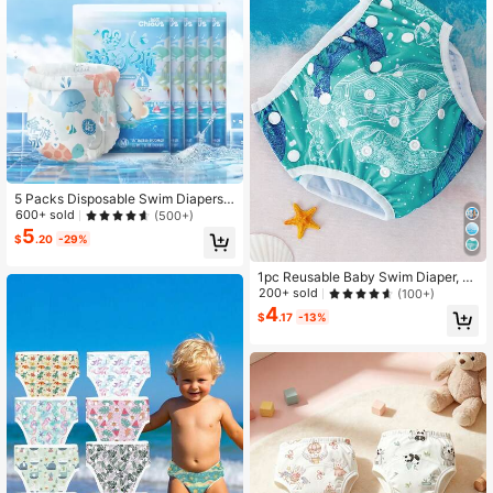
5 Packs Disposable Swim Diapers F
or Infants, Sizes M/L/XL/XXL Availa
600+ sold
(500+)
blebaby Shower Family Decoration
5
$
.20
-29%
s Gifts
1pc Reusable Baby Swim Diaper, A
djustable Diaper Swim For Toddlers
200+ sold
(100+)
9 Months - 3 Years Old, For Swimmi
4
$
.17
-13%
ng Lessons Baby Girls, Boys