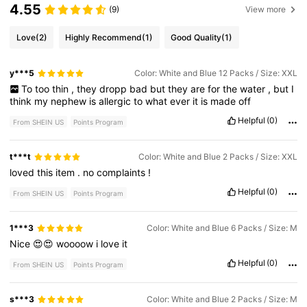
4.55
(9)
View more
Love
(2)
Highly Recommend
(1)
Good Quality
(1)
y***5
Color: White and Blue 12 Packs / Size: XXL
To
too
thin
,
they
dropp
bad
but
they
are
for
the
water
,
but
I
think
my
nephew
is
allergic
to
what
ever
it
is
made
off
Helpful
(0)
From SHEIN US
Points Program
t***t
Color: White and Blue 2 Packs / Size: XXL
loved
this
item
.
no
complaints
!
Helpful
(0)
From SHEIN US
Points Program
1***3
Color: White and Blue 6 Packs / Size: M
Nice
😍😍
woooow
i
love
it
Helpful
(0)
From SHEIN US
Points Program
s***3
Color: White and Blue 2 Packs / Size: M