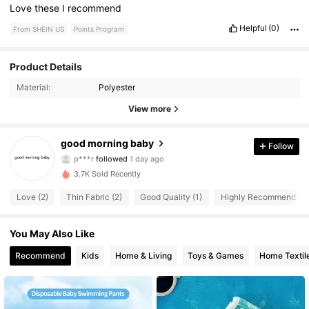
Love
these
I
recommend
Helpful
(0)
From SHEIN US
Points Program
Product Details
33 Followers
4.55
Material:
Polyester
33 Followers
4.55
View more
33 Followers
4.55
good morning baby
Follow
p***r
followed
1 day ago
33 Followers
4.55
3.7K Sold Recently
33 Followers
4.55
Love (2)
Thin Fabric (2)
Good Quality (1)
Highly Recommend (1)
33 Followers
4.55
You May Also Like
Recommend
Kids
Home & Living
Toys & Games
Home Textil