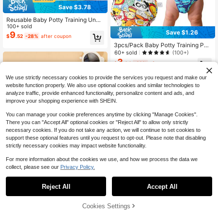
Save $3.78
Reusable Baby Potty Training Unde
rwear, Cute Pet Animal Print Washa
100+ sold
Save $1.26
ble Toilet Training Shorts, Suitable F
9
$
.52
-28%
after coupon
or Baby Boys And Girls, 3 Pieces Se
3pcs/Pack Baby Potty Training Pan
t
ts, Waterproof Anti-Leakage Cute P
60+ sold
(100+)
rinted Washable Briefs, Unisex Todd
3
$
.04
-29%
after coupon
ler Boys Girls
We use strictly necessary cookies to provide the services you request and make our
website function properly. We also use optional cookies and similar technologies to
analyze traffic, provide enhanced functionality, personalize content and ads, and
improve your shopping experience with SHEIN.
You can manage your cookie preferences anytime by clicking "Manage Cookies".
There you can "Accept All" optional cookies or "Reject All" to allow only strictly
necessary cookies. If you do not take any action, we will continue to set cookies to
support these optional features until you request to opt-out. Please note that disabling
strictly necessary cookies may impact website functionality.
For more information about the cookies we use, and how we process the data we
collect, please see our
Privacy Policy.
Save $0.50
Reject All
Accept All
1PC Fish Print Reusable Adjustable
Washable Baby Swim Diaper Swim
100+ sold
Cookies Settings
Add to Cart
33% OFF!
Underwearbaby Shower Family De
4
$
.20
-11%
after coupon
corations Gifts