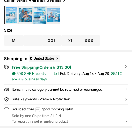
Color: White And Blue 2 Packs
Size
M
L
XXL
XL
XXXL
Shipping to
United States
Free Shipping(Orders ≥ $15.00)
500 SHEIN points if Late
​Est. Delivery:
Aug 14 - Aug 20,
85.11%
are ≤
8
business days
Items in this category cannot be returned or exchanged.
Safe Payments · Privacy Protection
Sourced from
good morning baby
Sold by and Ships from SHEIN
To report this seller and/or product