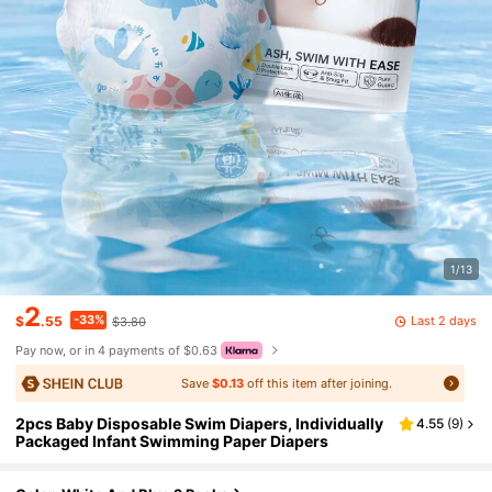
1/13
2
-33%
Last 2 days
$
.55
$3.80
Pay now, or in 4 payments of $0.63
Save
$0.13
off this item after joining.
2pcs Baby Disposable Swim Diapers, Individually
4.55
(
9
)
Packaged Infant Swimming Paper Diapers