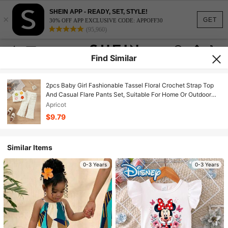
SHEIN APP - READY, SET, STYLE!
×
GET
30% OFF APP EXCLUSIVE CODE: APPOFF30
(95,960)
Find Similar
2pcs Baby Girl Fashionable Tassel Floral Crochet Strap Top
And Casual Flare Pants Set, Suitable For Home Or Outdoor
Wear
Apricot
$9.79
Similar Items
0-3 Years
0-3 Years