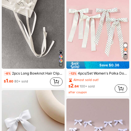
11
Save $0.36
11
2pcs Long Bowknot Hair Clips, Beige, Fashionable, Elegant And Cute. Compact And Portable, This Stylish Hair Accessory For Women Makes A Great Gift. Minimalist, Elegant And Adorable Hair Clips, An Ideal Choice For Valentine's Day.,Summer,Holiday,Travel,Festival,Birthday
4pcs/Set Women's Polka Dot Satin Minimalist Bow Hair Clips, Suitable For Daily Wear,Hair Claws,Bobby Pin
-6%
-12%
1
Almost sold out!
$
.60
80+ sold
2
$
.64
100+ sold
after coupon