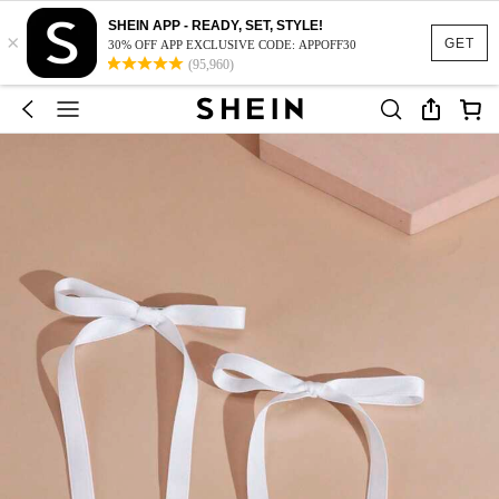
SHEIN APP - READY, SET, STYLE!
×
GET
30% OFF APP EXCLUSIVE CODE: APPOFF30
(95,960)