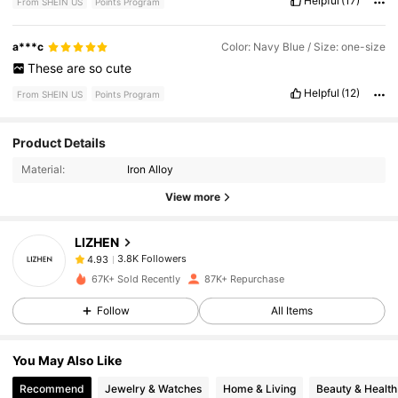
Helpful
(17)
From SHEIN US
Points Program
a***c
Color: Navy Blue / Size: one-size
These
are
so
cute
Helpful
(12)
From SHEIN US
Points Program
3.8K Followers
4.93
Product Details
Material:
Iron Alloy
3.8K Followers
4.93
View more
LIZHEN
3.8K Followers
4.93
m***a
paid
10 hours ago
67K+ Sold Recently
87K+ Repurchase
3.8K Followers
4.93
Follow
All Items
You May Also Like
3.8K Followers
4.93
Recommend
Jewelry & Watches
Home & Living
Beauty & Health