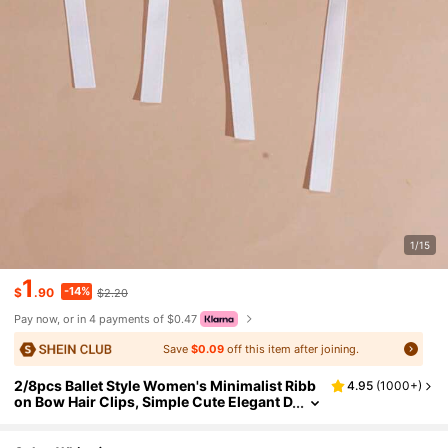
1/15
1
-14%
$
.90
$2.20
Pay now, or in 4 payments of $0.47
Save
$0.09
off this item after joining.
2/8pcs Ballet Style Women's Minimalist Ribb
4.95
(
1000+
)
on Bow Hair Clips, Simple Cute Elegant D
aily Hair Accessories, Suitable For Any O
ccasion