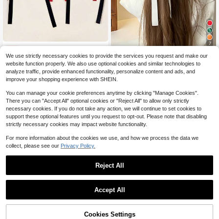
7
6pcs Long Ribbon Bow Hair Clips, Sweet Style Satin Bow Hair Clips, Women & Girls Hair Accessories, Autumn Hair Accessories
-6%
We use strictly necessary cookies to provide the services you request and make our
1pc White Satin Bow Hair Clip, Women's Long Ribbon Bow Hair Clip, Suitable For Daily Wear, Wedding Party Vintage Hair Accessory
-10%
Almost sold out!
website function properly. We also use optional cookies and similar technologies to
1
1
$
.80
400+ sold
analyze traffic, provide enhanced functionality, personalize content and ads, and
$
.69
90+ sold
improve your shopping experience with SHEIN.
You can manage your cookie preferences anytime by clicking "Manage Cookies".
There you can "Accept All" optional cookies or "Reject All" to allow only strictly
necessary cookies. If you do not take any action, we will continue to set cookies to
support these optional features until you request to opt-out. Please note that disabling
strictly necessary cookies may impact website functionality.
For more information about the cookies we use, and how we process the data we
collect, please see our
Privacy Policy.
Reject All
Accept All
Cookies Settings
Add to Cart
14% OFF!