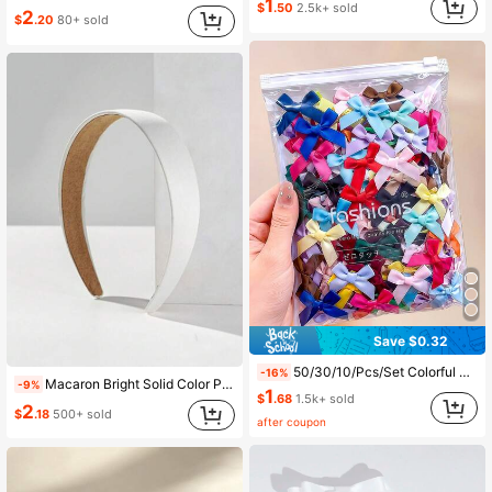
1
$
.50
2.5k+ sold
2
$
.20
80+ sold
Save $0.32
50/30/10/Pcs/Set Colorful Satin Handmade Bow Hair Clips, Durable And Gentle On Hair, Sweet And Cute Hair Accessories - Suitable For Girls And Teenagers, Daily, School, Vacation,
-16%
Macaron Bright Solid Color Plain 3cm Wide Headband 1PC Wide Fabric Headband Hair Band Hair Hoop Hairband
-9%
1
$
.68
1.5k+ sold
2
$
.18
500+ sold
after coupon