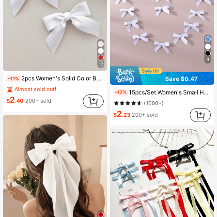
9
17
2pcs Women's Solid Color Bow Hair Clips, Wedding/Music Festival Bow Hair Accessories, Hairpin, Head Accessories
Save $0.47
-11%
Almost sold out!
15pcs/Set Women's Small Hair Clips, White, Ribbon Bow Hair Clips, Fashionable Sweet Ballet Cute Girl Hair Clips, Colorful Lace Hair Clips, INS Y2K Accessories, Suitable For Daily, Festivals, Parties, Head Accessories, Hairpin,Summer,Holiday,Travel,Party,Birthday
-17%
2
$
.40
200+ sold
(1000+)
2
$
.23
200+ sold