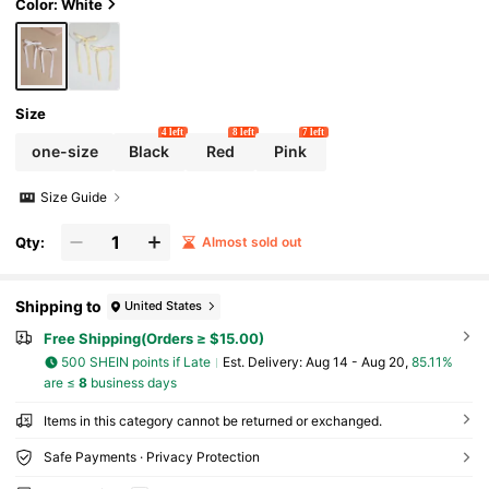
Color: White
Size
4 left
8 left
7 left
one-size
Black
Red
Pink
Size Guide
Qty:
Almost sold out
Shipping to
United States
Free Shipping(Orders ≥ $15.00)
500 SHEIN points if Late
​Est. Delivery:
Aug 14 - Aug 20,
85.11%
are ≤
8
business days
Items in this category cannot be returned or exchanged.
Safe Payments · Privacy Protection