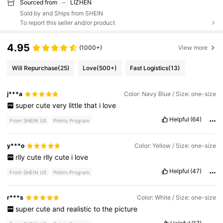
Sourced from
LIZHEN
Sold by and Ships from SHEIN
To report this seller and/or product
4.95
(1000+)
View more
Will Repurchase
(25)
Love
(500+)
Fast Logistics
(13)
j***a
Color: Navy Blue / Size: one-size
super
cute
very
little
that
i
love
Helpful
(64)
From SHEIN US
Points Program
y***o
Color: Yellow / Size: one-size
rlly
cute
rlly
cute
i
love
Helpful
(47)
From SHEIN US
Points Program
r***s
Color: White / Size: one-size
super
cute
and
realistic
to
the
picture