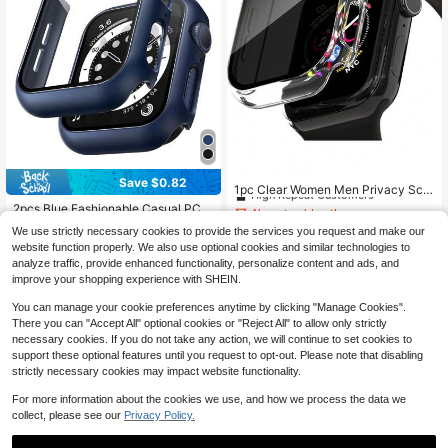
Almost sold out!
Save $0.82
High Repeat Customers
1pc Clear Women Men Privacy Scre
en Cover Fashionable Anti-Peeping
Almost sold out!
Almost sold out!
2pcs Blue Fashionable Casual PC
2 In 1 Ultra-Thin Tempered Glass S
Material Smart Watch Case, 2-In-1
High Repeat Customers
High Repeat Customers
500+ sold
(1000+)
High Repeat Customers
creen Protector Case, For Apple Wa
We use strictly necessary cookies to provide the services you request and make our
Ultra-Thin Tempered Glass Screen
Almost sold out!
90+ sold
2
tch Case 38/40/41/42/44/45/46/4
website function properly. We also use optional cookies and similar technologies to
Protector, Fit For Apple Watch Band
$
.43
-13%
High Repeat Customers
9mm, For Apple Watch Series Ultra/
2
s 38/40/41/42/44/45/46/49mm, Su
analyze traffic, provide enhanced functionality, personalize content and ads, and
$
.08
-28%
after coupon
SE/11/10/9/8/7/6/5/4/3/2/1, Intellige
itable For Apple Watch Series Ultra/
improve your shopping experience with SHEIN.
nt Watch Accessories
SE/11/10/9/8/7/6/5/4/3/2/1, Smart W
atch Accessories
You can manage your cookie preferences anytime by clicking "Manage Cookies".
There you can "Accept All" optional cookies or "Reject All" to allow only strictly
necessary cookies. If you do not take any action, we will continue to set cookies to
support these optional features until you request to opt-out. Please note that disabling
strictly necessary cookies may impact website functionality.
Show similar in-stock items
View All
For more information about the cookies we use, and how we process the data we
collect, please see our
Privacy Policy.