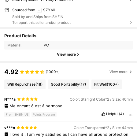
Sourced from
SZYML
Sold by and Ships from SHEIN
To report this seller and/or product
Product Details
Material:
PC
View more
4.92
(1000+)
View more
Will Repurchase
(18)
Good Portability
(17)
Fit Well
(100+)
N***a
Color: Starlight Color*2 / Size: 40mm
Me
encant
ó
est
á
hermoso
Helpful
(4)
From SHEIN US
Points Program
v***n
Color: Transparent*2 / Size: 44mm
I
love
it
.
I
am
very
satisfied
as
I
can
have
all
around
protection