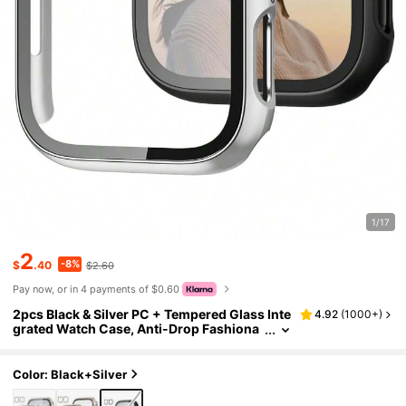
1/17
2
-8%
$
.40
$2.60
Pay now, or in 4 payments of $0.60
2pcs Black & Silver PC + Tempered Glass Inte
4.92
(
1000+
)
grated Watch Case, Anti-Drop Fashiona
ble Casual Protective Cover, Compatible
With Apple Watch Series Ultra/SE/11/10/9/8/
7/6/5/4/3/2/1, 38/40/41/42/44/45/46/49mm,
Color: Black+Silver
Smart Watch Accessories