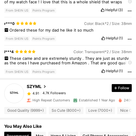
of
my
watch
face
!
I
love
that
this
is
a
whole
shield
that
wraps
around
the
Apple
Watch
.
I
can
work
out
and
not
worry
about
Helpful
(3)
banging
the
side
on
any
workout
machines
or
dumbbells
and
From SHEIN US
Points Program
ruining
my
watch
face
.
I
highly
recommend
.
The
install
is
really
easy
and
stress
free
.
I
100
%
recommend
this
for
anyone
who
has
r***0
Color: Black*2 / Size: 38mm
an
active
lifestyle
and
doesn
’
t
like
those
bulky
face
covers
.
Ordered
these
for
my
dad
he
like
it
so
much
Helpful
(1)
From SHEIN US
Points Program
l***4
Color: Transparent*2 / Size: 38mm
4.7K Followers
4.91
These
came
and
are
extremely
sturdy
.
They
are
just
as
sturdy
as
the
ones
I
have
purchased
from
Amazon
.
That
are
good
quality
and
work
perfectly
.
Helpful
(1)
From SHEIN US
Points Program
4.7K Followers
4.91
SZYML
Follow
4.7K Followers
4.91
b***0
paid
15 hours ago
High Repeat Customers
Established 1 Year Ago
240K So
Good Quality (9999+)
So Cute (8000+)
Love (7000+)
Nice Col
4.7K Followers
4.91
You May Also Like
4.7K Followers
4.91
Recommend
Men
Home & Living
Cell Phones & Accessories