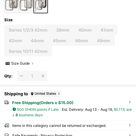
Size
Series 1/2/3 42mm
38mm
40mm
41mm
42mm
44mm
45mm
46mm
49mm
Series 10/11 42mm
Size Guide
Qty:
Shipping to
United States
Free Shipping(Orders ≥ $15.00)
500 SHEIN points if Late
​Est. Delivery:
Aug 13 - Aug 19,
85.11% are
≤
8
business days
Items in this category cannot be returned or exchanged.
Safe Payments · Privacy Protection