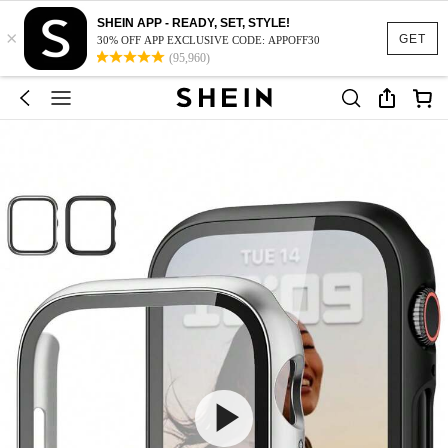
SHEIN APP - READY, SET, STYLE!
×
GET
30% OFF APP EXCLUSIVE CODE: APPOFF30
(95,960)