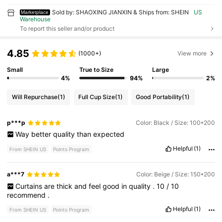
Sold by: SHAOXING JIANXIN & Ships from: SHEIN
US
Marketplace
Warehouse
To report this seller and/or product
4.85
(1000+)
View more
Small
True to Size
Large
4%
94%
2%
Will Repurchase
(1)
Full Cup Size
(1)
Good Portability
(1)
p***p
Color: Black / Size: 100*200
Way
better
quality
than
expected
Helpful
(1)
From SHEIN US
Points Program
a***7
Color: Beige / Size: 150*200
Curtains
are
thick
and
feel
good
in
quality
.
10
/
10
recommend
.
Helpful
(1)
From SHEIN US
Points Program