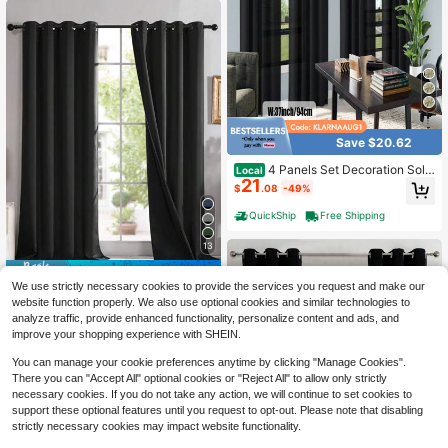
me Decoration
Save $20.62
4 Panels Set Decoration Solid
Local
21
Color Curtains For Living Room , Lig
$
.08
-49%
htweight Elegant Rod Pocket Light
Filtering Window Curtains For Bedro
QuickShip
Free Shipping
om Living Room
13
Save $25.56
We use strictly necessary cookies to provide the services you request and make our
2 Panels 100% Blackout Curt
Local
website function properly. We also use optional cookies and similar technologies to
23
ains With Black Liners, Thermal Ins
$
.04
-53%
analyze traffic, provide enhanced functionality, personalize content and ads, and
ulated Full Blackout Double Layer
improve your shopping experience with SHEIN.
Curtains, Energy Efficiency Window
Draperies For Bedroom,Noise Redu
You can manage your cookie preferences anytime by clicking "Manage Cookies".
ction Living Room Curtains
There you can "Accept All" optional cookies or "Reject All" to allow only strictly
necessary cookies. If you do not take any action, we will continue to set cookies to
support these optional features until you request to opt-out. Please note that disabling
strictly necessary cookies may impact website functionality.