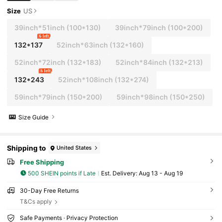
Size
US
39inch*51inch
(100*130)
39inch*79inch
(100*200)
6 left
132*137
52inch*63inch
(132*160)
52inch*72inch
(132*183)
52inch*84inch
(132*213)
6 left
132*243
52inch*108inch
(132*274)
59inch*79inch
(150*200)
59inch*98inch
(150*250)
Size Guide
Shipping to
United States
Free Shipping
500 SHEIN points if Late
​Est. Delivery:
Aug 13 - Aug 19
30-Day Free Returns
T&Cs apply
Safe Payments · Privacy Protection