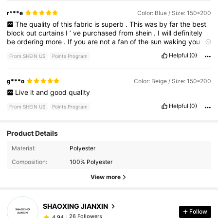
r***e
Color: Blue / Size: 150*200
The
quality
of
this
fabric
is
superb
.
This
was
by
far
the
best
block
out
curtains
I
’
ve
purchased
from
shein
.
I
will
definitely
be
ordering
more
.
If
you
are
not
a
fan
of
the
sun
waking
you
up
or
you
like
to
sleep
during
the
day
time
then
these
curtains
are
Helpful
(0)
From SHEIN US
Points Program
perfect
for
you
.
And
they
hang
so
beautifully
.
g***o
Color: Beige / Size: 150*200
Live
it
and
good
quality
Helpful
(0)
From SHEIN US
Points Program
Product Details
Material:
Polyester
26 Followers
4.94
Composition:
100% Polyester
View more
26 Followers
4.94
SHAOXING JIANXIN
Follow
26 Followers
4.94