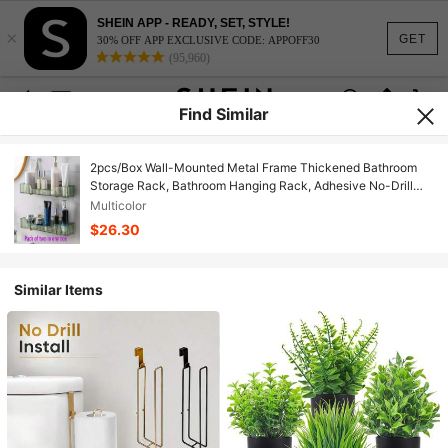
SHEIN APP - READY, SET, STYLE!
×
GET
30% OFF APP EXCLUSIVE CODE: APPOFF30
(95,960)
Find Similar
2pcs/Box Wall-Mounted Metal Frame Thickened Bathroom
Storage Rack, Bathroom Hanging Rack, Adhesive No-Drill
Shower Caddy, Shower Wall Shampoo & Shower Gel Rack,
Multicolor
Bathroom Storage Rack, Shower Organizer Basket, Bathroom
$26.30
Accessories
Similar Items