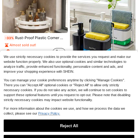
8
Save $37.00
Green Bathroom Accessories Set, 5 Pcs Glass Bathroom Accessories With Lotion Soap Dispenser, Soap Dish, Toothbrush Holder, Tumbler, Cotton Swab Jars, Perfect For Bathroom Theme Gift
Local
-62%
23
$
.00
Rust-Proof Plastic Corner Shower Caddy - Wall-Mounted Curved Design Shampoo, Cosmetics And Toiletries Storage Rack, Space-Saving Storage Shelf, Suitable For Small Bathroom, Toilet, Kitchen, Dorm, Bedroom, Suitable For Back To School, Independence Day, Suitable For Christmas Gift, Halloween Gift
Save $41.59
-33%
QuickShip
Almost sold out!
10pcs Black Bathroom Accessories Set With Trash Can, Soap Dispenser, Qtip Holder & Toilet Brush - Modern Bathroom Decor Set For Apartment, Master Bath & Housewarming Gift
Local
-65%
2
$
.48
Only 6 left
We use strictly necessary cookies to provide the services you request and make our
22
$
.81
website function properly. We also use optional cookies and similar technologies to
analyze traffic, provide enhanced functionality, personalize content and ads, and
QuickShip
improve your shopping experience with SHEIN.
Kitchen Soap Dispenser, Dish Soap Dispenser Set, Hand Soap Dispenser, With Tray, Double Soap Dispenser, Sponge Holder And Dish Rack, Soap Dish, 5-In-1 Storage Rack, For Kitchen Sink Countertop Storage - Practical Kitchen Gadget - (Towel Not Included)
You can manage your cookie preferences anytime by clicking "Manage Cookies".
-11%
There you can "Accept All" optional cookies or "Reject All" to allow only strictly
Almost sold out!
necessary cookies. If you do not take any action, we will continue to set cookies to
7
$
.29
100+ sold
support these optional features until you request to opt-out. Please note that disabling
strictly necessary cookies may impact website functionality.
For more information about the cookies we use, and how we process the data we
collect, please see our
Privacy Policy.
Reject All
Save $0.52
Show similar in-stock items
View All