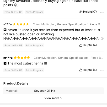
ugh
my
favourite
,
definitely
buying
again
(
please
like
i
need
points
😓)
Helpful
(7)
From SHEIN US
Points Program
s***a
Color: Multicolor / General Specification: 1 Piece Dark Red
haven
'
t
used
it
yet
smaller
than
expected
but
at
least
it
'
s
not
like
busted
open
or
anything
HAHAHAHAHAHAHAHAHAHAHAHAHAHAHAHAHAHAHAHAHAHA
HAHAHAHAHAHHAHAHAHAHAHHAAHHAHAHAHAHAHAHAHAH
Helpful
(4)
From SHEIN US
Points Program
HAHAHAHAHAHHAAHHAHAHAHAHAHAHAHAHHAHAHAHAHAH
HAAHHAHAHAHAHAHAHAHAHHAHAHAHAHAHHAAHHAHAHAHA
HAHAHAHAHHAHAHAHAHAHHAAHHAHAHAHAHAHAHAHAHHA
m***z
Color: Multicolor / General Specification: 1 Piece Brown
HAHAHAHAHHAAHHAHAHAHAHAHAHAHAHHAHAHAHAHAHHAA
The
most
cutest
henna
!!!
HHAHAHAHAHAHAHAHAHHAHAHAHAHAHHAAHHAHAHAHAHA
HAHAHAHHAHAHAHAHAHHAAHHAHAHAHAHAHAHAHAHHAHA
Helpful
(4)
From SHEIN US
Points Program
HAHAHAHHAAHHAHAHAHAHAHAHAHAHHAHAHAHAHAHHAAH
HAHAHAHAHAHAHAHAHHAHAHAHAHAHHAAHHAHAHAHAHAHA
HAHAHHAHAHAHAHAHHAAHHAHAHAHAHAHAHAHAHHAHAHA
126 Followers
4.60
Product Details
HAHAHHAAHHAHAHAHAHAHAHAHAHHAHAHAHAHAHHAAHHA
HAHAHAHAHAHAHAHHAHAHAHAHAHHAAHHAHAHAHAHAHAHA
Material:
Soybean Oil Ink
126 Followers
4.60
HAHHAHAHAHAHAHHAAHHAHAHAHAHAHAHAHAHHAHAHAHA
View more
HAHHAAHHAHAHAHAHAHAHAHAHHAHAHAHAHAHHAAHHAHA
HAHAHAHAHAHAHHAHAHAHAHAHHAAHHAHAHAHAHAHAHAHA
126 Followers
4.60