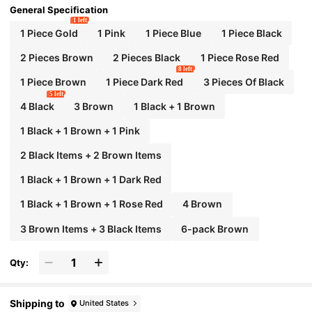
General Specification
1 left
1 Piece Gold
1 Pink
1 Piece Blue
1 Piece Black
2 Pieces Brown
2 Pieces Black
1 Piece Rose Red
8 left
1 Piece Brown
1 Piece Dark Red
3 Pieces Of Black
5 left
4 Black
3 Brown
1 Black + 1 Brown
1 Black + 1 Brown + 1 Pink
2 Black Items + 2 Brown Items
1 Black + 1 Brown + 1 Dark Red
1 Black + 1 Brown + 1 Rose Red
4 Brown
3 Brown Items + 3 Black Items
6-pack Brown
Qty:
Shipping to
United States