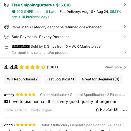
Free Shipping(Orders ≥ $15.00)
500 SHEIN points if Late
​Est. Delivery:
Aug 18 - Aug 24,
85.11%
are ≤
10
business days
Items in this category cannot be returned or exchanged.
Safe Payments · Privacy Protection
Sold by & Ships from: XMWJX Marketplace
Marketplace
To report this seller and/or product
4.48
(100+)
View more
Will Repurchase
(2)
Fast Logistics
(4)
Great for Beginners
(3)
a***y
Color: Multicolor / General Specification: 2 Pieces Brown
Love
to
use
henna
,
this
is
very
good
quality
fit
beginner
Helpful
(18)
From SHEIN US
Points Program
c***0
Color: Multicolor / General Specification: 2 Pieces Brown