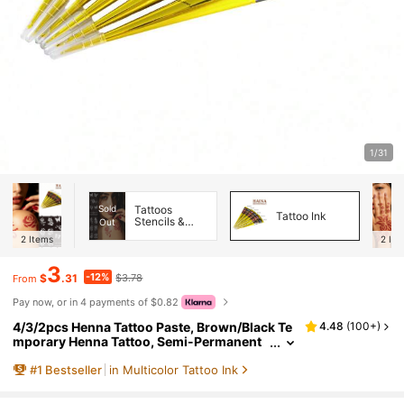
1/31
Sold
Tattoos
Tattoo Ink
Stencils &
Out
Accessories
2
Items
2
Ite
3
-12%
$
.31
$3.78
From
Pay now, or in 4 payments of $0.82
4/3/2pcs Henna Tattoo Paste, Brown/Black Te
4.48
(
100+
)
mporary Henna Tattoo, Semi-Permanent
Henna Tattoo Paste, Waterproof Henna Ta
#
1
Bestseller
in Multicolor Tattoo Ink
ttoo Paste, Suitable For Body Art And Painting