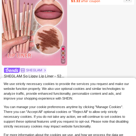
$3.32
after coupon
14
SHEGLAM
SHEGLAM So Lippy Lip Liner - 524
But First, Coffee Lip Combo Brand B
#1 Bestseller
in Pencil Lip Liner
We use strictly necessary cookies to provide the services you request and make our
eauty Cosmetic Makeup For Wome
10k+ sold
(1000+)
n And Girls
website function properly. We also use optional cookies and similar technologies to
2
$
.43
-19%
analyze traffic, provide enhanced functionality, personalize content and ads, and
improve your shopping experience with SHEIN.
You can manage your cookie preferences anytime by clicking "Manage Cookies".
There you can "Accept All" optional cookies or "Reject All" to allow only strictly
necessary cookies. If you do not take any action, we will continue to set cookies to
support these optional features until you request to opt-out. Please note that disabling
strictly necessary cookies may impact website functionality.
For more information about the cookies we use, and how we process the data we