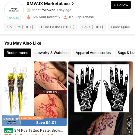
HHAHAHAHAHAHHAAHHAHAHAHAHAHAHAHAHHAHAHAHAHA
XMWJX Marketplace
Follow
HHAAHHAHAHAHAHAHAHAHAHHAHAHAHAHAHHAAHHAHAHA
126 Followers
4.60
HAHAHAHAHAHHAHAHAHAHAHHAAHHAHAHAHAHAHAHAHAH
HAHAHAHAHAHHAAH
12K Sold Recently
871 Repurchase
3P Seller
126 Followers
4.60
So Cute (100+)
Cute Lashes (100+)
Love (100+)
Good Quality 
126 Followers
4.60
You May Also Like
126 Followers
4.60
Recommend
Jewelry & Watches
Apparel Accessories
Bags & L
126 Followers
4.60
126 Followers
4.60
126 Followers
4.60
126 Followers
4.60
Save $4.01
3/4 Pcs Tattoo Paste, Brown/
Local
4
Black Temporary Chemical Tattoo,