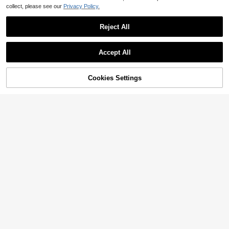
collect, please see our
Privacy Policy.
Reject All
Accept All
Cookies Settings
Add to Cart
12% OFF!