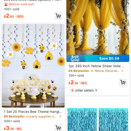
Booth Prop, 59 X 59 Inch Vintage R
Almost sold out!
adio Speaker Backdrop For Hip Hop
100+ sold
Music Theme Birthday Party Decor,
2
1980s Party Supplies
$
.93
-30%
Save $0.58
1pc 393 Inch Yellow Sheer Voile Cu
rtain Fabric, Long Solid Color Sheer
#4 Bestseller
in Yellow Decorations
Curtain, Multipurpose Party Backdr
100+ sold
op, Suitable For Wedding Arch, Hom
2
e Decor, Wedding Arch Backdrop, B
$
.52
-19%
aby Shower Decor, Purple Arch Fab
5
other sellers
ric, Home Decor, Birthday Wedding
Party
1 Set 20 Pieces Bee Theme Hangin
g Swirl Decorations Foil Ceiling Stre
#8 Bestseller
in party supplies set Party Backdrops
amers Party Supplies For Birthday
500+ sold
Gender Reveal Baby Shower Celeb
3
ration Home Event Decor
$
.20
-9%