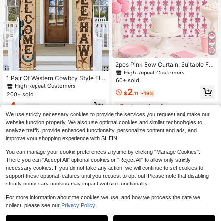
2pcs Pink Bow Curtain, Suitable For
Wedding Decoration, Bowknot Birth
High Repeat Customers
1 Pair Of Western Cowboy Style Fla
day Party Decoration, Bridal Showe
60+ sold
gs, Features Rustic Cowboy Hat Wit
r Decoration, Engagement Decorati
High Repeat Customers
2
h String Design, Polyester Material,
on, Proposal Decoration, Party Dec
$
.11
-19%
200+ sold
Ranch Theme Party, Western Decor
oration, Gender Reveal Party Decor
4
ation, Birthday Party, Cowboy The
2
other sellers
ation, Bedroom Wall Decor, Pink Bo
$
.05
-19%
me Wedding, Country Music Festiva
w Ornaments, Stage Background, R
We use strictly necessary cookies to provide the services you request and make our
l, Indoor Home Decor
omantic Durable Backdrop, Party P
website function properly. We also use optional cookies and similar technologies to
hotography Background Decor, Birt
analyze traffic, provide enhanced functionality, personalize content and ads, and
hday Gift, Party Favors
improve your shopping experience with SHEIN.
You can manage your cookie preferences anytime by clicking "Manage Cookies".
There you can "Accept All" optional cookies or "Reject All" to allow only strictly
necessary cookies. If you do not take any action, we will continue to set cookies to
support these optional features until you request to opt-out. Please note that disabling
strictly necessary cookies may impact website functionality.
For more information about the cookies we use, and how we process the data we
collect, please see our
Privacy Policy.
1
Save $0.40
0