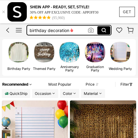
arch backdrop cover
SHEIN APP - READY, SET, STYLE!
×
backdrop
GET
30% OFF APP EXCLUSIVE CODE: APPOFF30
(95,960)
backdrop stand
birthday decoration
backdrop curtain
arch backdrop cover
backdrop
Anniversary
Graduation
Birthday Party
Themed Party
Wedding Party
Party
Party
S
Recommended
Most Popular
Price
Filter
QuickShip
Occasion
Color
Material