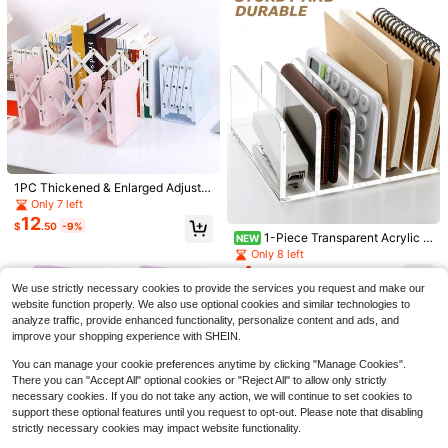
Save $0.25
Save $0.28
asmodee
1PC Thickened & Enlarged Adjusta
ble Metal Bookend, Suitable For He
asmodee NeeDoh Red Square Stres
Only 7 left
asmodee
avy Books, Desktop Bookshelf, Offi
s Ball, Slow Rebound Squeeze Toy,
100+ sold
12
asmodee NeeDoh Squishy Giant Co
$
.50
-9%
ce, Home And School Use, Expand
Super Soft Stress Relief, Anxiety, A
4
1-Piece Transparent Acrylic S
lored Squeeze Ball Toy, Soft, Slow
900+ sold
$
.85
-5%
NEW
able Minimalist Book Stand, Simple
DHD And Autism Fingertip Toy, Perf
torage Rack For Office Desk Organi
Rebound, Interesting Sensory Toy,
5
Only 8 left
Book Holder For Students
ect Office Accessory And Back To
$
.42
-5%
zation, Multifunctional For Storing
Very Suitable For Students As A Gif
4
School Gift
$
.30
-9%
Books, Notebooks, Folders, And Sm
t, Birthday Gift, Holiday Gift, Classro
We use strictly necessary cookies to provide the services you request and make our
artphones. Also Suitable As A Cosm
om Prize Is The Best Toy To Relieve
website function properly. We also use optional cookies and similar technologies to
etic Organizer For Eyeshadow Pale
Anxiety(Outer Packaging Color Is R
analyze traffic, provide enhanced functionality, personalize content and ads, and
ttes. The Acrylic Seven-Compartm
andom)
ent Rack Is Ideal For Back-To-Sch
improve your shopping experience with SHEIN.
ool Season.
You can manage your cookie preferences anytime by clicking "Manage Cookies".
There you can "Accept All" optional cookies or "Reject All" to allow only strictly
necessary cookies. If you do not take any action, we will continue to set cookies to
support these optional features until you request to opt-out. Please note that disabling
strictly necessary cookies may impact website functionality.