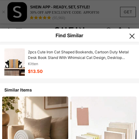
SHEIN APP - READY, SET, STYLE!
×
GET
30% OFF APP EXCLUSIVE CODE: APPOFF30
(95,960)
Find Similar
2pcs Cute Iron Cat Shaped Bookends, Cartoon Duty Metal
Desk Book Stand With Whimsical Cat Design, Desktop
Decorative Bookends, Bookshelf Organizer, Book Stopper,
Kitten
Book Clamps, For Office, Library, Bookshelf Desk Decor
$13.50
Similar Items