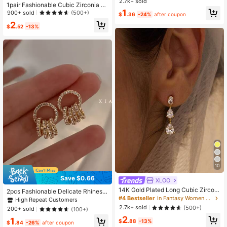
p Cross Stud Earrings Accessories
2.7k+ sold
1pair Fashionable Cubic Zirconia D
1
ecor Geometric Cuff Hoop Earrings
900+ sold
(500+)
$
.36
-24%
after coupon
For Women For Daily Decoration
2
$
.52
-13%
10
Save $0.66
XLOO
14K Gold Plated Long Cubic Zirconi
2pcs Fashionable Delicate Rhinesto
a Teardrop Dangle Earrings, Elegant
#4 Bestseller
in Fantasy Women Stud Earrings
ne Circle & Geometric Earrings For
High Repeat Customers
Bridal Wedding Earrings, Bridesmaid
Women, Suitable For Daily Wear An
2.7k+ sold
(500+)
200+ sold
(100+)
Teardrop Earrings, Formal Occasion
d Dating
2
Jewelry
1
$
.88
-13%
$
.84
-26%
after coupon