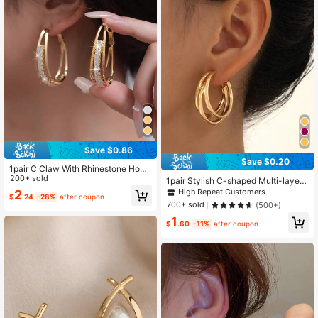
Save $0.86
Save $0.20
1pair C Claw With Rhinestone Hoop
Earrings, Suitable For Daily Wear
200+ sold
1pair Stylish C-shaped Multi-layere
d Metal Triple Ring Geometric Desig
High Repeat Customers
2
$
.24
-28%
after coupon
n Women's Earrings, Perfect Gift For
700+ sold
(500+)
Date
1
$
.60
-11%
after coupon