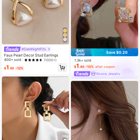
#DateNightFits
Save $0.20
Faux Pearl Decor Stud Earrings
600+ sold
(1000+)
1.3k+ sold
1
1
$
.40
-13%
after coupon
$
.50
-12%
Rovog Jewelry