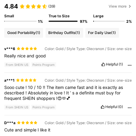
4.84
(39)
View more
Small
True to Size
Large
1%
97%
2%
Good Portability
(1)
Birthday Outfits
(1)
For Daily Use
(1)
v***6
Color: Gold / Style Type: Olecranon / Size: one-size
Really
nice
and
good
Helpful
(1)
From SHEIN US
Points Program
a***1
Color: Gold / Style Type: Olecranon / Size: one-size
Sooo
cute
!
10
/
10
!!
The
item
came
fast
and
it
is
exactly
as
described
!
Absolutely
in
love
!
It
’
s
a
definite
must
buy
for
frequent
SHEIN
shoppers
!😍🫶💕
Helpful
(0)
From SHEIN US
Points Program
D***a
Color: Gold / Style Type: Olecranon / Size: one-size
Cute
and
simple
I
like
it