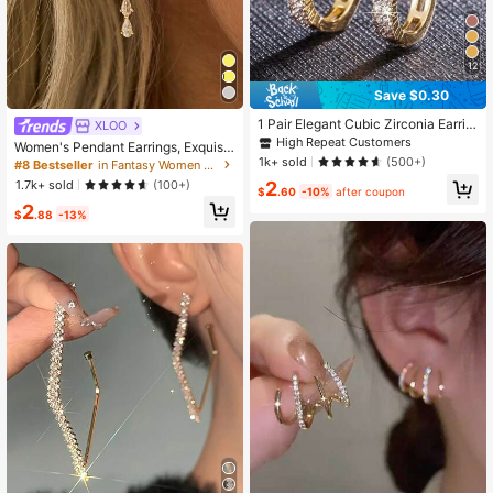
12
Save $0.30
1 Pair Elegant Cubic Zirconia Earrin
XLOO
gs For Women, Wedding, Engageme
High Repeat Customers
Women's Pendant Earrings, Exquisit
nt, Party Jewelry, Valentine's Day G
1k+ sold
e 14K Gold Plated Long Dangle Earr
(500+)
#8 Bestseller
in Fantasy Women Stud Earrings
ift
ings, Gold Small Hoop Earrings, For
1.7k+ sold
2
(100+)
$
.60
-10%
after coupon
mal Occasion Ball Earrings, Fashion
2
able Women's Jewelry
$
.88
-13%