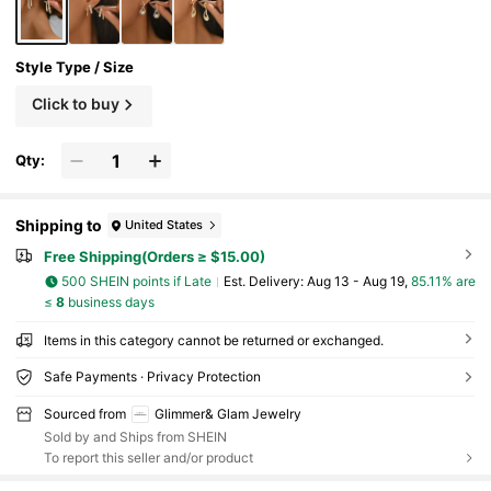
fit, Holiday Party Gift, Exaggerated Curved Tear
drop Shape
Style Type / Size
Click to buy
Qty:
Shipping to
United States
Free Shipping(Orders ≥ $15.00)
500 SHEIN points if Late
​Est. Delivery:
Aug 13 - Aug 19,
85.11% are
≤
8
business days
Items in this category cannot be returned or exchanged.
Safe Payments · Privacy Protection
Sourced from
Glimmer& Glam Jewelry
Sold by and Ships from SHEIN
To report this seller and/or product