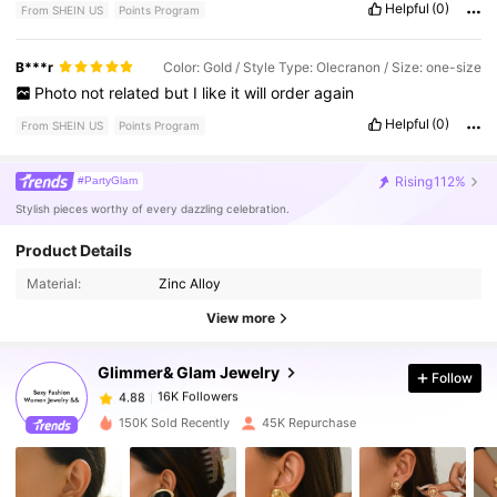
Helpful
(0)
From SHEIN US
Points Program
B***r
Color: Gold / Style Type: Olecranon / Size: one-size
Photo
not
related
but
I
like
it
will
order
again
Helpful
(0)
From SHEIN US
Points Program
Rising
112%
#PartyGlam
Stylish pieces worthy of every dazzling celebration.
16K Followers
4.88
Product Details
Material:
Zinc Alloy
16K Followers
4.88
View more
Glimmer& Glam Jewelry
Follow
16K Followers
4.88
h***8
paid
5 hours ago
150K Sold Recently
45K Repurchase
16K Followers
4.88