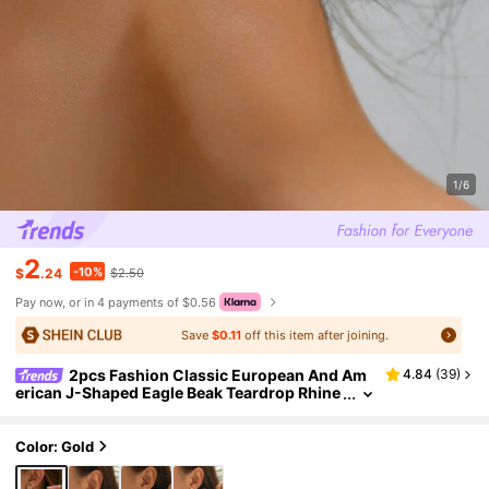
1/6
2
-10%
$
.24
$2.50
Pay now, or in 4 payments of $0.56
Save
$0.11
off this item after joining.
2pcs Fashion Classic European And Am
4.84
(
39
)
erican J-Shaped Eagle Beak Teardrop Rhine
stone Spiral Hoop, Round Disc Pearl Flower
Stud, Geometric V-Shape Rhinestone Teardrop
Textured Earrings, Gold Metal C-Shaped Combi
Color: Gold
nation Earrings, Jewelry Rhinestone Gold Alloy
Plated Earrings, Suitable For Women's Daily Out