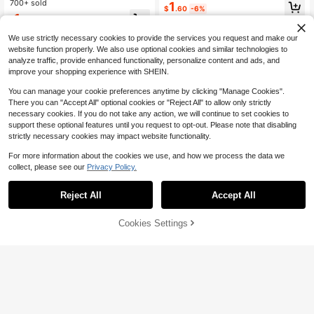
usion Of Fashion And Elegance, Do
700+ sold
1
$
.60
-6%
uble-Layer Design, Copper Micro-I
1
$
.28
-29%
after coupon
nlaid Earrings For Young Ladies And
Students
We use strictly necessary cookies to provide the services you request and make our
website function properly. We also use optional cookies and similar technologies to
analyze traffic, provide enhanced functionality, personalize content and ads, and
improve your shopping experience with SHEIN.
You can manage your cookie preferences anytime by clicking "Manage Cookies".
There you can "Accept All" optional cookies or "Reject All" to allow only strictly
necessary cookies. If you do not take any action, we will continue to set cookies to
support these optional features until you request to opt-out. Please note that disabling
strictly necessary cookies may impact website functionality.
For more information about the cookies we use, and how we process the data we
collect, please see our
Privacy Policy.
Reject All
Accept All
Cookies Settings
Add to Cart
10% OFF!