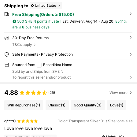
Shipping to
United States
Free Shipping(Orders ≥ $15.00)
500 SHEIN points if Late
​Est. Delivery:
Aug 14 - Aug 20,
85.11%
are ≤
8
business days
30-Day Free Returns
T&Cs apply
Safe Payments · Privacy Protection
Sourced from
Basedidea Home
Sold by and Ships from SHEIN
To report this seller and/or product
4.88
(25)
View more
Will Repurchase
(1)
Classic
(1)
Good Quality
(3)
Love
(1)
q***0
Color: Transparent Silver 01 / Size: one-size
Love
love
love
love
love
Helpful
(0)