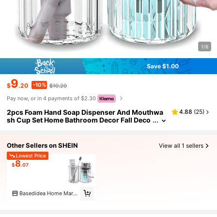
1/6
Save $1.00
9
-10%
$
.20
$10.20
Pay now, or in 4 payments of $2.30
2pcs Foam Hand Soap Dispenser And Mouthwa
4.88
(
25
)
sh Cup Set Home Bathroom Decor Fall Deco
r Back To School
Other Sellers on SHEIN
View all 1 sellers
Lowest Price
8
$
.07
Basedidea Home Marketplace