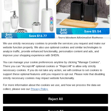
7
Save $5.54
Save $13.77
3pcs Modern Minimalist Bathroom
Set, Made Of Durable Ceramic-Like
#7 Bestseller
in Bath Sets
TAIMASI 4/6/7PCS Luxury Ba
Local
We use strictly necessary cookies to provide the services you request and make our
Material, Includes A Tray, Liquid Dis
throom Accessory Set – Modern De
100+ sold
100+ sold
website function properly. We also use optional cookies and similar technologies to
penser Bottle, And Toothbrush Hold
sign With Trash Can, Toilet Brush, S
11
14
$
.53
-54%
$
.16
-28%
er. Dispenser System Suitable For H
analyze traffic, provide enhanced functionality, personalize content and ads, and
oap Dispenser, Soap Dish, Rinse Cu
and Soap, Shampoo And Body Was
improve your shopping experience with SHEIN.
p & Toothbrush Holder – Space-Sav
h. Space-Saving Design Ideal For S
ing And Easy To Clean, Ideal Birthd
hower Area, Vanity, Or As Kitchen A
You can manage your cookie preferences anytime by clicking "Manage Cookies".
ay Halloween Christmas Holiday Gi
ccessories.
There you can "Accept All" optional cookies or "Reject All" to allow only strictly
ft
necessary cookies. If you do not take any action, we will continue to set cookies to
support these optional features until you request to opt-out. Please note that disabling
strictly necessary cookies may impact website functionality.
For more information about the cookies we use, and how we process the data we
collect, please see our
Privacy Policy.
Reject All
11