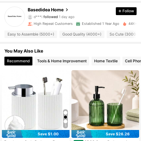
5.1K Followers
4.90
Basedidea Home
Follow
d***i
followed
1 day ago
5.1K Followers
4.90
High Repeat Customers
Established 1 Year Ago
44K+ So
Easy to Assemble (5000+)
Good Quality (4000+)
So Cute (3000+)
5.1K Followers
4.90
You May Also Like
5.1K Followers
4.90
Recommend
Tools & Home Improvement
Home Textile
Cell Pho
5.1K Followers
4.90
5.1K Followers
4.90
5.1K Followers
4.90
5.1K Followers
4.90
5.1K Followers
4.90
5
Save $1.00
Save $26.26