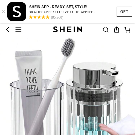
SHEIN APP - READY, SET, STYLE!
×
GET
30% OFF APP EXCLUSIVE CODE: APPOFF30
(95,960)