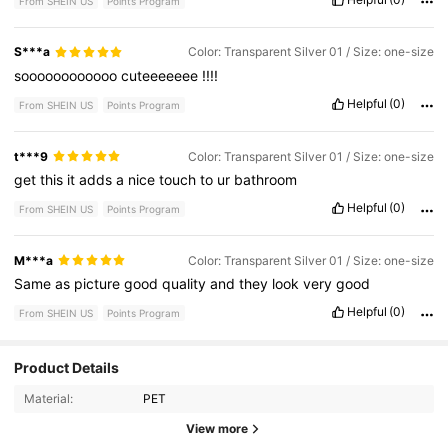
From SHEIN US
Points Program
S***a
Color: Transparent Silver 01 / Size: one-size
soooooooooooo
cuteeeeeee
!!!!
Helpful
(0)
From SHEIN US
Points Program
t***9
Color: Transparent Silver 01 / Size: one-size
get
this
it
adds
a
nice
touch
to
ur
bathroom
Helpful
(0)
From SHEIN US
Points Program
M***a
Color: Transparent Silver 01 / Size: one-size
Same
as
picture
good
quality
and
they
look
very
good
Helpful
(0)
From SHEIN US
Points Program
Product Details
5.1K Followers
4.90
Material:
PET
5.1K Followers
4.90
View more