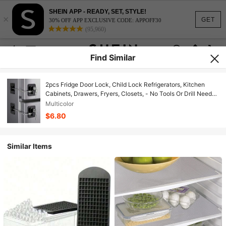
SHEIN APP - READY, SET, STYLE!
×
GET
30% OFF APP EXCLUSIVE CODE: APPOFF30
(95,960)
Find Similar
2pcs Fridge Door Lock, Child Lock Refrigerators, Kitchen
Cabinets, Drawers, Fryers, Closets, - No Tools Or Drill Needed
(Black Lock/White)
Multicolor
$6.80
Similar Items