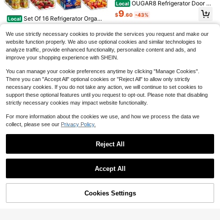
OUGAR8 Refrigerator Door H
Local
andle Covers Protective Electrical
9
$
.60
-43%
Kitchen Appliances Gloves Fridge
Save $26.61
Set Of 16 Refrigerator Organi
Local
Microwave Dishwasher Door Cloth
zer Bins - Plastic Pantry Organizati
Only 8 left
GHQ 9pcs/Set Large Capacit
Protector-Catches
Local
on And Storage Baskets - Stackabl
We use strictly necessary cookies to provide the services you request and make our
43
y Fruit Storage Containers For Fridg
e Food Fridge Organizers With Cuto
6
$
.00
-42%
website function properly. We also use optional cookies and similar technologies to
$
.99
-79%
e With Removable Colander, Airtight
ut Handles For Freezer, Kitchen, Co
analyze traffic, provide enhanced functionality, personalize content and ads, and
Food Storage Container, Dishwashe
Free Shipping
untertops, Cabinets
QuickShip
r Produce Saver For Refrigerator, Ke
improve your shopping experience with SHEIN.
ep Berry Fruit Fresh Longer 3 Boxes
+3 Drain Baskets+3 Lids
You can manage your cookie preferences anytime by clicking "Manage Cookies".
There you can "Accept All" optional cookies or "Reject All" to allow only strictly
necessary cookies. If you do not take any action, we will continue to set cookies to
support these optional features until you request to opt-out. Please note that disabling
strictly necessary cookies may impact website functionality.
Save $1,527.05
Ultra Low Temperature Freez
For more information about the cookies we use, and how we process the data we
Local
er, 58 L, −40℉ To −123℉ Adjustabl
collect, please see our
Privacy Policy.
1,838
$
.25
-45%
e Temp Range, With Rollers And Dig
Waterdrop
ital Display, 304 Stainless Steel Lin
QuickShip
Free Shipping
Reject All
er, Low Temperature Lab Freezer F
Waterdrop EDR4RXD1 Replac
Local
or Laboratory Samples Storage
ement For EveryDrop® Filter 4, Whi
Only 9 left
Show similar in-stock items
Save $34.50
View All
rlpool® UKF8001, 4396395, Mayta
25
g® UKF8001AXX-200, UKF8001AX
$
.40
-43%
Accept All
Stackable 6 Pack Snack Org
Local
X-750, WD-F07, Refrigerator Water
Sorry, the item is sold out.
anizer For Pantry Shelf,Clear Pantr
Only 8 left
Free Shipping
Filter, 3 Filters (Package May Vary)
y Organizers And Storage Bins For
29
Fridge,Office,Cupboard,Plastic Pan
$
.30
-54%
Cookies Settings
SOLD OUT
try Snack Organizer For Breast Mil
Save $3.42
Free Shipping
k,Tea Bag,Food Storage Containers
4pcs/8pcs Washable, Waterpr
Local
oof, Oil-Resistant Refrigerator Mats,
60+ sold