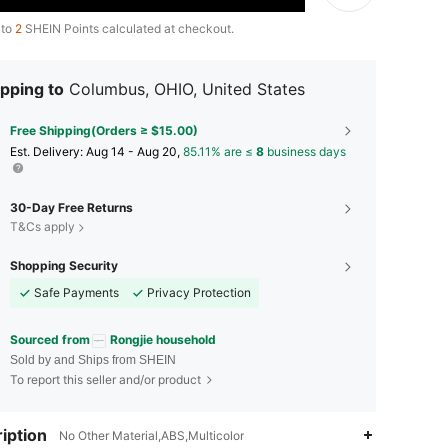
 to
2
SHEIN Points calculated at checkout.
pping to
Columbus, OHIO, United States
Free Shipping(Orders ≥ $15.00)
​Est. Delivery:
Aug 14 - Aug 20,
85.11% are ≤
8
business days
30-Day Free Returns
T&Cs apply
Shopping Security
Safe Payments
Privacy Protection
Sourced from
Rongjie household
Sold by and Ships from SHEIN
To report this seller and/or product
iption
4.84
97
4.4K
No Other Material,ABS,Multicolor