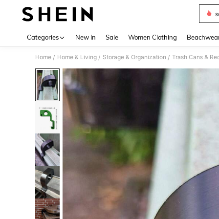
s
Use up 
Categories
New In
Sale
Women Clothing
Beachwea
Home
Home & Living
Storage & Organization
Trash Cans & Rec
/
/
/