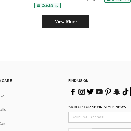
QuickShip
View More
 CARE
FIND US ON
Tax
SIGN UP FOR SHEIN STYLE NEWS
alls
Card