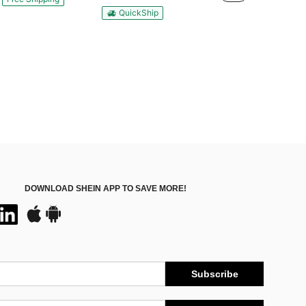
QuickShip
DOWNLOAD SHEIN APP TO SAVE MORE!
Subscribe