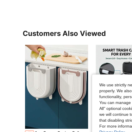
Customers Also Viewed
We use strictly n
properly. We also
functionality, pe
You can manage y
All" optional cook
we will continue t
that disabling str
Sa
For more informa
Privacy Policy
.