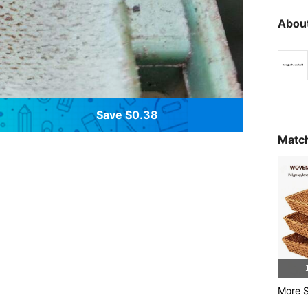
About
Save $0.38
Match
More S