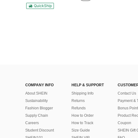
QuickShip
COMPANY INFO
HELP & SUPPORT
CUSTOMER
About SHEIN
Shipping Info
Contact Us
Sustainability
Returns
Payment & 
Fashion Blogger
Refunds
Bonus Point
Supply Chain
How to Order
Product Rec
Careers
How to Track
Coupon
Student Discount
Size Guide
SHEIN Gift 
SHEIN101
SHEIN VIP
FAQ