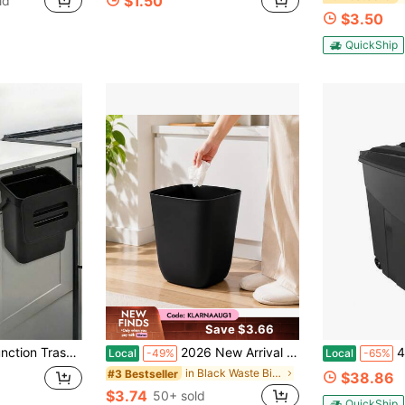
$1.50
ld
$3.50
QuickShip
Save $3.66
ounted Trash Can, High-Quality Compost Bin, Office Trash Can, Home Supplies, Kitchen Accessories
2026 New Arrival Matte Square Open Top Waste Bin, Thickened Plastic Uncovered Trash Can, Narrow Body Space Saving Rubbish Container For Bathroom Bedroom Dorm Kitchen Office Classroom
45 Ga
Local
-49%
Local
-65%
in Black Waste Bins
#3 Bestseller
$38.86
$3.74
50+ sold
QuickShip