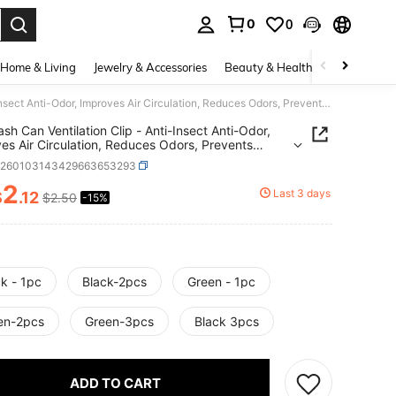
0
0
. Press Enter to select.
Home & Living
Jewelry & Accessories
Beauty & Health
Baby & Mate
1pc Trash Can Ventilation Clip - Anti-Insect Anti-Odor, Improves Air Circulation, Reduces Odors, Prevents Insect Breeding. Trash Can Spacing Fixator,
ash Can Ventilation Clip - Anti-Insect Anti-Odor,
es Air Circulation, Reduces Odors, Prevents
 Breeding. Trash Can Spacing Fixator,
h260103143429663653293
2
Last 3 days
$
.12
$2.50
-15%
ICE AND AVAILABILITY
k - 1pc
Black-2pcs
Green - 1pc
en-2pcs
Green-3pcs
Black 3pcs
ADD TO CART