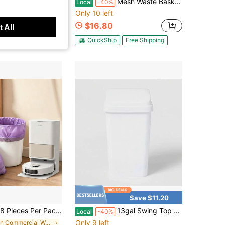
ck Car Trash Can, Compact Open-Top Vehicle Garbage Bin With Bag Holder For Car Interior, Sedan, SUV & Truck Accessories
Mesh Waste Basket White - Brightroom ™ : Steel Indoor Trash Can, Nonslip Base, Fingerprint-Resistant, 3 Gallon Capacity
Local
-40%
Only 10 left
$16.80
 All
QuickShip
Free Shipping
Save $11.20
k, White/Pink/Red/Purple, Heavy-Duty 4-Gallon Drawstring Plastic Trash Bags-Foldable, Leak-Proof, And Easy To Tie; Ideal For Bathroom, Restroom, Bedroom, Office, And Toilet Trash Cans-Space-Saving And Convenient
13gal Swing Top Waste Basket White - Brightroom™: Kitchen Trash Can, 13 Gallon Capacity, Textured Plastic, Indoor Use
Local
-40%
Only 9 left
in Commercial Waste Bins And Trash Bags