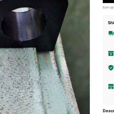
Earn up
Shi
Descr