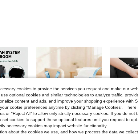
ecessary cookies to provide the services you request and make our web
 use optional cookies and similar technologies to analyze traffic, prov
rsonalize content and ads, and improve your shopping experience with 
our cookie preferences anytime by clicking "Manage Cookies". There 
ies or "Reject All" to allow only strictly necessary cookies. If you do not 
o set cookies to support these optional features until you request to op
ictly necessary cookies may impact website functionality.
ve $10.34
Save $2.31
tion about the cookies we use, and how we process the data we collect