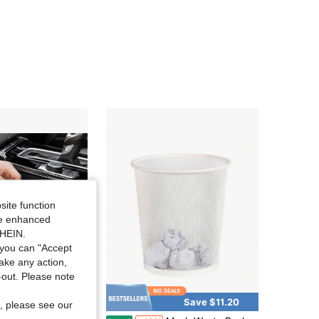
site function
ide enhanced
SHEIN.
you can "Accept
take any action,
t-out. Please note
Save $11.20
, please see our