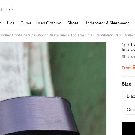
quishy’s
and down arrow keys to navigate search Recently Searched and Search Discovery
r
Kids
Curve
Men Clothing
Shoes
Underwear & Sleepwear
ycling Containers
Outdoor Waste Bins
/
/
1pc Tr
Improv
Insect
SKU: s
From
PR
Size
Blac
Gre