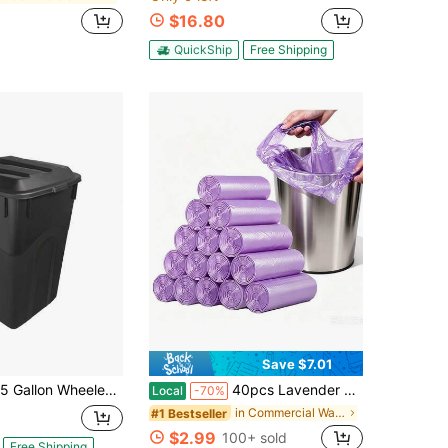
$16.80
QuickShip
Free Shipping
Save $7.01
llon Wheeled Heavy Duty Plastic Garbage Can, Attached Lid, Black
40pcs Lavender Scented Kitchen Trash Bags, T-Shirt Style Extra Thick & Leak-Proof Garbage Bags, Strong Purple Large Household Waste Bags For Bathroom, Office & Car, Daily Home Cleaning Essential
Local
-70%
in Commercial Waste Bins And Trash Bags
#1 Bestseller
$2.99
100+ sold
Free Shipping