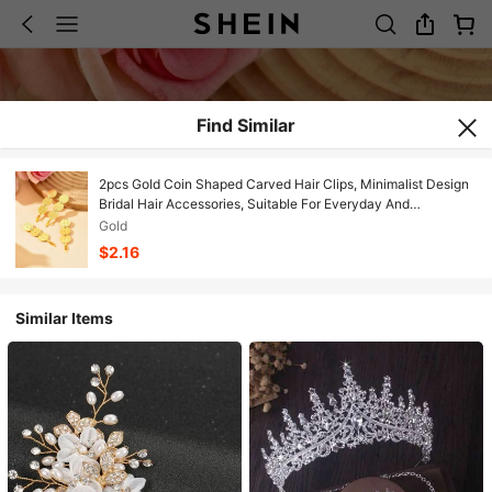
Find Similar
2pcs Gold Coin Shaped Carved Hair Clips, Minimalist Design
Bridal Hair Accessories, Suitable For Everyday And
Commute,Elegant,Birthday
Gold
$2.16
Similar Items