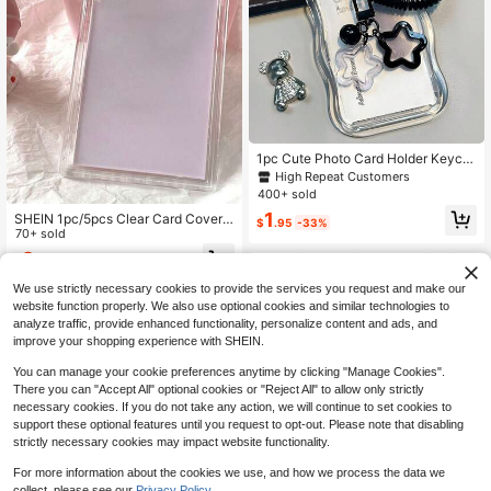
1pc Cute Photo Card Holder Keych
ain, Star-Shaped Photo Card Holde
High Repeat Customers
r, Transparent PC Holder, Creative P
400+ sold
hoto Card Holder, Bus Student Card
1
SHEIN 1pc/5pcs Clear Card Cover
Photo Protector
$
.95
-33%
Back To School
70+ sold
2
$
.10
-9%
We use strictly necessary cookies to provide the services you request and make our
website function properly. We also use optional cookies and similar technologies to
analyze traffic, provide enhanced functionality, personalize content and ads, and
improve your shopping experience with SHEIN.
You can manage your cookie preferences anytime by clicking "Manage Cookies".
There you can "Accept All" optional cookies or "Reject All" to allow only strictly
necessary cookies. If you do not take any action, we will continue to set cookies to
support these optional features until you request to opt-out. Please note that disabling
strictly necessary cookies may impact website functionality.
For more information about the cookies we use, and how we process the data we
collect, please see our
Privacy Policy.