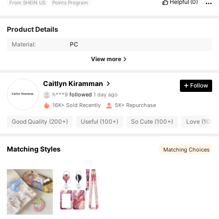
Helpful
(0)
From SHEIN US
Points Program
Product Details
349 Followers
4.91
Material:
PC
349 Followers
4.91
View more
349 Followers
4.91
Caitlyn Kiramman
Follow
h***9
followed
1 day ago
349 Followers
4.91
16K+ Sold Recently
5K+ Repurchase
Good Quality (200+)
Useful (100+)
So Cute (100+)
Love (100+
349 Followers
4.91
349 Followers
4.91
Matching Styles
Matching Choices
349 Followers
4.91
349 Followers
4.91
349 Followers
4.91