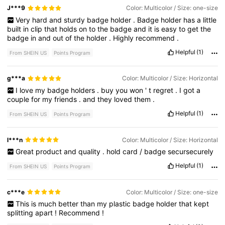
J***9
Color: Multicolor / Size: one-size
Very
hard
and
sturdy
badge
holder
.
Badge
holder
has
a
little
built
in
clip
that
holds
on
to
the
badge
and
it
is
easy
to
get
the
badge
in
and
out
of
the
holder
.
Highly
recommend
.
Helpful
(1)
From SHEIN US
Points Program
g***a
Color: Multicolor / Size: Horizontal
I
love
my
badge
holders
.
buy
you
won
'
t
regret
.
I
got
a
couple
for
my
friends
.
and
they
loved
them
.
Helpful
(1)
From SHEIN US
Points Program
l***n
Color: Multicolor / Size: Horizontal
Great
product
and
quality
.
hold
card
/
badge
secursecurely
Helpful
(1)
From SHEIN US
Points Program
c***e
Color: Multicolor / Size: one-size
This
is
much
better
than
my
plastic
badge
holder
that
kept
splitting
apart
!
Recommend
!