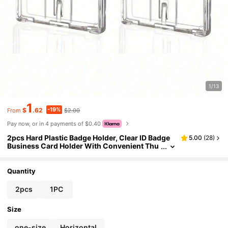
1/13
1
-19%
$
.62
$2.00
From
Pay now, or in 4 payments of $0.40
2pcs Hard Plastic Badge Holder, Clear ID Badge
5.00
(
28
)
Business Card Holder With Convenient Thu
mb Slot For 2 Cards For Exhibit IDs Employe
e Name Tags Passes ID Cards Bus Protective Sle
eves Custom Inserts Lightweight Portable, Cred
Quantity
it Cards
2pcs
1PC
Size
one-size
Horizontal