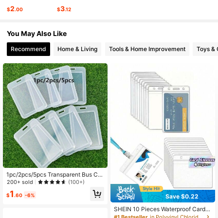
2
3
$
.00
$
.12
349 Followers
4.91
You May Also Like
349 Followers
4.91
Recommend
Home & Living
Tools & Home Improvement
Toys &
1pc/2pcs/5pcs Transparent Bus Car
d Holder
200+ sold
(100+)
1
$
.60
-6%
Save $0.22
SHEIN 10 Pieces Waterproof Card H
older Vertical Or Horizontal ID Badg
#1 Bestseller
in Polyvinyl Chloride Badge Holder & Accessories