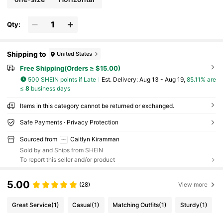
Qty:
Shipping to
United States
Free Shipping(Orders ≥ $15.00)
500 SHEIN points if Late
​Est. Delivery:
Aug 13 - Aug 19,
85.11% are
≤
8
business days
Items in this category cannot be returned or exchanged.
Safe Payments · Privacy Protection
Sourced from
Caitlyn Kiramman
Sold by and Ships from SHEIN
To report this seller and/or product
5.00
(28)
View more
Great Service
(1)
Casual
(1)
Matching Outfits
(1)
Sturdy
(1)