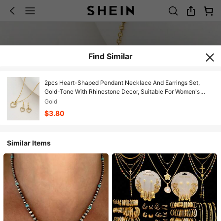
Find Similar
2pcs Heart-Shaped Pendant Necklace And Earrings Set,
Gold-Tone With Rhinestone Decor, Suitable For Women's
Workplace, Daily, Business, And Date Occasions, Can Be
Gold
Given As A Gift On Wedding Anniversary
$3.80
Similar Items