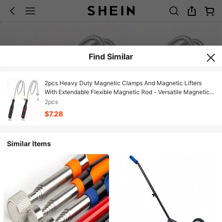
Find Similar
2pcs Heavy Duty Magnetic Clamps And Magnetic Lifters
With Extendable Flexible Magnetic Rod - Versatile Magnetic
Pickup Tool For Automotive Repair, Magnetic Grabbing Tool,
2pcs
Magnetic Pickup Tool, Powerful Magnetic Sweeper
$7.28
Similar Items