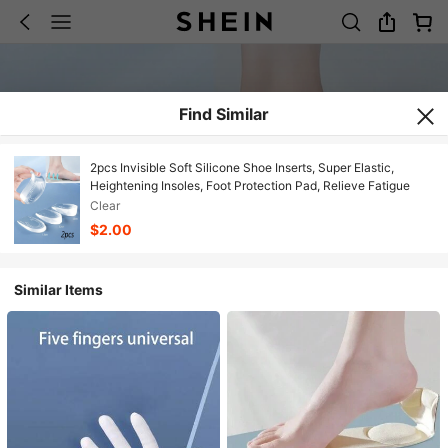
Find Similar
2pcs Invisible Soft Silicone Shoe Inserts, Super Elastic,
Heightening Insoles, Foot Protection Pad, Relieve Fatigue
Clear
$2.00
Similar Items