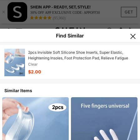
SHEIN APP - READY, SET, STYLE!
×
GET
30% OFF APP EXCLUSIVE CODE: APPOFF30
(95,960)
Find Similar
2pcs Invisible Soft Silicone Shoe Inserts, Super Elastic,
Heightening Insoles, Foot Protection Pad, Relieve Fatigue
Clear
$2.00
Similar Items