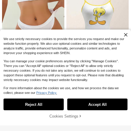
8
5
SHEIN Women's Lace Underwire Th
in Cup Comfortable Lingerie Set (6
60+ sold
1 Set Women's Wireless Lace Embro
Sets)
15
$
.19
-11%
idered Floral Bra And Panty Set
1.4k+ sold
7
$
.09
-10%
after coupon
We use strictly necessary cookies to provide the services you request and make our
website function properly. We also use optional cookies and similar technologies to
analyze traffic, provide enhanced functionality, personalize content and ads, and
SHEIN Seamless Plain Halter Bra &
Panty Lingerie Set
improve your shopping experience with SHEIN.
1.2k+ sold
(1000+)
7
$
.49
-11%
You can manage your cookie preferences anytime by clicking "Manage Cookies".
Save $2.03
There you can "Accept All" optional cookies or "Reject All" to allow only strictly
necessary cookies. If you do not take any action, we will continue to set cookies to
Looney Tunes
support these optional features until you request to opt-out. Please note that disabling
LOONEY TUNES X SHEIN 2pcs Wo
strictly necessary cookies may impact website functionality.
men's Yellow & White Cartoon Twe
1.3k+ sold
ety Print Cami Top And Boyshorts S
7
$
.46
-21%
For more information about the cookies we use, and how we process the data we
et,Women Two Pieces Outfits,Kawa
collect, please see our
Privacy Policy.
ii,Sweet,Cute
Show similar in-stock items
View All
Reject All
Accept All
Sorry, the item is sold out.
9
Cookies Settings
SOLD OUT
Bonanza lucky
1 Set Women's Solid Color Lace Un
SHEIN Floral Lace Bra & Panty Sex