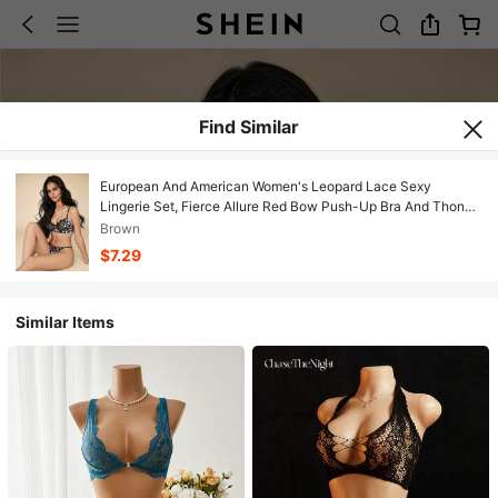
Find Similar
European And American Women's Leopard Lace Sexy
Lingerie Set, Fierce Allure Red Bow Push-Up Bra And Thong
2 Pieces
Brown
$7.29
Similar Items