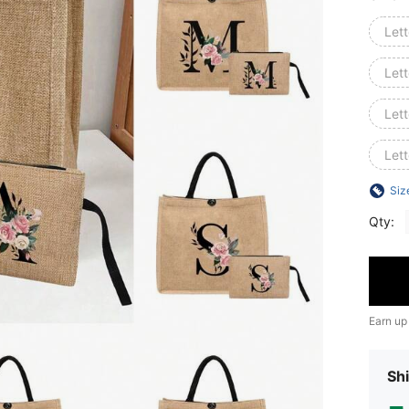
Lett
Lett
Lett
Lett
Siz
Qty:
Earn up
Shi