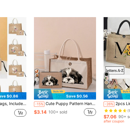
(
7
ave $0.86
Save $0.56
te Buckles, Combination Of Large And Small Tote Bags, Suitable For Weddings, Birthdays, Beaches, Holidays And Other Occasions, Perfect Gift For Women, Mothers, Teachers, Friends, Bridesmaids, Students And Back To School.
Cute Puppy Pattern Handbag Set, Including Cosmetic Bag, Women's Zipper Wallet, Fashion Travel Toiletry Bag, Lunch Box Bag, Backpack, Multipurpose Bag For School, Travel, Beach
2pcs Linen Tote Bag Set, Including 1 Bag Printed With Letters A-Z And 1 
-15%
-26%
(
$3.14
100+ sold
$7.06
90+ s
after coupon