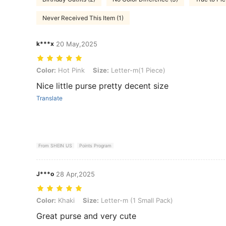
Never Received This Item (1)
k***x
20 May,2025
Color: Hot Pink, Size: Letter-m(1 Piece)
Color:
Hot Pink
Size:
Letter-m(1 Piece)
Nice little purse pretty decent size
Translate
From SHEIN US
Points Program
J***o
28 Apr,2025
Color: Khaki, Size: Letter-m (1 Small Pack)
Color:
Khaki
Size:
Letter-m (1 Small Pack)
Great purse and very cute