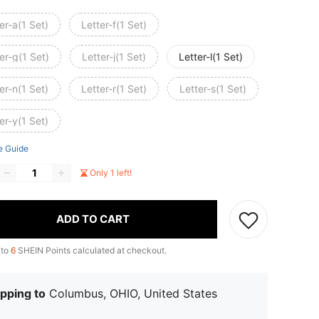
er-a(1 Set)
Letter-f(1 Set)
er-g(1 Set)
Letter-j(1 Set)
Letter-l(1 Set)
er-n(1 Set)
Letter-r(1 Set)
Letter-s(1 Set)
er-y(1 Set)
e Guide
Only 1 left!
ADD TO CART
 to
6
SHEIN Points calculated at checkout.
pping to
Columbus, OHIO, United States