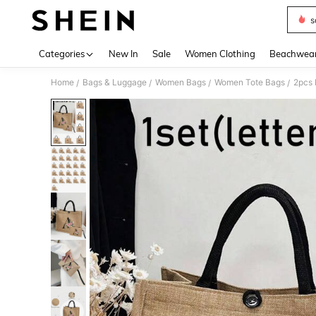
s
Use up 
Categories
New In
Sale
Women Clothing
Beachwea
Home
Bags & Luggage
Women Bags
Women Tote Bags
/
/
/
/