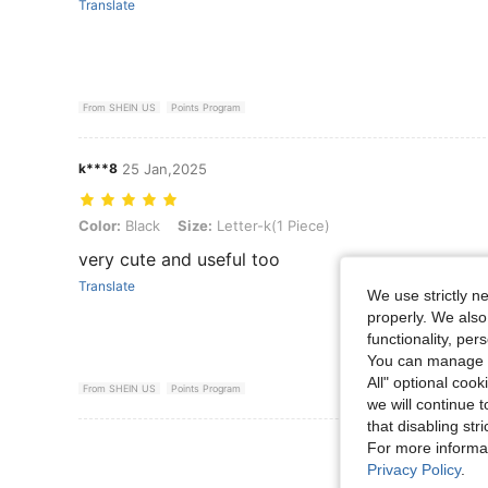
Translate
From SHEIN US
Points Program
k***8
25 Jan,2025
Color: Black, Size: Letter-k(1 Piece)
Color:
Black
Size:
Letter-k(1 Piece)
very cute and useful too
Translate
We use strictly n
properly. We also
functionality, pe
You can manage y
All" optional cook
From SHEIN US
Points Program
we will continue t
that disabling str
View More R
For more informa
Privacy Policy
.