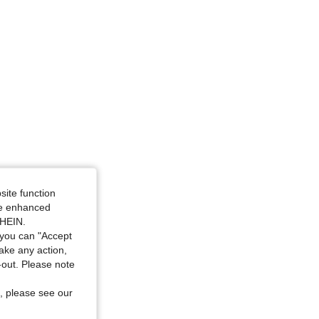
site function
ide enhanced
SHEIN.
you can "Accept
take any action,
t-out. Please note
, please see our