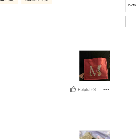
Helpful (0)