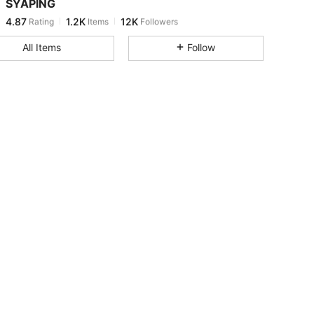
SYAPING
4.87
1.2K
12K
Rating
Items
Followers
b***i
paid
1 day ago
All Items
Follow
4.87
1.2K
12K
4.87
1.2K
12K
4.87
1.2K
12K
4.87
1.2K
12K
4.87
1.2K
12K
4.87
1.2K
12K
4.87
1.2K
12K