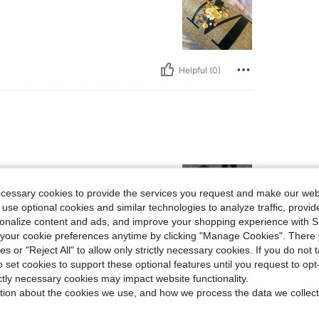
Helpful (0)
ecessary cookies to provide the services you request and make our web
 use optional cookies and similar technologies to analyze traffic, prov
rsonalize content and ads, and improve your shopping experience with 
our cookie preferences anytime by clicking "Manage Cookies". There 
ies or "Reject All" to allow only strictly necessary cookies. If you do not 
Helpful (0)
o set cookies to support these optional features until you request to op
ictly necessary cookies may impact website functionality.
eviews
tion about the cookies we use, and how we process the data we collect