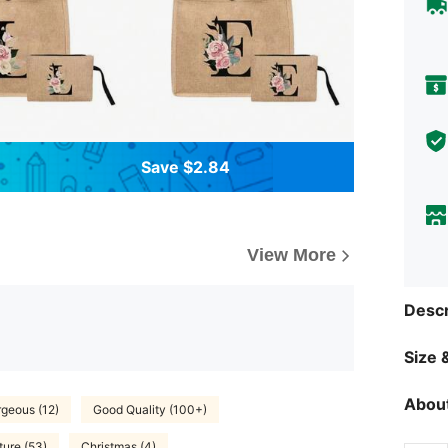
Save $2.84
View More
Descr
Size &
About
geous (12)
Good Quality (100+)
ture (53)
Christmas (4)