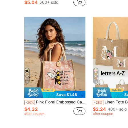
$5.04
500+ sold
18
15
Save $1.48
S
Pink Floral Embossed Canvas Tote Bag - "Humble, Sincere, Kind, Free, Be Yourself" Bee Pattern Print, Reusable Shopping Bag With Dual Handles, Large Capacity Shoulder Bag For Shopping, Study, Commute, Casual Tote
Linen Tote Bags, Includes Tote Bags Printed With Letters A-Z, Small Tote Bags Printed With Letters And Floral Patterns, Suitable For Mother's Day, Personalized Gift Sets And Other Occasions. Yellow Linen White Tote Bags With Whi
-26%
-28%
$4.32
$2.24
400+ sold
after coupon
after coupon