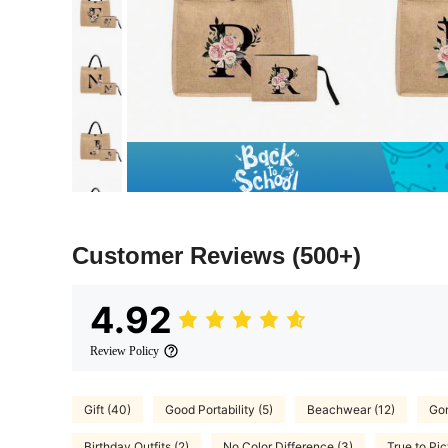
Customer Reviews
(500+)
4.92
Review Policy
Gift (40)
Good Portability (5)
Beachwear (12)
Gor
Birthday Outfits (2)
No Color Difference (3)
True to Pic