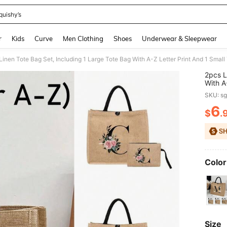
quishy’s
and down arrow keys to navigate search Recently Searched and Search Discovery
r
Kids
Curve
Men Clothing
Shoes
Underwear & Sleepwear
2pcs L
With A
Print,
SKU: s
Portab
Printin
6
$
.
PR
Or Per
Color
Size