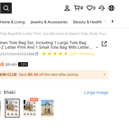
0
0
. Press Enter to select.
Home & Living
Jewelry & Accessories
Beauty & Health
Baby & Mate
2pcs Linen Tote Bag Set, Including 1 Large Tote Bag With A-Z Letter Print And 1 Small Tote Bag With Letter Print, Can Be Used As Beach Tote, Multi-Functional Portable Tote, Reusable Shopping Bag, Also Suitable For Printing Letters, Floral Patterns, Ideal Mother's Day Gift Or Personalized Gift Set
inen Tote Bag Set, Including 1 Large Tote Bag
-Z Letter Print And 1 Small Tote Bag With Letter
 Can Be Used As Beach Tote, Multi-Functional
g2401055445433998
(500+ Reviews)
le Tote, Reusable Shopping Bag, Also Suitable For
g Letters, Floral Patterns, Ideal Mother's Day Gift
96
$9.80
-29%
ICE AND AVAILABILITY
sonalized Gift Set
Save
$0.35
off this item after joining.
:
Khaki
Large Image