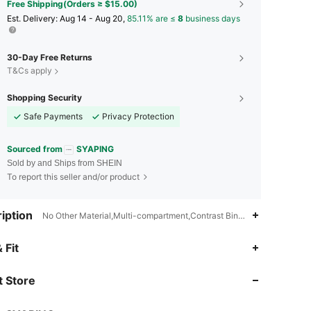
Free Shipping(Orders ≥ $15.00)
​Est. Delivery:
Aug 14 - Aug 20,
85.11% are ≤
8
business days
30-Day Free Returns
T&Cs apply
Shopping Security
Safe Payments
Privacy Protection
Sourced from
SYAPING
Sold by and Ships from SHEIN
To report this seller and/or product
iption
No Other Material,Multi-compartment,Contrast Binding
4.87
1.2K
12K
 Fit
 Store
4.87
1.2K
12K