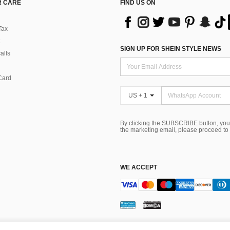
 CARE
FIND US ON
Tax
SIGN UP FOR SHEIN STYLE NEWS
alls
Card
US + 1
By clicking the SUBSCRIBE button, you
the marketing email, please proceed to
WE ACCEPT
ns