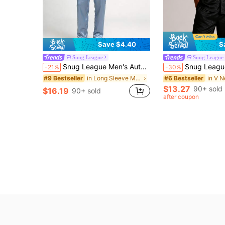
Save $4.40
S
Snug League
Snug League
Snug League Men's Autumn/Winter Ribbed Collar Single-Breasted Long Sleeve Top And Pants Casual Pajamas Set, Fall Clothes
Snug League 2pcs Men Short Sleeve Sleepwear Set, Thin Silk Ice Fa
-21%
-30%
in Long Sleeve Men Loungewear Sets
#9 Bestseller
#6 Bestseller
$13.27
90+ sold
$16.19
90+ sold
after coupon