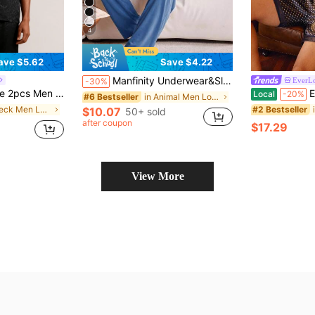
4
ave $5.62
Save $4.22
Manfinity Underwear&Sleepwear Basics Casual Basic Men's Loungewear Set
EverL
-30%
bric Leopard Pattern Kimono Collar Black Pajamas For Summer & Home
EverL
Local
-20%
in Animal Men Loungewear Sets
#6 Bestseller
in V Neck Men Loungewear Sets
#2 Bestseller
$10.07
50+ sold
after coupon
$17.29
View More