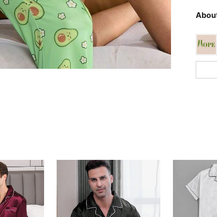
About