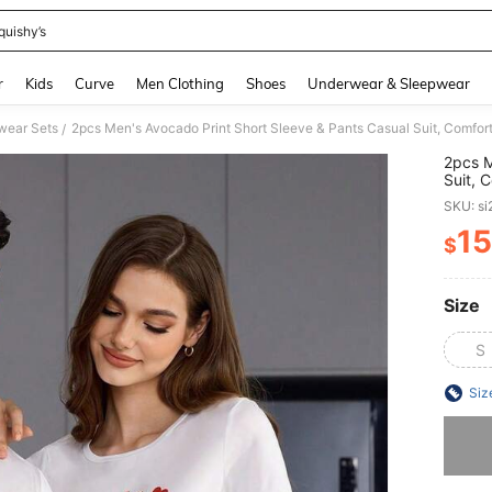
quishy’s
and down arrow keys to navigate search Recently Searched and Search Discovery
r
Kids
Curve
Men Clothing
Shoes
Underwear & Sleepwear
ear Sets
2pcs Men's Avocado Print Short Sleeve & Pants Casual Suit, Comfo
/
2pcs M
Suit, 
SKU: s
15
$
PR
Size
S
Siz
Sorry, t