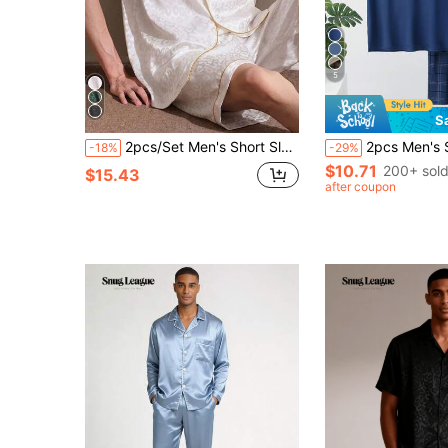
5
S
2pcs/Set Men's Short Sleeve Silk Thin Ice Silk Summer Open Front Lapel Black Leopard Print Loungewear Set
2pcs Men's Short Sleeve Thin Pajama Set
-18%
-29%
$10.71
200+ sol
$15.43
after coupon