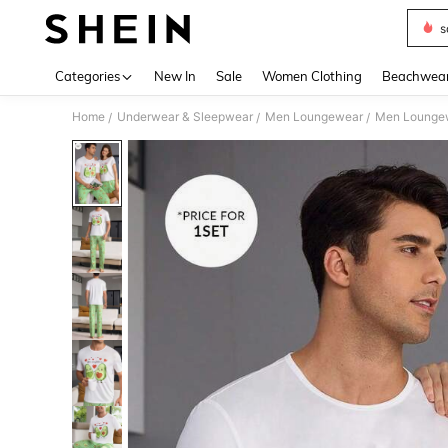
s
Use up 
Categories
New In
Sale
Women Clothing
Beachwea
Home
Underwear & Sleepwear
Men Loungewear
Men Loungew
/
/
/