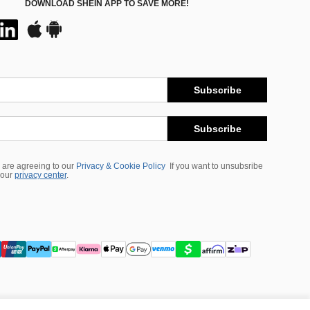
DOWNLOAD SHEIN APP TO SAVE MORE!
Subscribe
Subscribe
 are agreeing to our
Privacy & Cookie Policy
If you want to unsubsribe
 our
privacy center
.