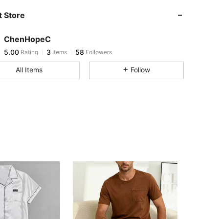
5.00
3
58
 Store
5.00
3
58
5.00
3
58
ChenHopeC
5.00
3
58
Rating
Items
Followers
d***9
followed
1 day ago
All Items
Follow