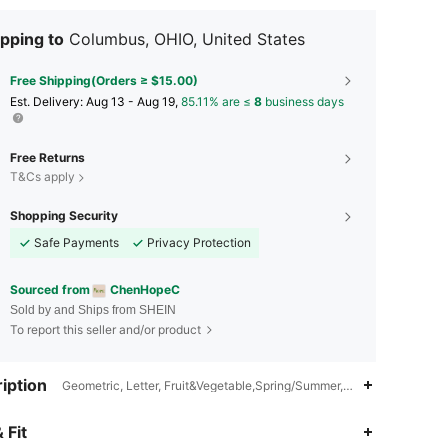
pping to
Columbus, OHIO, United States
Free Shipping(Orders ≥ $15.00)
​Est. Delivery:
Aug 13 - Aug 19,
85.11% are ≤
8
business days
Free Returns
T&Cs apply
Shopping Security
Safe Payments
Privacy Protection
Sourced from
ChenHopeC
Sold by and Ships from SHEIN
To report this seller and/or product
iption
Geometric, Letter, Fruit&Vegetable,Spring/Summer,Unisex, Funny & C
5.00
3
58
 Fit