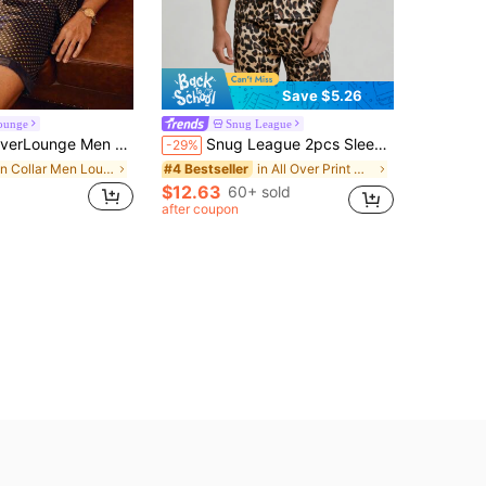
Save $5.26
ounge
Snug League
ounge Men Random Polka Dot Print Satin Shirt & Shorts PJ Set / Pajama Set
Snug League 2pcs Sleepwear Set For Men, Short Sleeve Top And Shorts, Leopard Print Pattern Minimalist Casual Silk-Like Loungewear, Summer/Spring
-29%
in Collar Men Loungewear Sets
in All Over Print Men Loungewear Sets
#4 Bestseller
$12.63
60+ sold
after coupon