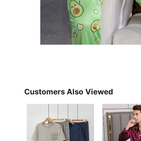
Customers Also Viewed