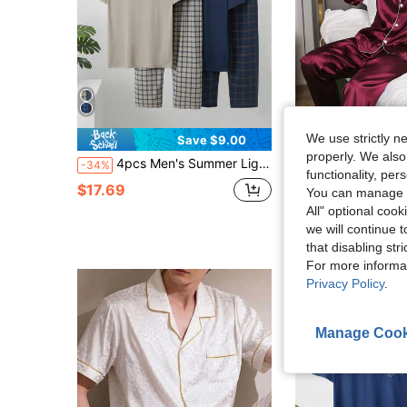
We use strictly n
Save $9.00
properly. We also
4pcs Men's Summer Lightweight Pajama Set, Short Sleeve Top And Long Pants
Men's Sleepwear Set, Long Sleeve Shirt And Long Pants, Minimalist Casual Solid
-34%
-10%
functionality, pe
$17.69
$15.75
You can manage y
All" optional cook
we will continue t
that disabling str
For more informa
Privacy Policy
.
Manage Cook