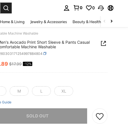
0
0
. Press Enter to select.
Home & Living
Jewelry & Accessories
Beauty & Health
Baby & Mate
rtable Machine Washable
en's Avocado Print Short Sleeve & Pants Casual
Comfortable Machine Washable
i260303171254997884804
.89
$17.99
-12%
ICE AND AVAILABILITY
M
L
XL
e Guide
he item is sold out.
SOLD OUT