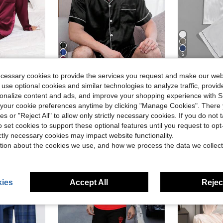
5
ecessary cookies to provide the services you request and make our web
Save $5.40
 use optional cookies and similar technologies to analyze traffic, prov
#1 Bestseller
 Color Cardigan Button-Up Silk Pajamas, 2-Piece Set, Suitable For All Seasons
2pcs Men's Satin Pajama Set, Including Shorts, Silk Sleepwear Jacket, Button-Up Short Sleeve Cardigan Top, Casual Solid Color Loungewear For Summer
Men Satin Letter Patch
-29%
-29%
(
rsonalize content and ads, and improve your shopping experience with 
$13.19
50+ sold
#1 Bestseller
#1 Bestseller
our cookie preferences anytime by clicking "Manage Cookies". There 
after coupon
(
(
$12.95
300+
ies or "Reject All" to allow only strictly necessary cookies. If you do not 
#1 Bestseller
after coupon
o set cookies to support these optional features until you request to op
(
ictly necessary cookies may impact website functionality.
tion about the cookies we use, and how we process the data we collect
ies
Accept All
Reject