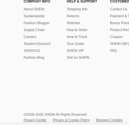
COMPANY INFO
HELP & SUPPORT
CUSTOMER
About SHEIN
Shipping Info
Contact Us
Sustainability
Returns
Payment & 
Fashion Blogger
Refunds
Bonus Point
Supply Chain
How to Order
Product Rec
Careers
How to Track
Coupon
Student Discount
Size Guide
SHEIN Gift 
SHEIN101
SHEIN VIP
FAQ
Fashion Blog
Sell on SHEIN
©2009-2026 SHEIN All Rights Reserved
Privacy Center
Privacy & Cookie Policy
Manage Cookies
Do Not Sell or Share My Personal Information
Terms & Conditio