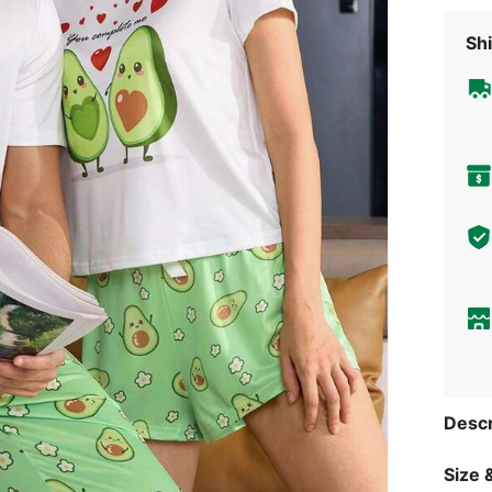
Shi
Descr
Size &