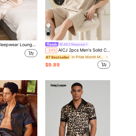
d Long Pants, Casual Solid Color Top With Button, Silk Pajamas 2-Pieces, Suitable For All Seasons, Winter Clothes
AICJ Sleepwear
AICJ 2pcs Men's Solid Color Casual Loose Minimalist Pocket Round Neck Short Sleeve Plaid Shorts Pajama Set, Suitable For Spring & Summer
-34%
in Pride Month Men Loungewear Sets
#7 Bestseller
$9.89