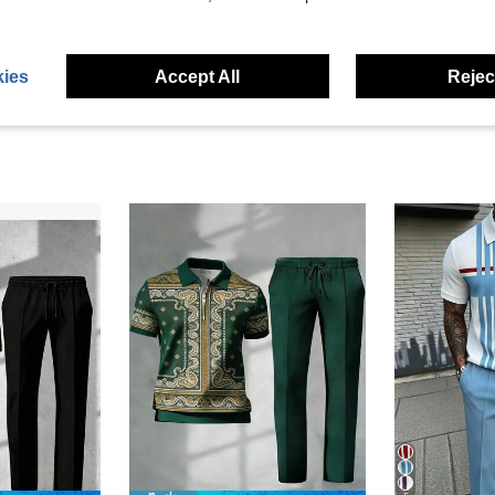
eviews
ies
Accept All
Reject