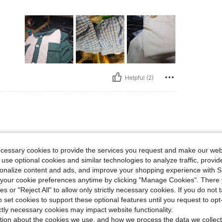
Helpful (2)
ecessary cookies to provide the services you request and make our web
 use optional cookies and similar technologies to analyze traffic, prov
rsonalize content and ads, and improve your shopping experience with 
our cookie preferences anytime by clicking "Manage Cookies". There 
ies or "Reject All" to allow only strictly necessary cookies. If you do not 
o set cookies to support these optional features until you request to op
Helpful (2)
ictly necessary cookies may impact website functionality.
tion about the cookies we use, and how we process the data we collect