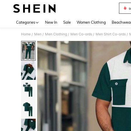
s
Use up 
Categories
New In
Sale
Women Clothing
Beachwea
Home
Men
Men Clothing
Men Co-ords
Men Shirt Co-ords
M
/
/
/
/
/