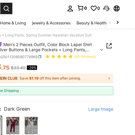
0
0
. Press Enter to select.
Home & Living
Jewelry & Accessories
Beauty & Health
Baby & Mate
ets + Long Pants, Spring Summer Hawaiian Vacation Suit
Men's 2 Pieces Outfit, Color Block Lapel Shirt
ilver Buttons & Large Pockets + Long Pants,
 Summer Hawaiian Vacation Suit
m25011206080776969
(60 Reviews)
3
.75
$33.49
-29%
ICE AND AVAILABILITY
Save
$1.19
off this item after joining.
ee Shipping
:
Dark Green
Large Image