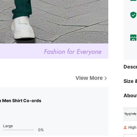
Descr
View More
Size &
About
n Men Shirt Co-ords
Large
High
0%