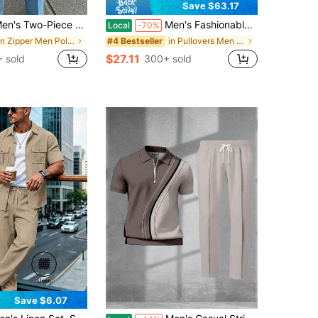
Save $63.17
iece Short-Sleeve Polo Set Featuring White, Blue, And Red Striped Color-Block Design; Men's Fashionable Casual Athletic Wear For Adults.
Men's Fashionable Casual Short-Sleeve Polo Collar Pants Suit, Non-Textured Adult Menswear, Suitable For Street Style Everyday Wear
Local
-70%
in Zipper Men Polo Co-ords
in Pullovers Men Polo Co-ords
#4 Bestseller
$27.11
 sold
300+ sold
Save $6.07