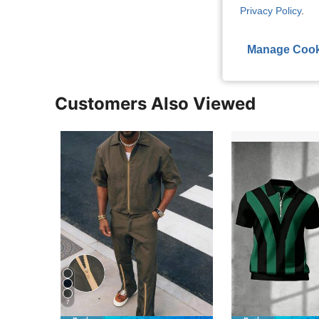
Privacy Policy
.
View More R
Manage Cook
Customers Also Viewed
7