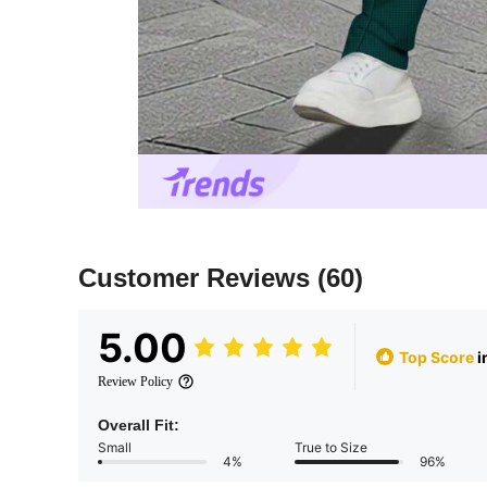
Customer Reviews
(60)
5.00
Top Score
i
Review Policy
Overall Fit:
Small
True to Size
4%
96%