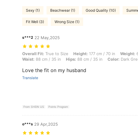
Sexy (1)
Beachwear (1)
Good Quality (10)
Summer
Fit Well (3)
Wrong Size (1)
s***2
22 May,2025
Overall Fit: True to Size, Height: 177 cm / 70 in, Weight: 69 kg / 152 
Overall Fit:
True to Size
Height:
177 cm / 70 in
Weight:
6
Waist:
88 cm / 35 in
Hips:
88 cm / 35 in
Color:
Dark Gre
Love the fit on my husband
Translate
From SHEIN US
Points Program
o***s
29 Apr,2025