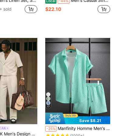
New Casual Multi-Pocket Workwear Shirt + Straight Leg Pants Suit
Men's Casual Striped Quarter-Zip Sweatshirt And Drawstring Pants Set, 3D Digital Print, 100% Polyester, Geometric Print Short-Sleeve Shirt
Local
-44%
$22.10
+ sold
17
Save $8.21
Manfinity Homme Men's Mint Green Jacquard Knit Short-Sleeve Shirt And Shorts Set,Summer Casual Beach Holiday Hawaiian Music Festivals Everyday Wear,Cozy Outfits Gift
EAK
-25%
rt Sleeve Pocket Shirt And Flare Pants Casual Set
(1000+)