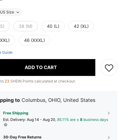
US Size
(S)
38 (M)
40 (L)
42 (XL)
(XXL)
46 (XXXL)
e Guide
ADD TO CART
 to
23
SHEIN Points calculated at checkout.
pping to
Columbus, OHIO, United States
Free Shipping
​Est. Delivery:
Aug 14 - Aug 20,
85.11% are ≤
8
business days
30-Day Free Returns