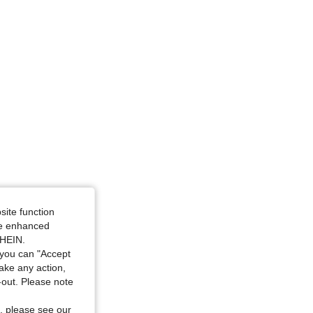
site function
ide enhanced
SHEIN.
you can "Accept
take any action,
t-out. Please note
, please see our