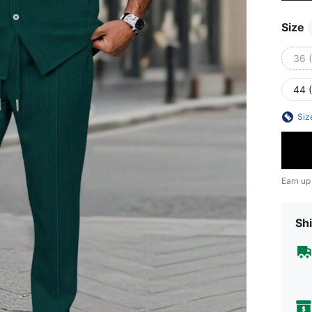
Size
36 
44 
Siz
Earn up
Shi