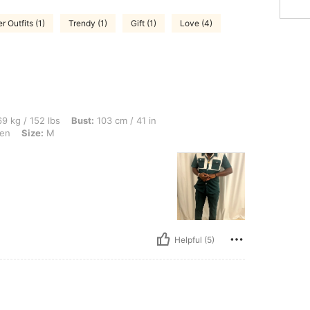
 Outfits (1)
Trendy (1)
Gift (1)
Love (4)
lbs, Bust: 103 cm / 41 in, Waist: 88 cm / 35 in, Hips: 88 cm / 35 in, Color: Dark Gre
9 kg / 152 lbs
Bust:
103 cm / 41 in
en
Size:
M
Helpful (5)