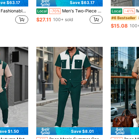
5
ve $63.17
Save $63.17
lar Pants Suit, Non-Textured Adult Menswear, Suitable For Street Style Everyday Wear
Men's Two-Piece Suit: Dark Green And Gold Paisley Pattern Half-Button Polo Shirt And Drawstring Pants Set
Men's Two-P
Local
-70%
Local
-41%
#6 Bestseller
$27.11
100+ sold
$15.08
100+
ave $1.50
Save $8.01