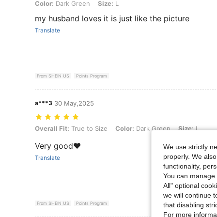
Color: Dark Green, Size: L
Color:
Dark Green
Size:
L
my husband loves it is just like the picture
Translate
From SHEIN US
Points Program
a***3
30 May,2025
Overall Fit: True to Size, Color: Dark Green, Size: L
Overall Fit:
True to Size
Color:
Dark Green
Size:
L
Very good❤️
We use strictly n
properly. We also
Translate
functionality, pe
You can manage y
All" optional cook
we will continue t
From SHEIN US
Points Program
that disabling str
For more informa