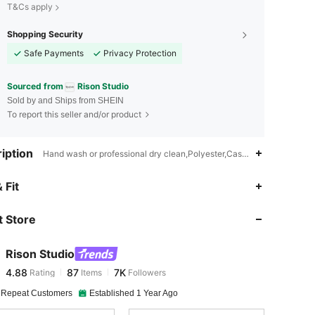
T&Cs apply
Shopping Security
Safe Payments
Privacy Protection
Sourced from
Rison Studio
Sold by and Ships from SHEIN
To report this seller and/or product
iption
Hand wash or professional dry clean,Polyester,Casual - Modern Casu
4.88
87
7K
 Fit
 Store
4.88
87
7K
Rison Studio
4.88
87
7K
Rating
Items
Followers
1***6
paid
1 day ago
 Repeat Customers
Established 1 Year Ago
4.88
87
7K