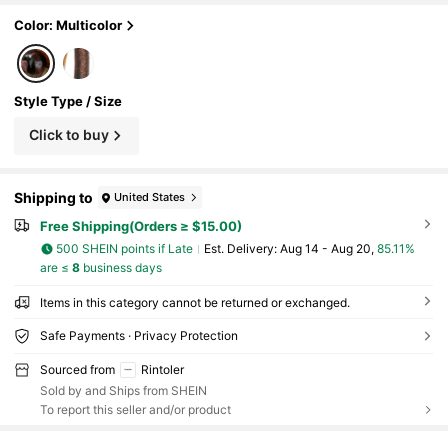
Color: Multicolor
Style Type / Size
Click to buy
Shipping to
United States
Free Shipping(Orders ≥ $15.00)
500 SHEIN points if Late
​Est. Delivery:
Aug 14 - Aug 20,
85.11%
are ≤
8
business days
Items in this category cannot be returned or exchanged.
Safe Payments · Privacy Protection
Sourced from
Rintoler
Sold by and Ships from SHEIN
To report this seller and/or product