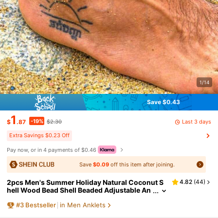
1/14
Save $0.43
1
-19%
Last 3 days
$
.87
$2.30
Extra Savings $0.23 Off
Pay now, or in 4 payments of $0.46
Save
$0.09
off this item after joining.
2pcs Men's Summer Holiday Natural Coconut S
4.82
(
44
)
hell Wood Bead Shell Beaded Adjustable An
klet, Suitable For Vacation, Father's Gift Or C
#
3
Bestseller
in Men Anklets
ouples Gift