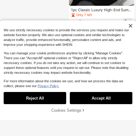
1pc Classic Luxury High-End Summ
er Cool Vacation Beach Style Spark
Only 7 left
ling Gold Hollow Four-Leaf Clover T
2
assel Pendant Men's Anklet
$
.52
-13%
We use strictly necessary cookies to provide the services you request and make our
website function properly. We also use optional cookies and similar technologies to
analyze traffic, provide enhanced functionality, personalize content and ads, and
improve your shopping experience with SHEIN.
You can manage your cookie preferences anytime by clicking "Manage Cookies".
There you can "Accept All" optional cookies or "Reject All" to allow only strictly
necessary cookies. If you do not take any action, we will continue to set cookies to
support these optional features until you request to opt-out. Please note that disabling
strictly necessary cookies may impact website functionality.
For more information about the cookies we use, and how we process the data we
collect, please see our
Privacy Policy.
Reject All
Accept All
Cookies Settings
Add to Cart
19% OFF!