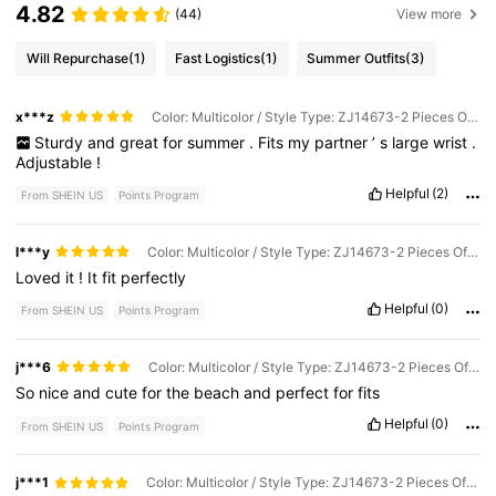
4.82
(44)
View more
Will Repurchase
(1)
Fast Logistics
(1)
Summer Outfits
(3)
x***z
Color: Multicolor / Style Type: ZJ14673-2 Pieces Of Anklets / Size: one-size
Sturdy
and
great
for
summer
.
Fits
my
partner
’
s
large
wrist
.
Adjustable
!
Helpful
(2)
From SHEIN US
Points Program
l***y
Color: Multicolor / Style Type: ZJ14673-2 Pieces Of Anklets / Size: one-size
Loved
it
!
It
fit
perfectly
Helpful
(0)
From SHEIN US
Points Program
j***6
Color: Multicolor / Style Type: ZJ14673-2 Pieces Of Anklets / Size: one-size
So
nice
and
cute
for
the
beach
and
perfect
for
fits
Helpful
(0)
From SHEIN US
Points Program
j***1
Color: Multicolor / Style Type: ZJ14673-2 Pieces Of Anklets / Size: one-size