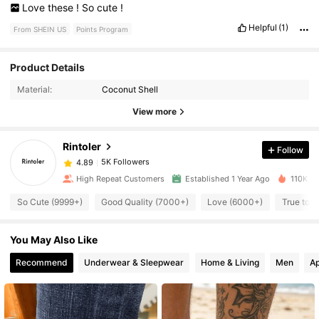
Love
these
!
So
cute
!
Helpful
(1)
From SHEIN US
Points Program
5K Followers
4.89
Product Details
Material:
Coconut Shell
5K Followers
4.89
View more
Rintoler
Follow
5K Followers
4.89
v***1
paid
18 hours ago
High Repeat Customers
Established 1 Year Ago
110K So
5K Followers
4.89
So Cute (9999+)
Good Quality (7000+)
Love (6000+)
True to P
You May Also Like
5K Followers
4.89
Recommend
Underwear & Sleepwear
Home & Living
Men
Ap
5K Followers
4.89