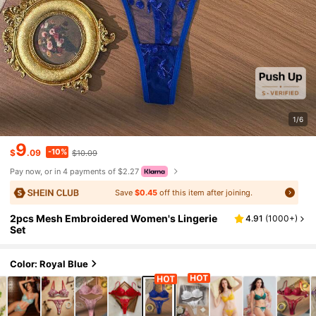
1/6
9
-10%
$
.09
$10.09
Pay now, or in 4 payments of $2.27
Save
$0.45
off this item after joining.
2pcs Mesh Embroidered Women's Lingerie
4.91
(
1000+
)
Set
Color: Royal Blue