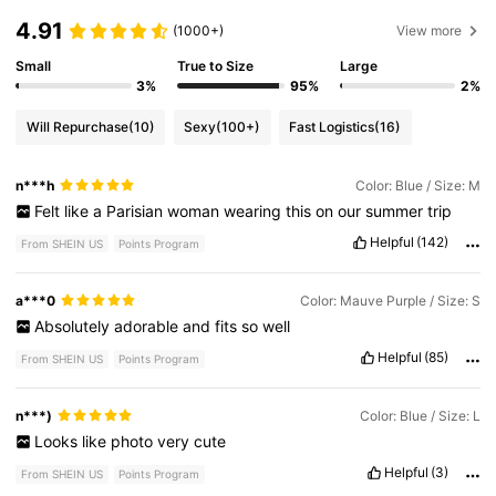
4.91
(1000+)
View more
Small
True to Size
Large
3%
95%
2%
Will Repurchase
(10)
Sexy
(100+)
Fast Logistics
(16)
n***h
Color: Blue / Size: M
Felt
like
a
Parisian
woman
wearing
this
on
our
summer
trip
Helpful
(142)
From SHEIN US
Points Program
a***0
Color: Mauve Purple / Size: S
Absolutely
adorable
and
fits
so
well
Helpful
(85)
From SHEIN US
Points Program
n***)
Color: Blue / Size: L
Looks
like
photo
very
cute
Helpful
(3)
From SHEIN US
Points Program