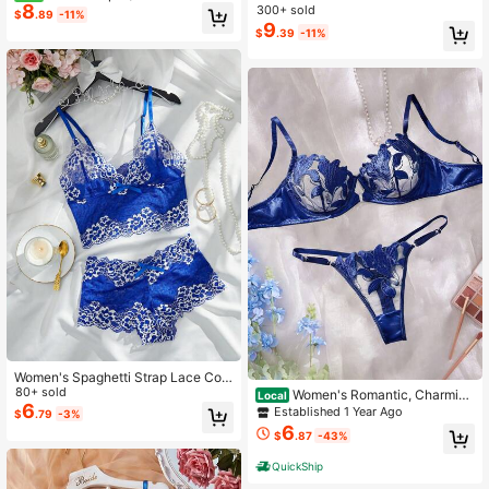
8
esh Embroidered Lingerie Set
300+ sold
$
.89
-11%
9
$
.39
-11%
Women's Spaghetti Strap Lace Con
trast Color Backless Bra And Panty
80+ sold
Women's Romantic, Charming
Local
Lingerie Set, Rave
6
& Sexy Sheer Lingerie Set With Blu
Established 1 Year Ago
$
.79
-3%
e Floral Embroidery
6
$
.87
-43%
QuickShip