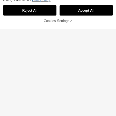
collect, please see our
Privacy Policy.
Reject All
Accept All
Cookies Settings
Add to Cart
10% OFF!