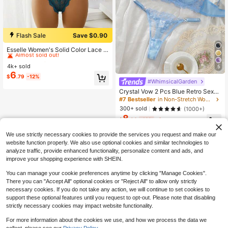
Flash Sale
Save $0.90
#1 Bestseller
in Bralettes Women Bra and Panty Sets
Almost sold out!
Esselle Women's Solid Color Lace S
hell Edge Sexy Lingerie Set, Date Ni
#1 Bestseller
#1 Bestseller
in Bralettes Women Bra and Panty Sets
in Bralettes Women Bra and Panty Sets
ght
4k+ sold
Almost sold out!
Almost sold out!
5
6
#1 Bestseller
in Bralettes Women Bra and Panty Sets
$
.79
-12%
#WhimsicalGarden
Almost sold out!
Crystal Vow 2 Pcs Blue Retro Sexy
Lingerie Set For Women
#7 Bestseller
in Non-Stretch Women Bra and Panty Sets
300+ sold
(1000+)
8
$
.36
-16%
after coupon
We use strictly necessary cookies to provide the services you request and make our
website function properly. We also use optional cookies and similar technologies to
analyze traffic, provide enhanced functionality, personalize content and ads, and
improve your shopping experience with SHEIN.
You can manage your cookie preferences anytime by clicking "Manage Cookies".
There you can "Accept All" optional cookies or "Reject All" to allow only strictly
necessary cookies. If you do not take any action, we will continue to set cookies to
support these optional features until you request to opt-out. Please note that disabling
strictly necessary cookies may impact website functionality.
For more information about the cookies we use, and how we process the data we