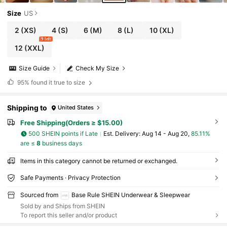
Size
US
2
(XS)
4
(S)
6
(M)
8
(L)
10
(XL)
9 left
12
(XXL)
Size Guide
Check My Size
95%
found it true to size
Shipping to
United States
Free Shipping(Orders ≥ $15.00)
500 SHEIN points if Late
​Est. Delivery:
Aug 14 - Aug 20,
85.11%
are ≤
8
business days
Items in this category cannot be returned or exchanged.
Safe Payments · Privacy Protection
Sourced from
Base Rule SHEIN Underwear & Sleepwear
Sold by and Ships from SHEIN
To report this seller and/or product