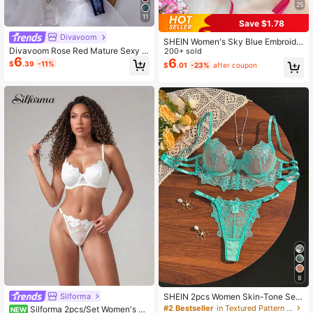
25
11
Save $1.78
Divavoom
SHEIN Women's Sky Blue Embroide
Divavoom Rose Red Mature Sexy S
red Lace-Up Lingerie Set 2pcs
200+ sold
6
tyle Lace Patchwork Lingerie Set 2
6
$
.39
-11%
$
.01
-23%
after coupon
pcs
8
Silforma
SHEIN 2pcs Women Skin-Tone Sex
y Lingerie Set
#2 Bestseller
in Textured Pattern Women Bra and Panty Sets
Silforma 2pcs/Set Women's M
NEW