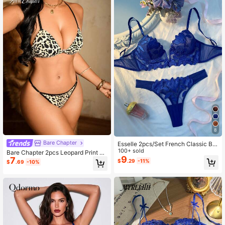
8
Bare Chapter
Esselle 2pcs/Set French Classic Bla
ck V-Neck Lingerie Bra & Panty Set
100+ sold
Bare Chapter 2pcs Leopard Print W
9
7
omen's Backless Bra & Thong Set
$
.29
-11%
$
.69
-10%