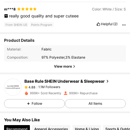
m***8
Color: White / Size: S
really
good
quality
and
super
cuteee
Helpful
(2)
From SHEIN US
Points Program
Product Details
1.1M Followers
4.88
Material:
Fabric
Composition:
97% Polyester,3% Elastane
1.1M Followers
4.88
View more
Base Rule SHEIN Underwear & Sleepwear
1.1M Followers
4.88
m***2
paid
8 hours ago
999K+ Sold Recently
999K+ Repurchase
1.1M Followers
4.88
Follow
All Items
You May Also Like
1.1M Followers
4.88
Recommend
Apparel Accessories
Home & Living
Sports & Outd