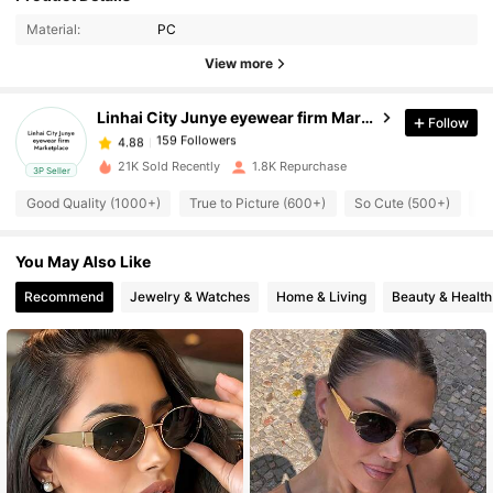
4.88
Material:
PC
View more
159 Followers
4.88
Linhai City Junye eyewear firm Marketplace
Follow
159 Followers
4.88
t***e
paid
21 hours ago
21K Sold Recently
1.8K Repurchase
3P Seller
Good Quality (1000+)
True to Picture (600+)
So Cute (500+)
Be
159 Followers
4.88
You May Also Like
159 Followers
4.88
Recommend
Jewelry & Watches
Home & Living
Beauty & Health
159 Followers
4.88
159 Followers
4.88
159 Followers
4.88