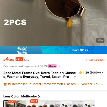
1/20
Save $2.27
4
-31%
Last 2 days
$
.94
$7.21
Pay now, or in 4 payments of $1.23
2pcs Metal Frame Oval Retro Fashion Glasse
4.89
(
1000+
)
s, Women's Everyday, Travel, Beach, Pre
ppy Back To School Style
#
1
Bestseller
in Metal Frame Women Glasses & Eyewear Accessories
Lens Color: Multicolor