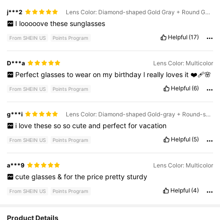
j***2
Lens Color: Diamond-shaped Gold Gray + Round Gold Tea
I
looooove
these
sunglasses
Helpful
(17)
From SHEIN US
Points Program
D***a
Lens Color: Multicolor
Perfect
glasses
to
wear
on
my
birthday
l
really
loves
it
❤️‍🩹🌸
Helpful
(6)
From SHEIN US
Points Program
g***i
Lens Color: Diamond-shaped Gold-gray + Round-shaped Gold-green
i
love
these
so
so
cute
and
perfect
for
vacation
Helpful
(5)
From SHEIN US
Points Program
a***9
Lens Color: Multicolor
cute
glasses
&
for
the
price
pretty
sturdy
Helpful
(4)
From SHEIN US
Points Program
Product Details
159 Followers