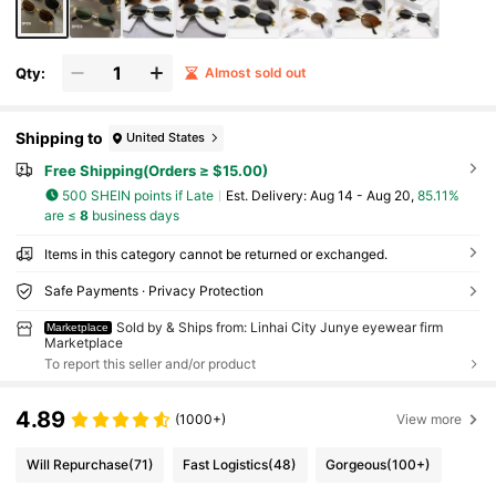
Qty:
Almost sold out
Shipping to
United States
Free Shipping(Orders ≥ $15.00)
500 SHEIN points if Late
​Est. Delivery:
Aug 14 - Aug 20,
85.11%
are ≤
8
business days
Items in this category cannot be returned or exchanged.
Safe Payments · Privacy Protection
Sold by & Ships from: Linhai City Junye eyewear firm
Marketplace
Marketplace
To report this seller and/or product
4.89
(1000+)
View more
Will Repurchase
(71)
Fast Logistics
(48)
Gorgeous
(100+)