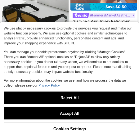
Save $0.50
#FarmersMarketAesthetic
Glamine 1 Pair Unisex Retro Round
Frame Brown Fashion Flattering Su
#4 Bestseller
in Copper Alloy Women Glasses & Eyewear Accessorie
We use strictly necessary cookies to provide the services you request and make our
nglasses, Suitable For Summer Acc
800+ sold
website function properly. We also use optional cookies and similar technologies to
essories, Vacation, Electronic Music
3
Festivals, Streetwear, Sportswear, F
analyze traffic, provide enhanced functionality, personalize content and ads, and
$
.80
-12%
ishing, Travel, Family Outings, Hikin
improve your shopping experience with SHEIN.
g, Golf, Holiday Outfits, Driving, Out
Save $5.62
door Activities, Elegant Attire, Beac
You can manage your cookie preferences anytime by clicking "Manage Cookies".
Unisex Vintage Brown Frame,
h, Parties, Vacation Atmosphere, Sp
Local
There you can "Accept All" optional cookies or "Reject All" to allow only strictly
Daily Street Accessory & Photo Pro
orts, Streetwear Accessories, Holid
#7 Bestseller
in 50%+ off Women Glasses & Eyewear Accessories
necessary cookies. If you do not take any action, we will continue to set cookies to
p For Summer & Autumn Outfits.
ays, Outdoor Activities
2.1k+ sold
support these optional features until you request to opt-out. Please note that disabling
3
strictly necessary cookies may impact website functionality.
$
.88
-59%
For more information about the cookies we use, and how we process the data we
collect, please see our
Privacy Policy.
Reject All
Accept All
1 Piece Black Frame-Eye Lar
Local
ge Frame,, A A Friend Or Girlfriend
#3 Bestseller
in Black Women Fashion Glasses
Who Likes European And American
31% OFF!
Add to
200+ sold
Cookies Settings
Buy Now
Style Fashion
Cart
2
$
.98
-56%