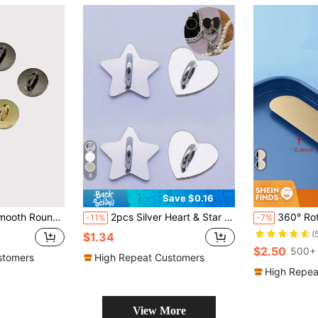
8
Save $0.16
hesive Craft Supplies For Handbag, Phone Case, Lanyard
2pcs Silver Heart & Star Shaped Phone Hanging Strap, Convenient To Carry, Adhesive Back To Prevent Falling Off, Fashionable And Elegant
360° Rotatable Stainless Steel Phon
-11%
-7%
(
$1.34
$2.50
500+ 
stomers
High Repeat Customers
High Repea
View More