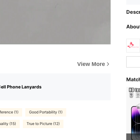
Descr
About
View More
Match
Cell Phone Lanyards
ference (1)
Good Portability (1)
lity (15)
True to Picture (12)