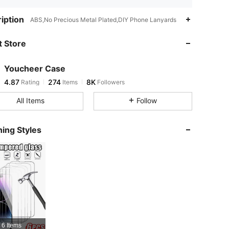
4.87
274
8K
iption
ABS,No Precious Metal Plated,DIY Phone Lanyards
 Store
4.87
274
8K
Youcheer Case
4.87
274
8K
Rating
Items
Followers
n***8
paid
4 hours ago
All Items
Follow
4.87
274
8K
ing Styles
4.87
274
8K
4.87
274
8K
4.87
274
8K
6 Items
4.87
274
8K