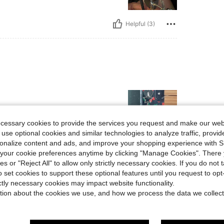
Helpful (3)
ecessary cookies to provide the services you request and make our web
 use optional cookies and similar technologies to analyze traffic, prov
rsonalize content and ads, and improve your shopping experience with 
our cookie preferences anytime by clicking "Manage Cookies". There 
Helpful (2)
ies or "Reject All" to allow only strictly necessary cookies. If you do not 
o set cookies to support these optional features until you request to op
eviews
ictly necessary cookies may impact website functionality.
tion about the cookies we use, and how we process the data we collect