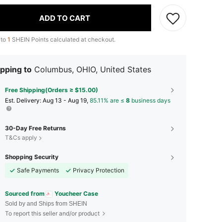
ADD TO CART
 to
1
SHEIN Points calculated at checkout.
pping to
Columbus, OHIO, United States
Free Shipping(Orders ≥ $15.00)
​Est. Delivery:
Aug 13 - Aug 19,
85.11% are ≤
8
business days
30-Day Free Returns
T&Cs apply
Shopping Security
Safe Payments
Privacy Protection
Sourced from
Youcheer Case
Sold by and Ships from SHEIN
To report this seller and/or product