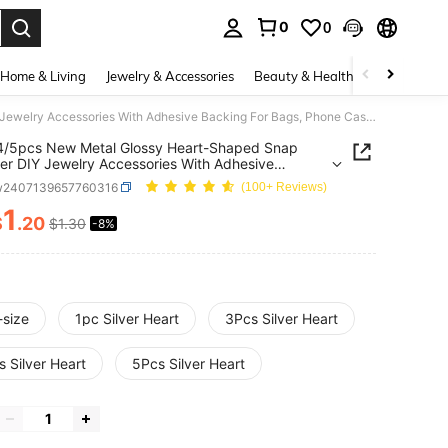
0
0
. Press Enter to select.
Home & Living
Jewelry & Accessories
Beauty & Health
Baby & Mate
1/2/3/4/5pcs New Metal Glossy Heart-Shaped Snap Fastener DIY Jewelry Accessories With Adhesive Backing For Bags, Phone Cases, Lanyards, Handmade Crafts
4/5pcs New Metal Glossy Heart-Shaped Snap
er DIY Jewelry Accessories With Adhesive
g For Bags, Phone Cases, Lanyards, Handmade
w2407139657760316
(100+ Reviews)
1
$
.20
$1.30
-8%
ICE AND AVAILABILITY
-size
1pc Silver Heart
3Pcs Silver Heart
 Silver Heart
5Pcs Silver Heart