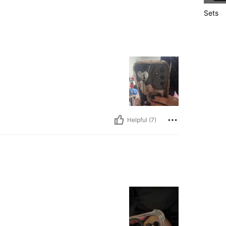
Sets
Helpful (7)