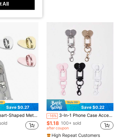
 All
Save $0.27
Save $0.22
ies - Love Pendant Hanging Hook, Phone Ring Holder, Phone Keychain, Metal Phone Ring
3-In-1 Phone Case Accessories: Heart Sticker + Buckle + Lobster Clasp Lanyard, DIY Smartphone Strap, Metal Alloy Material With Strong Adhesive, Scratch-Free For Phone Cases, Bags, Handmade Decoration Accessories, Cute Characters
-16%
$1.18
sold
100+ sold
after coupon
High Repeat Customers