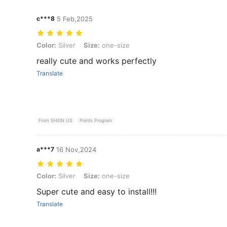
c***8
5 Feb,2025
Color: Silver, Size: one-size
Color:
Silver
Size:
one-size
really cute and works perfectly
Translate
From SHEIN US
Points Program
a***7
16 Nov,2024
Color: Silver, Size: one-size
Color:
Silver
Size:
one-size
Super cute and easy to install!!!
Translate