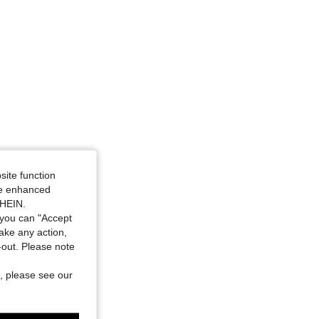
site function
ide enhanced
SHEIN.
you can "Accept
take any action,
t-out. Please note
, please see our