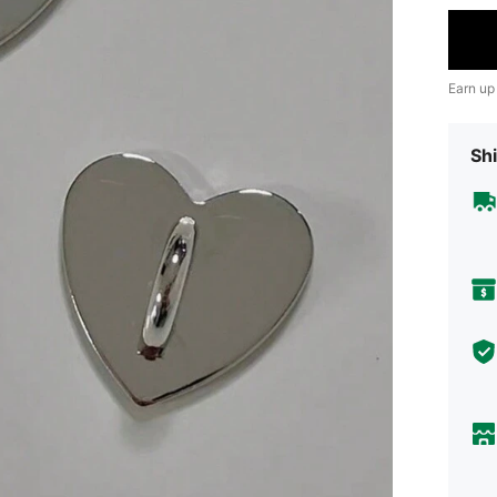
Earn up
Shi