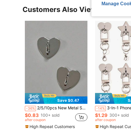
Manage Cook
Customers Also Viewed
Save $0.47
S
2/5/10pcs New Metal Smooth Heart-Shaped Stickers, DIY Jewelry Accessories, Handbag Decoration, Phone Case Accessories, Lanyard Decoration, Decorative Embellishments
3-In-1 Phone Case Heart Star Moon Snap Button + Door Buckle + Lobster Claw Clasp Lanyard, DIY Phone Lanyard Strap, Phone Lanyard, Alloy Metal Material, Strong Adhesive B
-36%
-14%
$0.83
$1.29
100+ sold
300+ sold
after coupon
after coupon
High Repeat Customers
High Repeat Cu