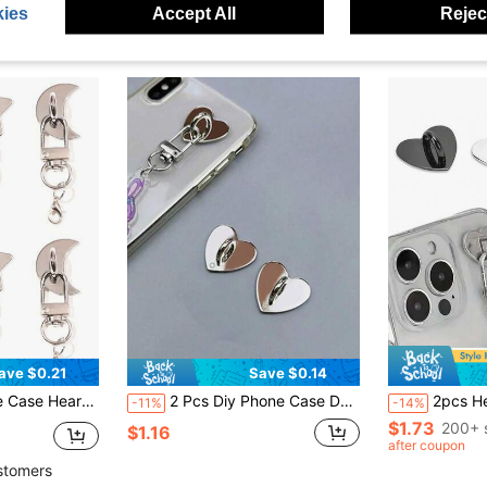
ies
Accept All
Reject
ave $0.21
Save $0.14
acking, No Residue, Phone Case Bag Hardware Accessories, Phone Chain Keychain Key Ring Handmade Decoration Accessories, Mejirushi Accessories, Phone Lanyard
2 Pcs Diy Phone Case Decoration Accessory With Adhesive Base, Heart Shaped Pendant And Hanging Hook
2pcs Heart-Shaped Metal Phone Accessor
-11%
-14%
$1.73
200+ 
$1.16
after coupon
stomers