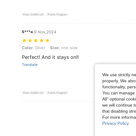
From SHEIN US
Points Program
S***a
9 Nov,2024
Color: Silver, Size: one-size
Color:
Silver
Size:
one-size
Perfect! And it stays on!!
Translate
We use strictly n
properly. We also
functionality, pe
You can manage y
From SHEIN US
Points Program
All" optional cook
we will continue t
View More R
that disabling str
For more informa
Privacy Policy
.