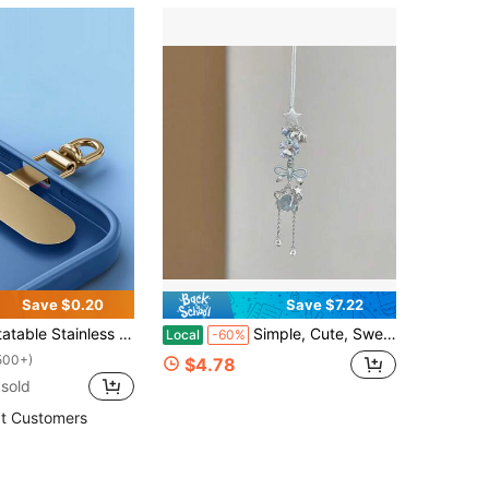
Save $0.20
Save $7.22
e Lanyard Hook - Metal Pad Washer For Secure Phone Strap Attachment
Simple, Cute, Sweet, And Unique Blue Star Pendant Phone Chain Lanyard Camera Charm Anti-Loss Rope Keychain
Local
-60%
500+)
$4.78
sold
t Customers