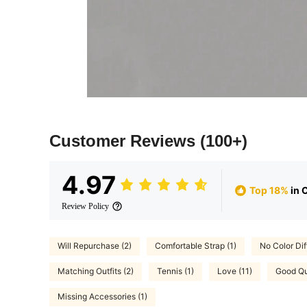
Customer Reviews
(100+)
4.97
Top 18%
in 
Review Policy
Will Repurchase (2)
Comfortable Strap (1)
No Color Dif
Matching Outfits (2)
Tennis (1)
Love (11)
Good Qua
Missing Accessories (1)