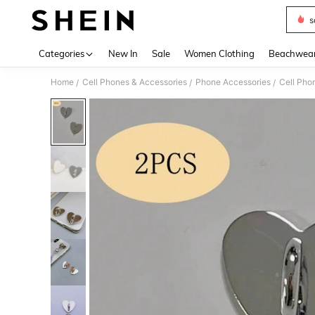
s
Use up 
Categories
New In
Sale
Women Clothing
Beachwea
Home
Cell Phones & Accessories
Phone Accessories
Cell Pho
/
/
/