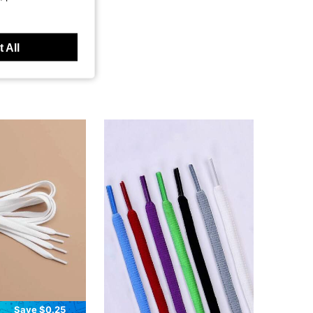
 All
Save $0.25