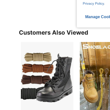
View More R
Privacy Policy
.
Manage Cook
Customers Also Viewed