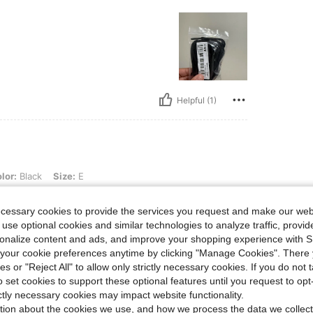
Helpful (1)
Size: E
lor:
Black
Size:
E
commend!
ecessary cookies to provide the services you request and make our web
 use optional cookies and similar technologies to analyze traffic, prov
rsonalize content and ads, and improve your shopping experience with 
our cookie preferences anytime by clicking "Manage Cookies". There 
ies or "Reject All" to allow only strictly necessary cookies. If you do not 
o set cookies to support these optional features until you request to op
Helpful (0)
ictly necessary cookies may impact website functionality.
tion about the cookies we use, and how we process the data we collect