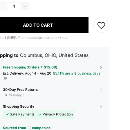
ADD TO CART
 to
1
SHEIN Points calculated at checkout.
pping to
Columbus, OHIO, United States
Free Shipping(Orders ≥ $15.00)
​Est. Delivery:
Aug 14 - Aug 20,
85.11% are ≤
8
business days
30-Day Free Returns
T&Cs apply
Shopping Security
Safe Payments
Privacy Protection
Sourced from
companion