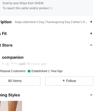
Sold by and Ships from SHEIN
To report this seller and/or product
iption
Rope,Valentine's Day,Thanksgiving Day,Father's Day,Ramadan,Christ
 Fit
4.92
29
1.2K
 Store
4.92
29
1.2K
companion
4.92
29
1.2K
l***r
paid
18 hours ago
4.92
29
1.2K
 Repeat Customers
Established 1 Year Ago
All Items
Follow
4.92
29
1.2K
4.92
29
1.2K
ing Styles
4.92
29
1.2K