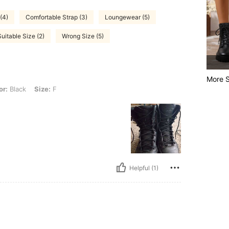
(4)
Comfortable Strap (3)
Loungewear (5)
Suitable Size (2)
Wrong Size (5)
More S
ize: F
or:
Black
Size:
F
Helpful (1)