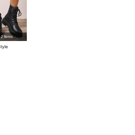
4.92
29
1.2K
4.92
29
1.2K
4.92
29
1.2K
2 Items
tyle