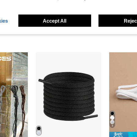
eviews
ies
Accept All
Reject
4