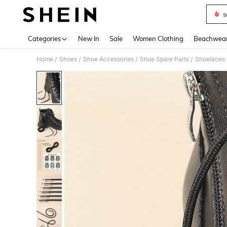
s
Use up 
Categories
New In
Sale
Women Clothing
Beachwea
Home
Shoes
Shoe Accessories
Shoe Spare Parts
Shoelaces
/
/
/
/