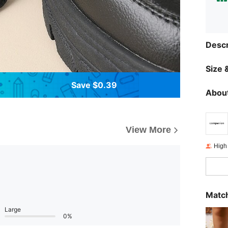
Descr
Size &
Save $0.39
About
View More
High
Match
Large
0%