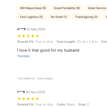
Will Repurchase (5)
Good Portability (6)
Great Service 
Fast Logistics (5)
No Smell (1)
Thanksgiving (3)
n***6
31 Mar,2025
Overall Fit: True to Size, Foot Length: 7.0 cm / 2.8 in, Color: Black, S
Overall Fit:
True to Size
Foot Length:
7.0 cm / 2.8 in
Col
I love it that good for my husband
Translate
From SHEIN US
Points Program
l***9
30 Nov,2025
Overall Fit: True to Size, Color: Black, Size: D
Overall Fit:
True to Size
Color:
Black
Size:
D