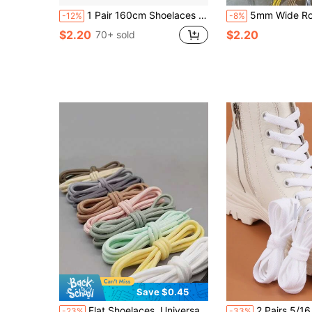
1 Pair 160cm Shoelaces For Men & Women, Round Thick Laces For Boots, Work Boots, Outdoor Sneakers, Hiking Shoes, Versatile, Winter Gift Ideas
5mm Wide Round Laces, Multicolor Replacement Shoelaces Suitable For Boots, Mot
-12%
-8%
$2.20
$2.20
70+ sold
Save $0.45
Flat Shoelaces, Universal For Chunky Sneakers, Sports & Casual Shoes, Colorful White Round Laces, Unisex
2 Pairs 5/16 Inch Wide Flat Shoelaces, Suitable For Sneakers, Running Shoes, Boots And 
-23%
-33%