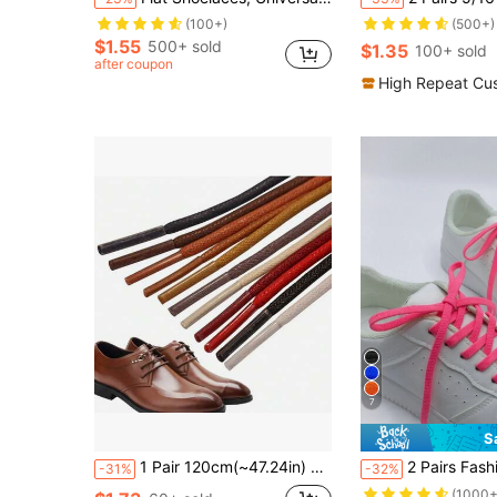
(100+)
(500+)
$1.55
500+ sold
$1.35
100+ sold
after coupon
High Repeat Cu
7
S
1 Pair 120cm(~47.24in) Wax Shoelaces, Unisex Dress Business Casual Shoelaces, Suitable For Men And Women Leather Shoes & Boots
2 Pairs Fashion Solid 
-31%
-32%
(1000+