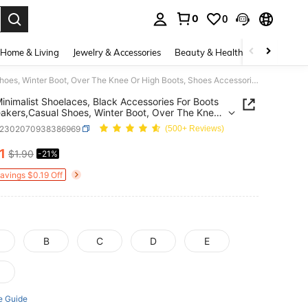
0
0
. Press Enter to select.
Home & Living
Jewelry & Accessories
Beauty & Health
Baby & Mate
2pcs Minimalist Shoelaces, Black Accessories For Boots Or Sneakers,Casual Shoes, Winter Boot, Over The Knee Or High Boots, Shoes Accessories Gifts Ideas
inimalist Shoelaces, Black Accessories For Boots
akers,Casual Shoes, Winter Boot, Over The Knee
h Boots, Shoes Accessories Gifts Ideas
x2302070938386969
(500+ Reviews)
1
$1.90
-21%
ICE AND AVAILABILITY
Savings $0.19 Off
B
C
D
E
e Guide