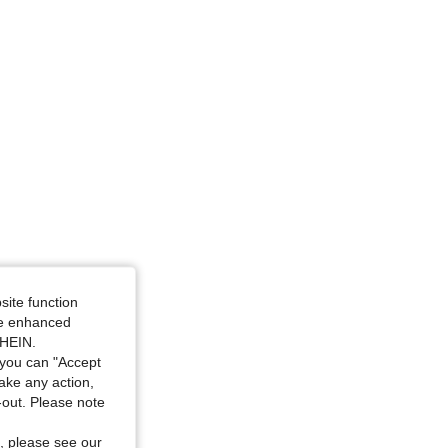
site function
ide enhanced
SHEIN.
you can "Accept
take any action,
t-out. Please note
, please see our