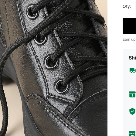
Qty:
Earn up
Shi