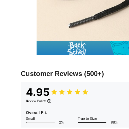
Customer Reviews
(500+)
4.95
Review Policy
Overall Fit:
Small
True to Size
2%
98%