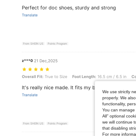
Perfect for doc shoes, sturdy and strong
Translate
From SHEIN US
Points Program
z***0
21 Dec,2025
Overall Fit: True to Size, Foot Length: 16.5 cm / 6.5 in, Color: Black, 
Overall Fit:
True to Size
Foot Length:
16.5 cm / 6.5 in
Co
It's really nice made. It fits my boots! Highly re
We use strictly n
Translate
properly. We also
functionality, pe
You can manage y
All" optional cook
we will continue t
From SHEIN US
Points Program
that disabling str
For more informa