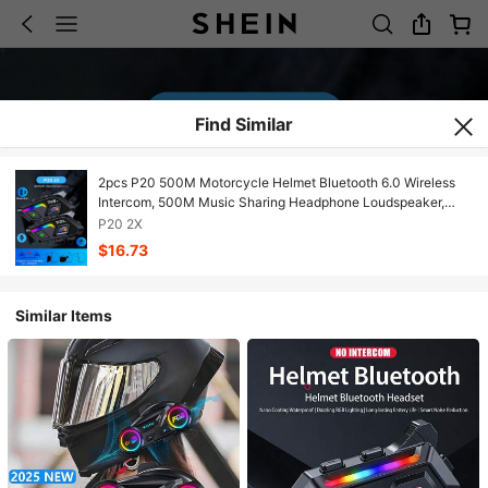
Find Similar
2pcs P20 500M Motorcycle Helmet Bluetooth 6.0 Wireless
Intercom, 500M Music Sharing Headphone Loudspeaker,
Motorcycle Accessories
P20 2X
$16.73
Similar Items