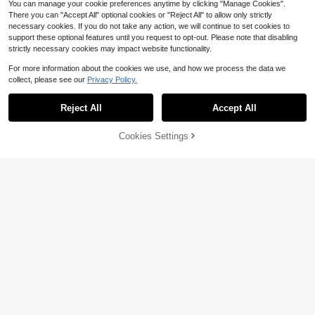
You can manage your cookie preferences anytime by clicking "Manage Cookies".
There you can "Accept All" optional cookies or "Reject All" to allow only strictly
necessary cookies. If you do not take any action, we will continue to set cookies to
support these optional features until you request to opt-out. Please note that disabling
38
6
4
$
.30
$
.99
$
.37
-18%
-10%
-5%
strictly necessary cookies may impact website functionality.
Bone Conduction Earphones, Open
For more information about the cookies we use, and how we process the data we
-Ear True Wireless Sports Earbuds,
12
$
.45
-20%
2026 Upgraded Lightweight Comfor
collect, please see our
Privacy Policy.
Show similar in-stock items
table Non-In-Ear Design, Type-C F
Save $13.07
ast Charging Long Battery Life, Wit
Reject All
Accept All
Sorry, the item is sold out.
h Microphone, Suitable For Cycling,
Tutu Car Led Light LED Motor
Local
Running, Fitness, Gym
cycle Strobe Lights Remote Control
14
$
.33
-48%
Wireless Rechargeable Dynamic Li
Cookies Settings
SOLD OUT
ghting RGB 8 Colors Footwell Ambi
4-5 Biz Days
ent Exterior Interior Decorative Acc
essories Underglow Kit Side Warnin
g For Cars Pikckup SUV Bike Truck
Escooter Decoration Gift Idea Lamp
s
4
47
3
$
.50
$
.21
$
.74
-17%
-61%
-24%
Save $1.49
Save $3.05
2/4/6pcs Motorcycle LED RGB Ligh