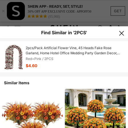
SHEIN APP - READY, SET, STYLE!
×
GET
30% OFF APP EXCLUSIVE CODE: APPOFF30
(95,960)
Find Similar in '2PCS'
2pcs/Pack Artificial Flower Vine, 45 Heads Fake Rose
Garland, Home Hotel Office Wedding Party Garden Decor,
Valentine's Day Gift
Red+Pink / 2PCS
$4.60
Similar Items