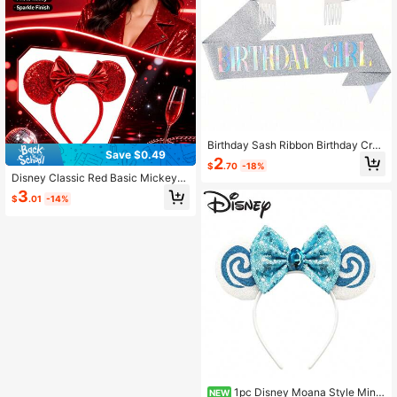
Birthday Sash Ribbon Birthday Cro
Save $0.49
wn Headband Birthday Headband B
2
$
.70
-18%
irthday Sash With Happy Birthday C
Disney Classic Red Basic Mickey
rown And Sash Ribbon, For Birthday
Mouse Headband For Theme Park
3
Party Decoration
$
.01
-14%
1pc Disney Moana Style Minni
NEW