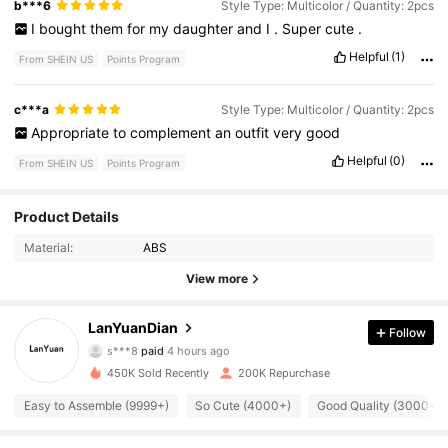
b***6
Style Type: Multicolor / Quantity: 2pcs
I
bought
them
for
my
daughter
and
I
.
Super
cute
.
Helpful
(1)
From SHEIN US
Points Program
c***a
Style Type: Multicolor / Quantity: 2pcs
Appropriate
to
complement
an
outfit
very
good
Helpful
(0)
From SHEIN US
Points Program
8.1K Followers
4.84
Product Details
Material:
ABS
8.1K Followers
4.84
View more
LanYuanDian
8.1K Followers
Follow
4.84
s***8
paid
4 hours ago
m***6
followed
20 hours ago
450K Sold Recently
200K Repurchase
8.1K Followers
4.84
Easy to Assemble (9999+)
So Cute (4000+)
Good Quality (3000+)