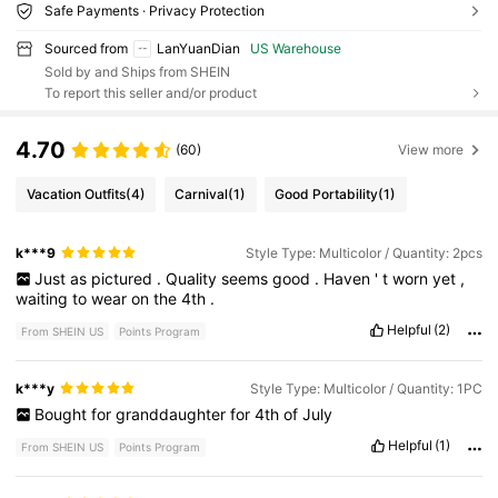
Safe Payments · Privacy Protection
Sourced from
LanYuanDian
US Warehouse
Sold by and Ships from SHEIN
To report this seller and/or product
4.70
(60)
View more
Vacation Outfits
(4)
Carnival
(1)
Good Portability
(1)
k***9
Style Type: Multicolor / Quantity: 2pcs
Just
as
pictured
.
Quality
seems
good
.
Haven
'
t
worn
yet
,
waiting
to
wear
on
the
4th
.
Helpful
(2)
From SHEIN US
Points Program
k***y
Style Type: Multicolor / Quantity: 1PC
Bought
for
granddaughter
for
4th
of
July
Helpful
(1)
From SHEIN US
Points Program