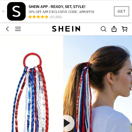
SHEIN APP - READY, SET, STYLE!
×
GET
30% OFF APP EXCLUSIVE CODE: APPOFF30
(95,960)