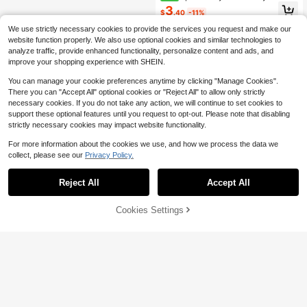
e Ears Headband, White Sequin Ear
3
$
.40
-11%
s With Turquoise Swirl Pattern And
Blue Bow, Theme Park Shiny Hair A
We use strictly necessary cookies to provide the services you request and make our
ccessory
website function properly. We also use optional cookies and similar technologies to
analyze traffic, provide enhanced functionality, personalize content and ads, and
improve your shopping experience with SHEIN.
You can manage your cookie preferences anytime by clicking "Manage Cookies".
There you can "Accept All" optional cookies or "Reject All" to allow only strictly
necessary cookies. If you do not take any action, we will continue to set cookies to
support these optional features until you request to opt-out. Please note that disabling
strictly necessary cookies may impact website functionality.
For more information about the cookies we use, and how we process the data we
collect, please see our
Privacy Policy.
Reject All
Accept All
Cookies Settings
Buy Now
11% OFF!
Add to Cart