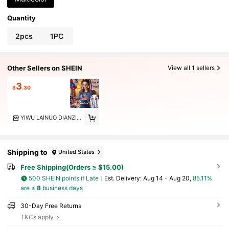
Quantity
2pcs
1PC
Other Sellers on SHEIN
View all 1 sellers
3
$
.30
YIWU LAINUO DIANZISHANGWU CO.LTD
Shipping to
United States
Free Shipping(Orders ≥ $15.00)
500 SHEIN points if Late
​Est. Delivery:
Aug 14 - Aug 20,
85.11%
are ≤
8
business days
30-Day Free Returns
T&Cs apply