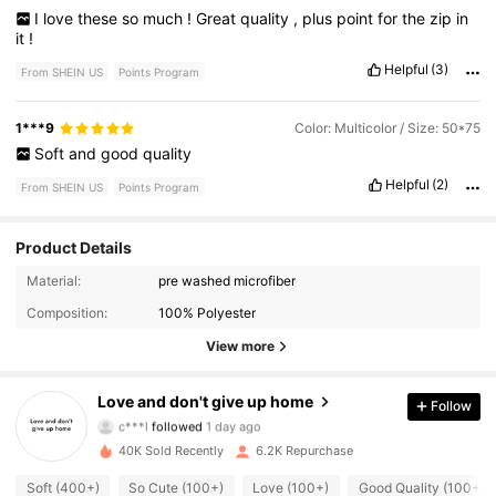
I
love
these
so
much
!
Great
quality
,
plus
point
for
the
zip
in
it
!
Helpful
(3)
From SHEIN US
Points Program
1***9
Color: Multicolor / Size: 50*75
Soft
and
good
quality
Helpful
(2)
From SHEIN US
Points Program
Product Details
Material:
pre washed microfiber
2.7K Followers
4.71
Composition:
100% Polyester
2.7K Followers
4.71
View more
2.7K Followers
4.71
Love and don't give up home
Follow
c***l
followed
1 day ago
2.7K Followers
4.71
40K Sold Recently
6.2K Repurchase
Soft (400+)
So Cute (100+)
Love (100+)
Good Quality (100+)
2.7K Followers
4.71