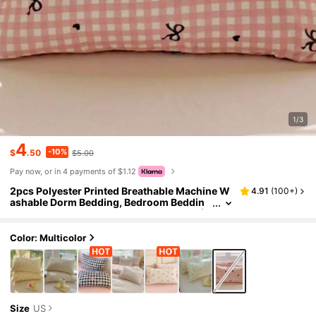
1/3
4
-10%
$
.50
$5.00
Pay now, or in 4 payments of $1.12
2pcs Polyester Printed Breathable Machine W
4.91
(
100+
)
ashable Dorm Bedding, Bedroom Beddin
g, Dorm Bedroom Decor Pillowcase Set (In
ner Core Not Included)
Color: Multicolor
Size
US