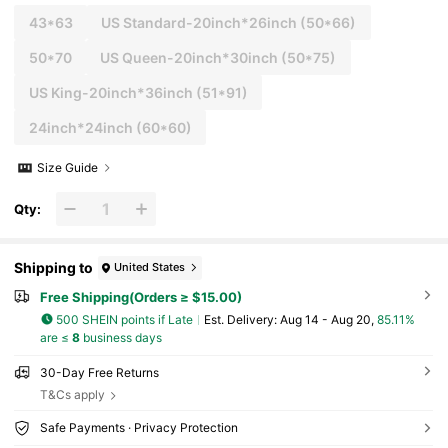
43*63
US Standard-20inch*26inch
(50*66)
50*70
US Queen-20inch*30inch
(50*75)
US King-20inch*36inch
(51*91)
24inch*24inch
(60*60)
Size Guide
Qty:
Shipping to
United States
Free Shipping(Orders ≥ $15.00)
500 SHEIN points if Late
​Est. Delivery:
Aug 14 - Aug 20,
85.11%
are ≤
8
business days
30-Day Free Returns
T&Cs apply
Safe Payments · Privacy Protection