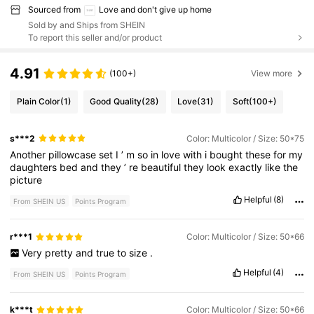
Sourced from
Love and don't give up home
Sold by and Ships from SHEIN
To report this seller and/or product
4.91
(100+)
View more
Plain Color
(1)
Good Quality
(28)
Love
(31)
Soft
(100+)
s***2
Color: Multicolor / Size: 50*75
Another
pillowcase
set
I
’
m
so
in
love
with
i
bought
these
for
my
daughters
bed
and
they
’
re
beautiful
they
look
exactly
like
the
picture
Helpful
(8)
From SHEIN US
Points Program
r***1
Color: Multicolor / Size: 50*66
Very
pretty
and
true
to
size
.
Helpful
(4)
From SHEIN US
Points Program
k***t
Color: Multicolor / Size: 50*66