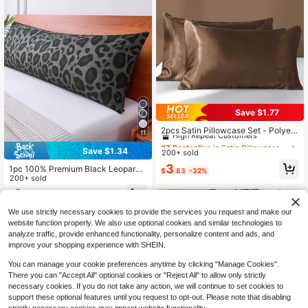
Save $1.77
#7 Bestseller
in Satin Pillowcases & Shams
High Repeat Customers
2pcs Satin Pillowcase Set - Polyest
11
er Satin Pillowcases, Standard Siz
#7 Bestseller
#7 Bestseller
in Satin Pillowcases & Shams
in Satin Pillowcases & Shams
e, Solid Color Pillowcases With Env
Save $1.34
200+ sold
High Repeat Customers
High Repeat Customers
elope Closure, Suitable For Hair An
#7 Bestseller
in Satin Pillowcases & Shams
3
1pc 100% Premium Black Leopard
d Skin, For Bedroom/Guest Room/D
$
.83
-32%
Print Pillowcase (Pillow Insert Not I
200+ sold
High Repeat Customers
orm (Boys/Girls)/Travel
ncluded), Soft And Breathable, Env
3
$
.36
-29%
elope Closure, Suitable For Bed, Sof
a, Living Room Decor, Country Styl
We use strictly necessary cookies to provide the services you request and make our
e, Size 20"X54", Decorative Pillowc
website function properly. We also use optional cookies and similar technologies to
ase, Washable, Suitable For Men An
analyze traffic, provide enhanced functionality, personalize content and ads, and
d Women
improve your shopping experience with SHEIN.
You can manage your cookie preferences anytime by clicking "Manage Cookies".
Show similar in-stock items
View All
There you can "Accept All" optional cookies or "Reject All" to allow only strictly
necessary cookies. If you do not take any action, we will continue to set cookies to
support these optional features until you request to opt-out. Please note that disabling