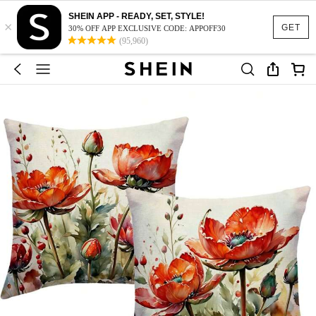
SHEIN APP - READY, SET, STYLE!
×
GET
30% OFF APP EXCLUSIVE CODE: APPOFF30
(95,960)