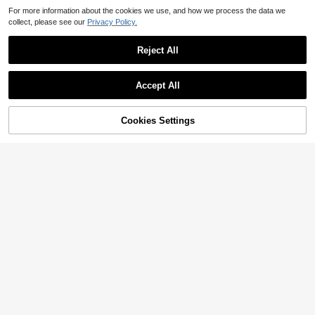
For more information about the cookies we use, and how we process the data we
collect, please see our
Privacy Policy.
Reject All
Accept All
Cookies Settings
Add to Cart
22% OFF!