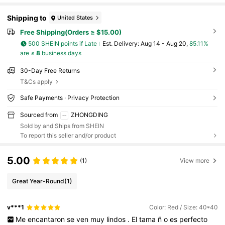
Shipping to
United States
Free Shipping(Orders ≥ $15.00)
500 SHEIN points if Late
​Est. Delivery:
Aug 14 - Aug 20,
85.11%
are ≤
8
business days
30-Day Free Returns
T&Cs apply
Safe Payments · Privacy Protection
Sourced from
ZHONGDING
Sold by and Ships from SHEIN
To report this seller and/or product
5.00
(1)
View more
Great Year-Round
(1)
v***1
Color: Red / Size: 40*40
Me
encantaron
se
ven
muy
lindos
.
El
tama
ñ
o
es
perfecto