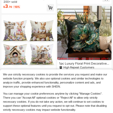
Festive White Throw Pillow Covers
200+ sold
abric Cushion Cover, Bedroom Dec
| Three Sizes, Machine Washable,
3
or | Pastoral Style, Machine Washa
$
.70
-10%
Hidden Zipper, Perfect For Outdoor
ble Without Pillow Insert, Spring De
Patio, Garden, Balcony And Indoor
coration, Suitable For Bedroom, Livi
Sofa Decor - Pillow Insert Not Inclu
ng Room, Car, Sofa, Bed, Seat Deco
ded,Fall Decor,Autumn Decor,Room
ration
Decor
1pc Luxury Floral Print Decorative P
illow Cover, Modern Velvet Cushion
High Repeat Customers
Cover 17.7x17.7 Inches, For Sofa D
2
4pcs Easter Bunny, Egg, Floral Patt
$
.60
-10%
ecor, No Pillow Insert
We use strictly necessary cookies to provide the services you request and make our
ern Pillow Cover, Single-Sided Print
Only 2 left
website function properly. We also use optional cookies and similar technologies to
ed Cushion Cover, Suitable For Livi
5
$
.92
-13%
analyze traffic, provide enhanced functionality, personalize content and ads, and
ng Room, Bedroom, Home Decor, All
Seasons
improve your shopping experience with SHEIN.
You can manage your cookie preferences anytime by clicking "Manage Cookies".
There you can "Accept All" optional cookies or "Reject All" to allow only strictly
necessary cookies. If you do not take any action, we will continue to set cookies to
support these optional features until you request to opt-out. Please note that disabling
strictly necessary cookies may impact website functionality.