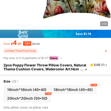
1/10
Save $1.19
4
-22%
$
.31
$5.50
From
Limited Time Price Drop
Pay now, or in 4 payments of $1.07
2pcs Poppy Flower Throw Pillow Covers, Natural
5.00
(
1
)
Theme Cushion Covers, Watercolor Art Hom
e Decor Spring/Summer Floral Pillow Covers,
Sofa Or Porch Decor (Red Floral) (16in*16in 18in*
18in 20in*20in)
Size
US
8 left
16inch*16inch
(40*40)
18inch*18inch
(45*45)
9 left
20inch*20inch
(50*50)
Only pillow cover, no pillow core