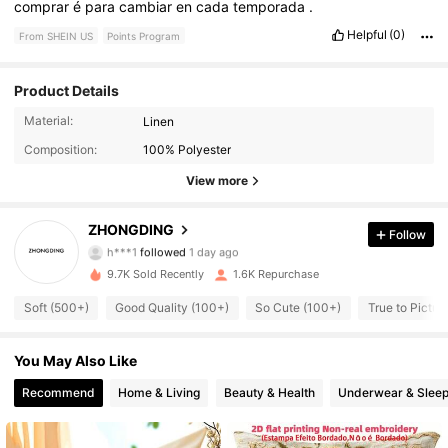
comprar
é
para
cambiar
en
cada
temporada
.
Helpful
(0)
From SHEIN US
Points Program
Product Details
304 Followers
4.88
Material:
Linen
Composition:
100% Polyester
304 Followers
4.88
View more
304 Followers
4.88
ZHONGDING
Follow
h***1
followed
1 day ago
304 Followers
4.88
9.7K Sold Recently
1.6K Repurchase
304 Followers
4.88
Soft (500+)
Good Quality (100+)
So Cute (100+)
True to Picture
304 Followers
4.88
You May Also Like
304 Followers
Recommend
Home & Living
Beauty & Health
Underwear & Slee
4.88
304 Followers
4.88