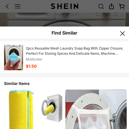
Find Similar
2pcs Reusable Mesh Laundry Soap Bag With Zipper Closure,
Perfect For Storing Spices And Delicate Items, Machine
Washable Shoe Bags, Mesh Storage Bags For Household
Multicolor
Organization, Lightweight Travel Laundry Bags With Secure
$1.50
Zip, Breathable Netting Pouches For Underwear And
Garments
Similar Items