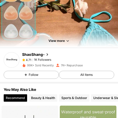
1K Followers
4.71
1K Followers
4.71
View more
ShaoShang-
1K Followers
4.71
l***6
paid
4 hours ago
99K+ Sold Recently
7K+ Repurchase
1K Followers
4.71
Follow
All Items
You May Also Like
1K Followers
4.71
Recommend
Beauty & Health
Sports & Outdoor
Underwear & Sl
1K Followers
4.71