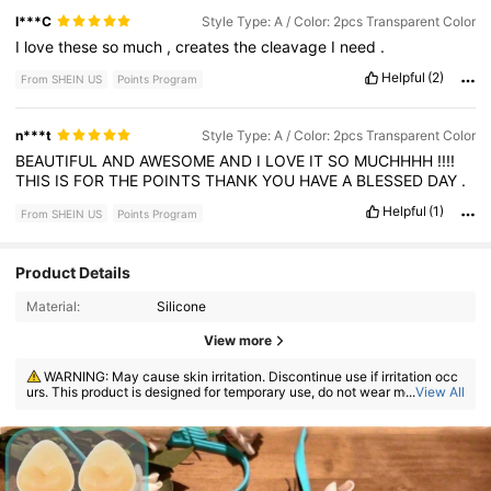
I***C
Style Type: A / Color: 2pcs Transparent Color
I
love
these
so
much
,
creates
the
cleavage
I
need
.
Helpful
(2)
From SHEIN US
Points Program
n***t
Style Type: A / Color: 2pcs Transparent Color
BEAUTIFUL
AND
AWESOME
AND
I
LOVE
IT
SO
MUCHHHH
!!!!
THIS
IS
FOR
THE
POINTS
THANK
YOU
HAVE
A
BLESSED
DAY
.
Helpful
(1)
From SHEIN US
Points Program
Product Details
Material:
Silicone
View more
WARNING: May cause skin irritation. Discontinue use if irritation occ
urs. This product is designed for temporary use, do not wear more than
...
View All
8 hours.