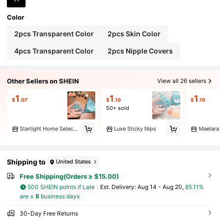
Color
2pcs Transparent Color
2pcs Skin Color
4pcs Transparent Color
2pcs Nipple Covers
Other Sellers on SHEIN
View all 26 sellers
1
1
1
$
.07
$
.10
$
.10
50+ sold
Starlight Home Select Products 03
Luxe Sticky Nips
Maelara
Shipping to
United States
Free Shipping(Orders ≥ $15.00)
500 SHEIN points if Late
​Est. Delivery:
Aug 14 - Aug 20,
85.11%
are ≤
8
business days
30-Day Free Returns