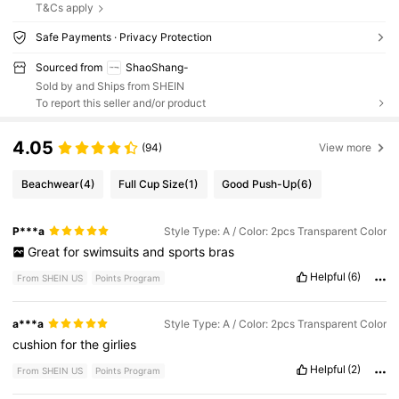
T&Cs apply
Safe Payments · Privacy Protection
Sourced from
ShaoShang-
Sold by and Ships from SHEIN
To report this seller and/or product
4.05
(94)
View more
Beachwear
(4)
Full Cup Size
(1)
Good Push-Up
(6)
P***a
Style Type: A / Color: 2pcs Transparent Color
Great
for
swimsuits
and
sports
bras
Helpful
(6)
From SHEIN US
Points Program
a***a
Style Type: A / Color: 2pcs Transparent Color
cushion
for
the
girlies
Helpful
(2)
From SHEIN US
Points Program