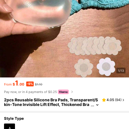
1/13
1
-9%
$
.00
$1.10
From
Pay now, or in 4 payments of $0.25
2pcs Reusable Silicone Bra Pads, Transparent/S
4.05
(
94
)
kin-Tone Invisible Lift Effect, Thickened Bra
Pads Hidden Seamless Padded Bust Enhanc
er, Suitable For Swimwear And Lingerie, Soft Thi
ck Filling Design For Enhanced Lift, Applicable F
Style Type
or Bikini, Wedding Dress, Dress And Camisole
A