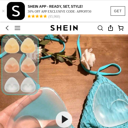
SHEIN APP - READY, SET, STYLE!
×
GET
30% OFF APP EXCLUSIVE CODE: APPOFF30
(95,960)