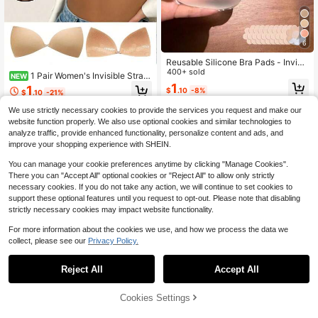
6
Reusable Silicone Bra Pads - Invisi
ble Push-Up Inserts, Suitable For S
400+ sold
1 Pair Women's Invisible Strapl
NEW
wimwear And Lingerie, Soft And Thi
ess Adhesive Bra, Fashion Solid Col
1
1
$
.10
-8%
ck, Natural Lift, Suitable For Bikini,
$
.10
-21%
or Push-Up Bra, Suitable For Party,
Dresses And Camisoles
Wedding, Formal Dress Or Daily We
We use strictly necessary cookies to provide the services you request and make our
ar
website function properly. We also use optional cookies and similar technologies to
analyze traffic, provide enhanced functionality, personalize content and ads, and
improve your shopping experience with SHEIN.
You can manage your cookie preferences anytime by clicking "Manage Cookies".
There you can "Accept All" optional cookies or "Reject All" to allow only strictly
necessary cookies. If you do not take any action, we will continue to set cookies to
support these optional features until you request to opt-out. Please note that disabling
strictly necessary cookies may impact website functionality.
For more information about the cookies we use, and how we process the data we
collect, please see our
Privacy Policy.
Reject All
Accept All
Cookies Settings
Add to Cart
9% OFF!
Save $0.42
Save $0.15