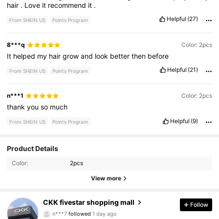
hair
.
Love
it
recommend
it
.
Helpful
(27)
From SHEIN US
Points Program
8***q
Color: 2pcs
It
helped
my
hair
grow
and
look
better
then
before
Helpful
(21)
From SHEIN US
Points Program
n***1
Color: 2pcs
thank
you
so
much
Helpful
(9)
From SHEIN US
Points Program
210 Followers
4.76
Product Details
Color:
2pcs
210 Followers
4.76
View more
210 Followers
4.76
CKK fivestar shopping mall
Follow
n***7
followed
1 day ago
210 Followers
4.76