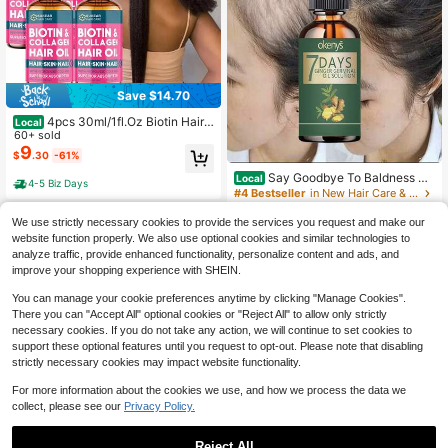
Save $14.70
4pcs 30ml/1fl.Oz Biotin Hair E
Local
ssence
60+ sold
9
$
.30
-61%
Say Goodbye To Baldness Wi
Local
4-5 Biz Days
th Our Nourishing Hair Treatment Fo
#4 Bestseller
in New Hair Care & Styling
r Thick Smooth And Voluminous Hai
5.4k+ sold
(100+)
r That Stays Flexible And Never Ro
We use strictly necessary cookies to provide the services you request and make our
4
ugh
$
.69
-53%
website function properly. We also use optional cookies and similar technologies to
analyze traffic, provide enhanced functionality, personalize content and ads, and
Free Shipping
improve your shopping experience with SHEIN.
You can manage your cookie preferences anytime by clicking "Manage Cookies".
There you can "Accept All" optional cookies or "Reject All" to allow only strictly
necessary cookies. If you do not take any action, we will continue to set cookies to
support these optional features until you request to opt-out. Please note that disabling
strictly necessary cookies may impact website functionality.
For more information about the cookies we use, and how we process the data we
collect, please see our
Privacy Policy.
Save $10.10
SUMVX Honduran Batana Hai
Local
Reject All