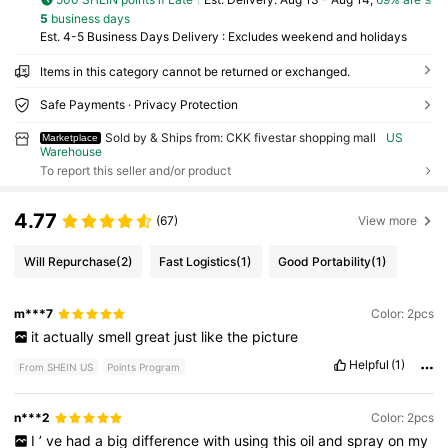
5
business days
Est. 4-5 Business Days Delivery : Excludes weekend and holidays
Items in this category cannot be returned or exchanged.
Safe Payments · Privacy Protection
Sold by & Ships from: CKK fivestar shopping mall
US
Marketplace
Warehouse
To report this seller and/or product
4.77
(67)
View more
Will Repurchase
(2)
Fast Logistics
(1)
Good Portability
(1)
m***7
Color: 2pcs
it
actually
smell
great
just
like
the
picture
Helpful
(1)
From SHEIN US
Points Program
n***2
Color: 2pcs
I
’
ve
had
a
big
difference
with
using
this
oil
and
spray
on
my