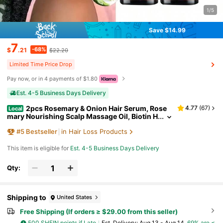
1/5
Save $14.99
7
-68%
$
.21
$22.20
Limited Time Price Drop
Pay now, or in 4 payments of $1.80
Est. 4-5 Business Days Delivery
2pcs Rosemary & Onion Hair Serum, Rose
4.77
(
67
)
Local
mary Nourishing Scalp Massage Oil, Biotin H
air Care Serum, Hair Care Essential Spray, M
#
5
Bestseller
in Hair Loss Products
ake Thin Hair Look Thicker, Suitable For All Hair T
ypes
This item is eligible for
Est. 4-5 Business Days Delivery
Qty:
Shipping to
United States
Free Shipping (If orders ≥ $29.00 from this seller)
500 SHEIN points if Late
​Est. Delivery:
Aug 13 - Aug 14,
69% are ≤