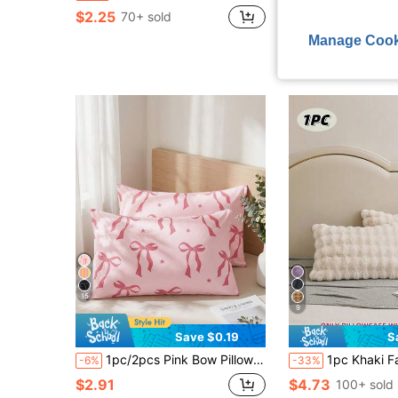
$2.25
$3.53
70+ sold
90+ sold
Manage Cook
15
9
Save $0.19
S
1pc/2pcs Pink Bow Pillowcase, Bedding, Room Decor, Comfortable And Easy To Care, Hair And Skin Protection Pillowcase, Suitable For Living Room, Dorm, No Pillow Insert, Machine Washable, Summer Style
1pc Khaki Faux Fur Pillow Case (Without Filling), Decorative Modern Flannel Plush Th
-6%
-33%
$2.91
$4.73
100+ sold