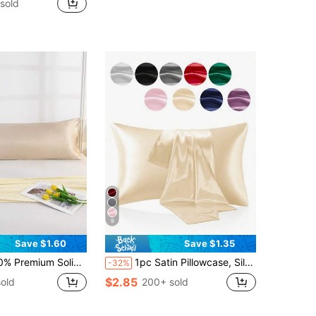
 sold
in Satin Pillowcases & Shams
1000+)
9
Save $1.60
Save $1.35
Soft Breathable With Envelope Closure, Suitable For Bed, Sofa, Living Room, Country Style, Size 20"X54", Suitable For Women And Men Gifts, Pillow Insert Not Included, Machine Washable
1pc Satin Pillowcase, Silk Pillowcase For Hair And Skin Care, Luxurious Silky Soft And Breathable, No Filling, Machine Washable, Autumn Home Decor
-32%
$2.85
old
200+ sold