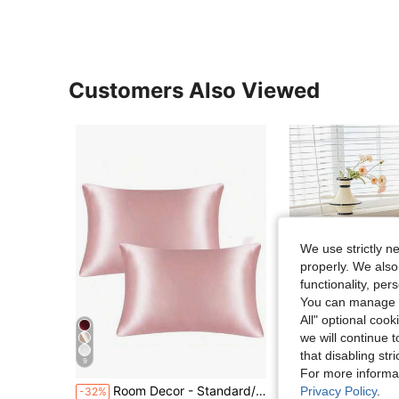
Customers Also Viewed
We use strictly n
properly. We also
functionality, pe
You can manage y
All" optional cook
we will continue t
7
that disabling str
9
S
For more informa
Room Decor - Standard/Large Satin Pillowcases, Suitable For Hair And Skin, Smooth And Cool, Wrinkle-Resistant Bed Pillowcase Protector, Suitable For Men And Women Bed Pillows - Bedroom Decor Pillowcases Home Decor Throw Pillows
2pcs Black & White Polka Dot Pattern Pillowcase, Decorative Pillow Cover, Super Soft &
Privacy Policy
.
-32%
-32%