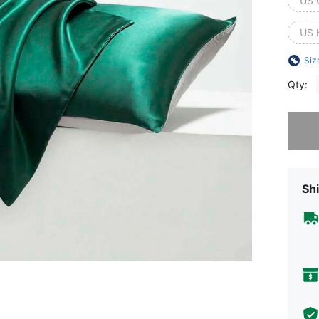
US 
US 
Siz
Qty:
Sorry, t
Shi