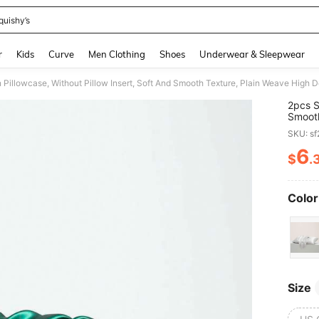
quishy’s
and down arrow keys to navigate search Recently Searched and Search Discovery
r
Kids
Curve
Men Clothing
Shoes
Underwear & Sleepwear
2pcs S
Smooth
Fashio
SKU: s
Reduce
6
$
.
PR
Color
Size