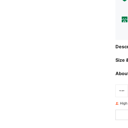
Descr
Size &
About
High