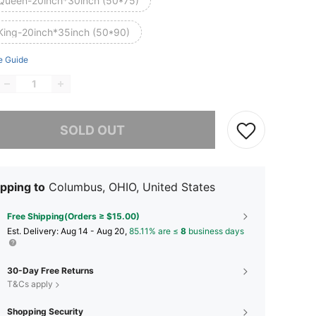
Queen-20inch*30inch (50*75)
King-20inch*35inch (50*90)
e Guide
he item is sold out.
SOLD OUT
pping to
Columbus, OHIO, United States
Free Shipping(Orders ≥ $15.00)
​Est. Delivery:
Aug 14 - Aug 20,
85.11% are ≤
8
business days
30-Day Free Returns
T&Cs apply
Shopping Security