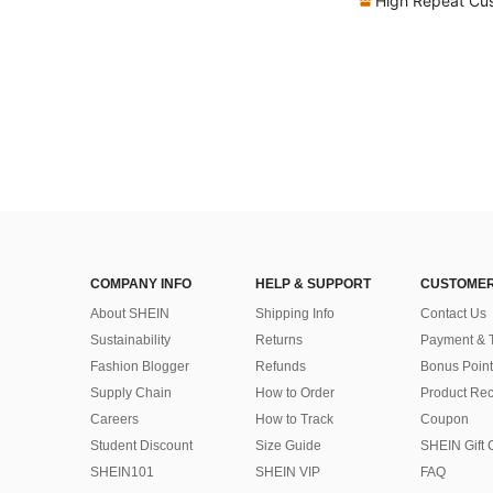
High Repeat Cu
COMPANY INFO
HELP & SUPPORT
CUSTOMER
About SHEIN
Shipping Info
Contact Us
Sustainability
Returns
Payment & 
Fashion Blogger
Refunds
Bonus Point
Supply Chain
How to Order
Product Rec
Careers
How to Track
Coupon
Student Discount
Size Guide
SHEIN Gift 
SHEIN101
SHEIN VIP
FAQ