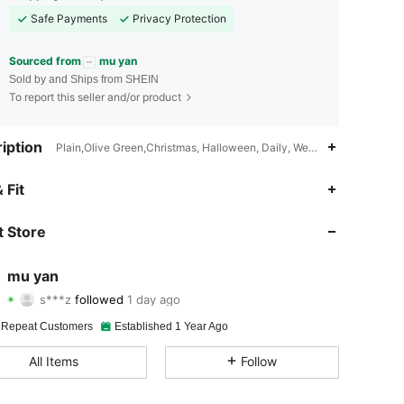
Safe Payments
Privacy Protection
Sourced from
mu yan
Sold by and Ships from SHEIN
To report this seller and/or product
iption
Plain,Olive Green,Christmas, Halloween, Daily, Wedding Party, Thank
4.91
9
1.1K
 Fit
4.91
9
1.1K
 Store
4.91
9
1.1K
mu yan
s***z
followed
1 day ago
4.91
9
1.1K
Rating
Items
Followers
 Repeat Customers
Established 1 Year Ago
4.91
9
1.1K
All Items
Follow
4.91
9
1.1K