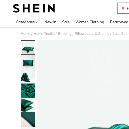
s
Use up 
Categories
New In
Sale
Women Clothing
Beachwea
Home
Home Textile
Bedding
Pillowcases & Shams
/
/
/
/