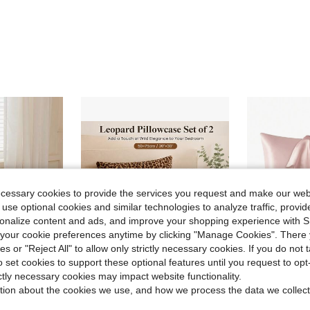
ecessary cookies to provide the services you request and make our web
 use optional cookies and similar technologies to analyze traffic, prov
rsonalize content and ads, and improve your shopping experience with 
our cookie preferences anytime by clicking "Manage Cookies". There 
ies or "Reject All" to allow only strictly necessary cookies. If you do not 
o set cookies to support these optional features until you request to op
9
ictly necessary cookies may impact website functionality.
ave $1.67
tion about the cookies we use, and how we process the data we collect
 Breathable, No Filling, Machine Washable, Sweet Girly Style, Suitable For Bedroom
1pc Leopard Print Plush Pillowcase Without Pillow Core, Faux Fur Bed Pillowcase, 50*66/75cm Rectangular Pillowcase Suitable For Bedroom Bed Pillowcase
2 pcs Pillowcase for Hair and Skin, S
-33%
-10%