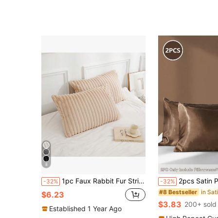
8
1pc Faux Rabbit Fur Striped Pillowcase, Without Pillow Insert, Zipper Closure, Soft & Cozy Bedding Pillowcase, Removable & Easy To Use For Comfortable Sleep
2pcs Satin Pillowcase Set - Polyester Satin Pillowcases, Standard Size, Solid Color Pillowcases With E
-32%
-32%
#8 Bestseller
$6.23
$3.83
200+ sold
Established 1 Year Ago