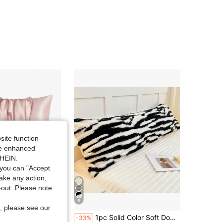
4.91
9
1.1K
4.91
9
1.1K
4.91
9
1.1K
4.91
9
1.1K
site function
ide enhanced
SHEIN.
you can "Accept
take any action,
t-out. Please note
5
Save $0.90
, please see our
ilk Satin Pillowcase Pillow Cases Set of 2, Silky Pillow Cover with Envelope Closure
1pc Solid Color Soft Down Bubble Craft, Striped Craft Simple Style Pillowcase Dream Series Pillow Cover Soft, Wrinkle-Resistant, Breathable Pillowcase, Without Core Single/Double/Couple Pillowcase Thickened Milk Velvet Pillow Core Cover Snowflake Velvet Double-Sided Fleece Thickened Soft Warm Cloud-Like Skin-Friendly Comfortable Minimalist Delicate Warm For Bedroom, Guest Room, Whole Family Use, Double Bed/Single Bed Suitable For Gifting To Parents, Family And Friends On Holidays, Gatherings, Or As Home Textile Gift Room Decoration Living Room Sofa Decoration
-33%