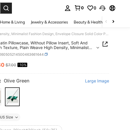
0
0
. Press Enter to select.
Home & Living
Jewelry & Accessories
Beauty & Health
Baby & Mate
2pcs Satin Pillowcase, Without Pillow Insert, Soft And Smooth Texture, Plain Weave High Density, Minimalist Fashion Design, Envelope Closure Solid Color Pillowcase, Reduce Hair Breakage, Prevent Wrinkles
atin Pillowcase, Without Pillow Insert, Soft And
 Texture, Plain Weave High Density, Minimalist
n Design, Envelope Closure Solid Color Pillowcase,
f260505214500463661644
 Hair Breakage, Prevent Wrinkles
30
$7.00
-10%
ICE AND AVAILABILITY
:
Olive Green
Large Image
US Size