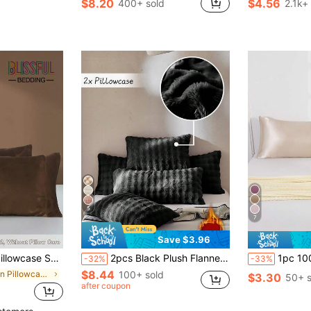
$8.20
$4.56
400+ sold
2.1k+
in pre washed microfiber Pillowcases & Shams
#2 Bestseller
#1 Bestseller
Almost sold out!
(
5
7
Save $3.96
nvelope Closure, Suitable For Hair And Skin, For Bedroom/Guest Room/Dorm (Boys/Girls)/Travel
2pcs Black Plush Flannel Pillowcases, Modern Decorative Long Pillowcases, Suitable For Winter, Soft And Warm, Machine Washable, Pillow Insert Not Included
1pc 100% Premium Solid Champagne Color Silky Pillow Case Without Filling, Faux Silk 
-32%
-33%
$8.44
in Satin Pillowcases & Shams
100+ sold
$3.30
50+ s
after coupon