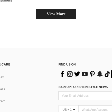
stomers
View More
 CARE
FIND US ON
Tax
SIGN UP FOR SHEIN STYLE NEWS
alls
Card
US + 1