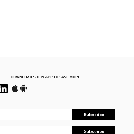
DOWNLOAD SHEIN APP TO SAVE MORE!
Subscribe
Subscribe