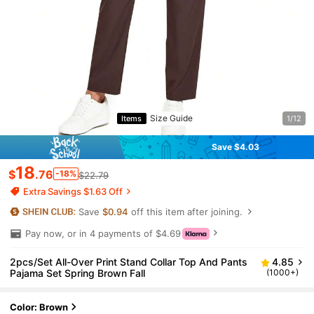
Size Guide
Items
1/12
Save $4.03
18
$
.76
-18%
$22.79
Extra Savings $1.63 Off
Save
$0.94
off this item after joining.
Pay now, or in 4 payments of $4.69
2pcs/Set All-Over Print Stand Collar Top And Pants
4.85
Pajama Set Spring Brown Fall
(1000+)
Color: Brown