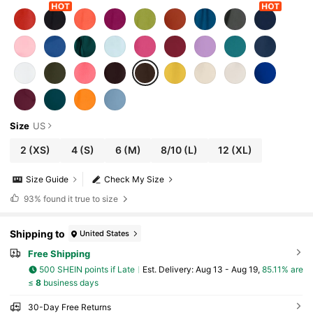
Size
US
2
(XS)
4
(S)
6
(M)
8/10
(L)
12
(XL)
Size Guide
Check My Size
93%
found it true to size
Shipping to
United States
Free Shipping
500 SHEIN points if Late
​Est. Delivery:
Aug 13 - Aug 19,
85.11% are
≤
8
business days
30-Day Free Returns