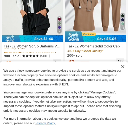
12
7
Save $1.40
Save $5.06
#2 Bestseller
in Scrub Outerwear
50+ Say "Love"
TaskEZ Women Scrub Uniforms Ves
TaskEZ Women's Solid Color Cap Sl
t Workwear Revolution Zip Front Kni
eeve Top And Waist Tie Pants Nurs
310+ Say "Good Quality"
#2 Bestseller
#2 Bestseller
in Scrub Outerwear
in Scrub Outerwear
t
e Uniform Scrub Set
200+ sold
50+ Say "Love"
50+ Say "Love"
900+ sold
(500+)
#2 Bestseller
in Scrub Outerwear
17
12
$
.83
-22%
after coupon
$
.09
-10%
50+ Say "Love"
We use strictly necessary cookies to provide the services you request and make our
website function properly. We also use optional cookies and similar technologies to
analyze traffic, provide enhanced functionality, personalize content and ads, and
improve your shopping experience with SHEIN.
You can manage your cookie preferences anytime by clicking "Manage Cookies".
There you can "Accept All" optional cookies or "Reject All" to allow only strictly
necessary cookies. If you do not take any action, we will continue to set cookies to
support these optional features until you request to opt-out. Please note that disabling
strictly necessary cookies may impact website functionality.
For more information about the cookies we use, and how we process the data we
collect, please see our
Privacy Policy.