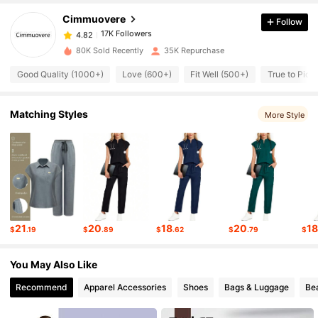
Cimmuovere
Follow
17K Followers
4.82
a***s
paid
1 day ago
80K Sold Recently
35K Repurchase
17K Followers
4.82
Good Quality (1000+)
Love (600+)
Fit Well (500+)
True to Pict
17K Followers
4.82
Matching Styles
More Style
17K Followers
4.82
17K Followers
4.82
21
20
18
20
1
$
.19
$
.89
$
.62
$
.79
$
17K Followers
4.82
You May Also Like
Recommend
Apparel Accessories
Shoes
Bags & Luggage
Be
17K Followers
4.82