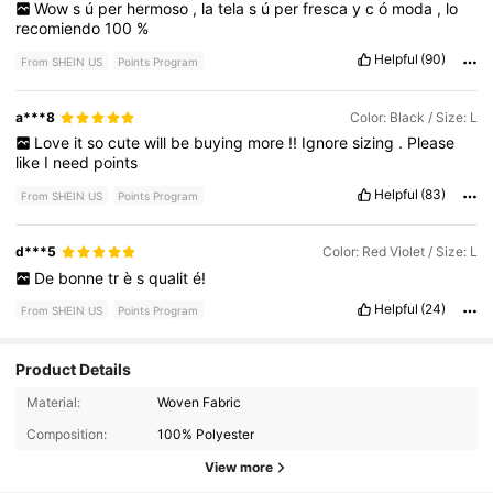
Wow
s
ú
per
hermoso
,
la
tela
s
ú
per
fresca
y
c
ó
moda
,
lo
recomiendo
100
%
Helpful
(90)
From SHEIN US
Points Program
a***8
Color: Black / Size: L
Love
it
so
cute
will
be
buying
more
!!
Ignore
sizing
.
Please
like
I
need
points
Helpful
(83)
From SHEIN US
Points Program
d***5
Color: Red Violet / Size: L
De
bonne
tr
è
s
qualit
é!
Helpful
(24)
From SHEIN US
Points Program
Product Details
17K Followers
4.82
Material:
Woven Fabric
Composition:
100% Polyester
17K Followers
4.82
View more