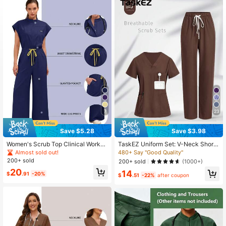
17K Followers
4.82
17K Followers
4.82
7
23
Save $5.28
Save $3.98
Women's Scrub Top Clinical Workw
TaskEZ Uniform Set: V-Neck Short
ear Hospital Surgical Scrub Beauty
Sleeve Tailored Blouse And Drawstr
Almost sold out!
480+ Say "Good Quality"
Salon Lab Workwear With Pockets
ing Straight Leg Casual Pants, Scru
200+ sold
200+ sold
(1000+)
Dental Scrub Nursing One-Piece S
b Sets
20
14
crub New Fall
$
.91
-20%
$
.51
-22%
after coupon