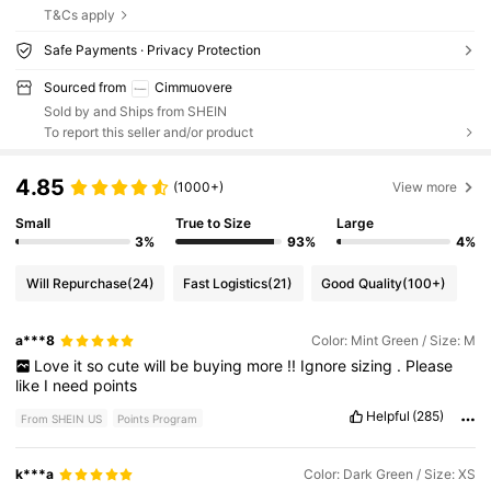
T&Cs apply
Safe Payments · Privacy Protection
Sourced from
Cimmuovere
Sold by and Ships from SHEIN
To report this seller and/or product
4.85
(1000+)
View more
Small
True to Size
Large
3%
93%
4%
Will Repurchase
(24)
Fast Logistics
(21)
Good Quality
(100+)
a***8
Color: Mint Green / Size: M
Love
it
so
cute
will
be
buying
more
!!
Ignore
sizing
.
Please
like
I
need
points
Helpful
(285)
From SHEIN US
Points Program
k***a
Color: Dark Green / Size: XS